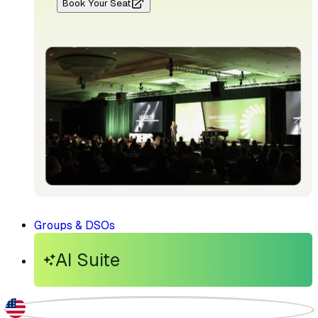
Book Your Seat
Groups & DSOs
AI Suite