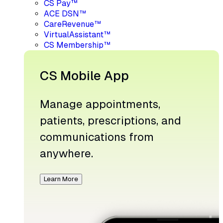
CS Pay™
ACE DSN™
CareRevenue™
VirtualAssistant™
CS Membership™
CS Mobile App
Manage appointments,
patients, prescriptions, and
communications from
anywhere.
Learn More