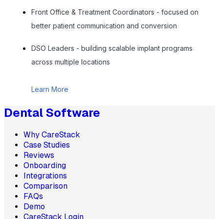
Front Office & Treatment Coordinators - focused on
better patient communication and conversion
DSO Leaders - building scalable implant programs
across multiple locations
Learn More
Dental Software
Why CareStack
Case Studies
Reviews
Onboarding
Integrations
Comparison
FAQs
Demo
CareStack Login