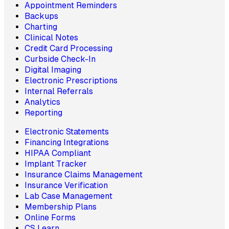
Appointment Reminders
Backups
Charting
Clinical Notes
Credit Card Processing
Curbside Check-In
Digital Imaging
Electronic Prescriptions
Internal Referrals
Analytics
Reporting
Electronic Statements
Financing Integrations
HIPAA Compliant
Implant Tracker
Insurance Claims Management
Insurance Verification
Lab Case Management
Membership Plans
Online Forms
CS Learn