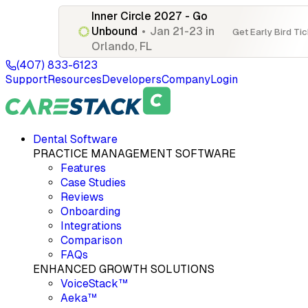
Inner Circle 2027 - Go
Unbound
•
Jan 21-23 in
Get Early Bird Ti
Orlando, FL
(407) 833-6123
Support
Resources
Developers
Company
Login
Dental Software
PRACTICE MANAGEMENT SOFTWARE
Features
Case Studies
Reviews
Onboarding
Integrations
Comparison
FAQs
ENHANCED GROWTH SOLUTIONS
VoiceStack™
Aeka™