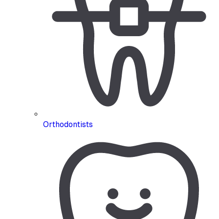
Orthodontists