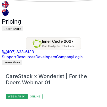
Pricing
Learn More
Inner Circle 2027
Get Early Bird Tickets
(407) 833-6123
Support
Resources
Developers
Company
Login
Learn More
CareStack x Wonderist | For the
Doers Webinar 01
WEBINAR 01
ONLINE