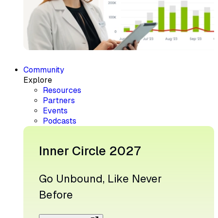
Community
Explore
Resources
Partners
Events
Podcasts
Inner Circle 2027
Go Unbound, Like Never
Before