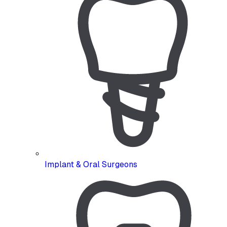
Implant & Oral Surgeons