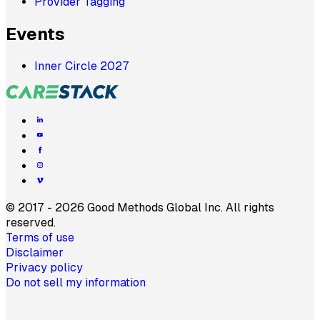
Provider Tagging
Events
Inner Circle 2027
©
2017 - 2026 Good Methods Global Inc. All rights
reserved.
Terms of use
Disclaimer
Privacy policy
Do not sell my information