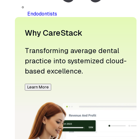
Endodontists
Why CareStack
Transforming average dental
practice into systemized cloud-
based excellence.
Learn More