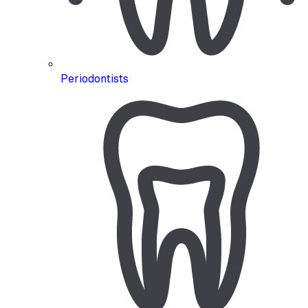
Periodontists