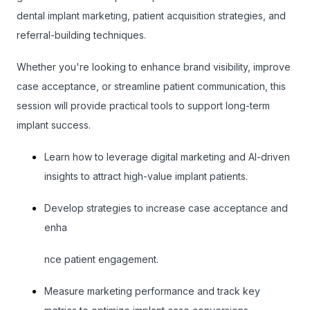
dental implant marketing, patient acquisition strategies, and
referral-building techniques.
Whether you're looking to enhance brand visibility, improve
case acceptance, or streamline patient communication, this
session will provide practical tools to support long-term
implant success.
Learn how to leverage digital marketing and AI-driven
insights to attract high-value implant patients.
Develop strategies to increase case acceptance and
enha
nce patient engagement.
Measure marketing performance and track key