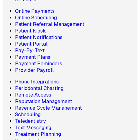
Online Payments
Online Scheduling
Patient Referral Management
Patient Kiosk
Patient Notifications
Patient Portal
Pay-By-Text
Payment Plans
Payment Reminders
Provider Payroll
Phone Integrations
Periodontal Charting
Remote Access
Reputation Management
Revenue Cycle Management
Scheduling
Teledentistry
Text Messaging
Treatment Planning