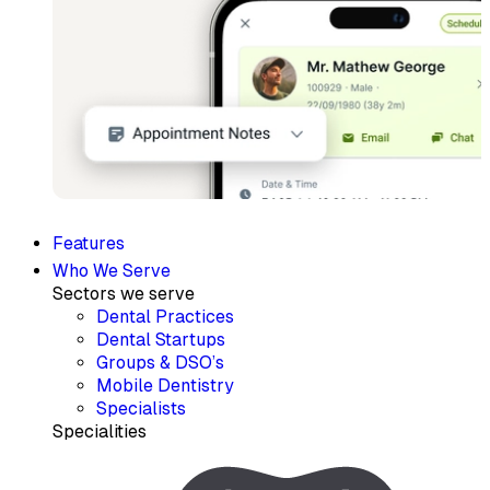
Features
Who We Serve
Sectors we serve
Dental Practices
Dental Startups
Groups & DSO’s
Mobile Dentistry
Specialists
Specialities