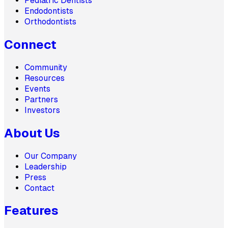
Pediatric Dentists
Endodontists
Orthodontists
Connect
Community
Resources
Events
Partners
Investors
About Us
Our Company
Leadership
Press
Contact
Features