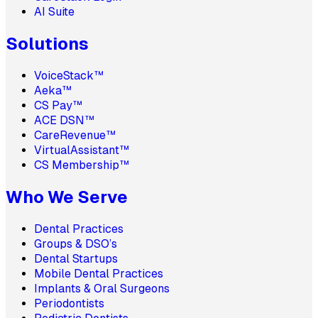
AI Suite
Solutions
VoiceStack™
Aeka™
CS Pay™
ACE DSN™
CareRevenue™
VirtualAssistant™
CS Membership™
Who We Serve
Dental Practices
Groups & DSO’s
Dental Startups
Mobile Dental Practices
Implants & Oral Surgeons
Periodontists