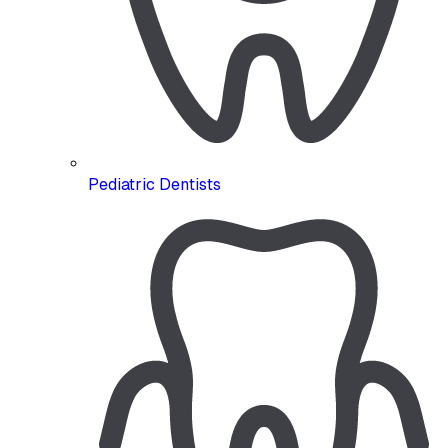
Pediatric Dentists