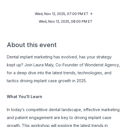
Wed, Nov 12, 2025, 07:00 PM ET ->
Wed, Nov 12, 2025, 08:00 PM ET
About this event
Dental implant marketing has evolved, has your strategy
kept up? Join Laura Maly, Co-Founder of Wonderist Agency,
for a deep dive into the latest trends, technologies, and
tactics driving implant case growth in 2025.
What You'll Learn
In today’s competitive dental landscape, effective marketing
and patient engagement are key to driving implant case
growth. This workshop will explore the latest trends in