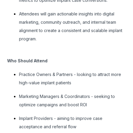
metrics to optimize implant case conversions.
Attendees will gain actionable insights into digital
marketing, community outreach, and internal team
alignment to create a consistent and scalable implant
program.
Who Should Attend
Practice Owners & Partners - looking to attract more
high-value implant patients
Marketing Managers & Coordinators - seeking to
optimize campaigns and boost ROI
Implant Providers - aiming to improve case
acceptance and referral flow