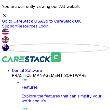
You are currently viewing our
AU
website.
Go to CareStack
USA
Go to CareStack
UK
Support
Resources
Login
Dental Software
PRACTICE MANAGEMENT SOFTWARE
Features
Explore the features that can simplify your
work and life.