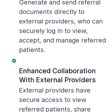
Generate and send referral
documents directly to
external providers, who can
securely log in to view,
accept, and manage referred
patients.
Enhanced Collaboration
With External Providers
External providers have
secure access to view
referred patients, share