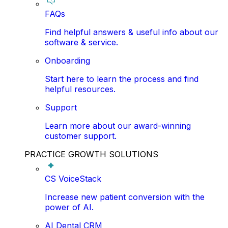
FAQs
Find helpful answers & useful info about our
software & service.
Onboarding
Start here to learn the process and find
helpful resources.
Support
Learn more about our award-winning
customer support.
PRACTICE GROWTH SOLUTIONS
CS VoiceStack
Increase new patient conversion with the
power of AI.
AI Dental CRM