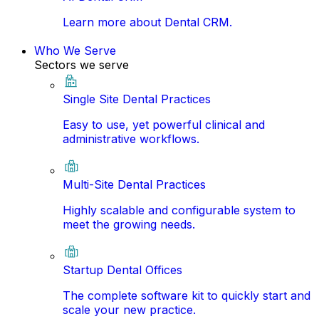
Learn more about Dental CRM.
Who We Serve
Sectors we serve
Single Site Dental Practices
Easy to use, yet powerful clinical and
administrative workflows.
Multi-Site Dental Practices
Highly scalable and configurable system to
meet the growing needs.
Startup Dental Offices
The complete software kit to quickly start and
scale your new practice.