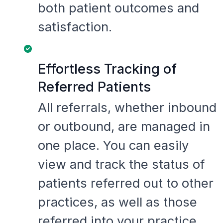
both patient outcomes and
satisfaction.
Effortless Tracking of
Referred Patients
All referrals, whether inbound
or outbound, are managed in
one place. You can easily
view and track the status of
patients referred out to other
practices, as well as those
referred into your practice.