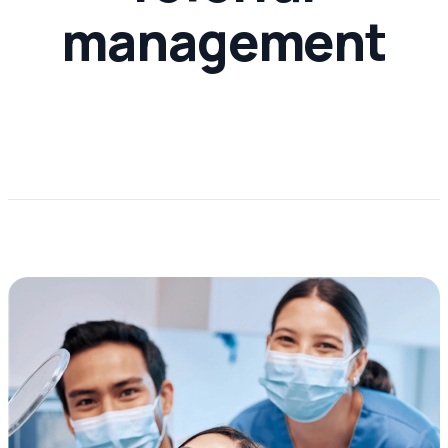
management