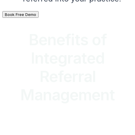
Book Free Demo
Benefits of
Integrated
Referral
Management