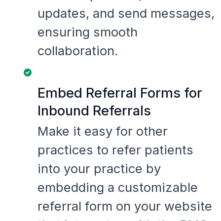
updates, and send messages,
ensuring smooth
collaboration.
Embed Referral Forms for
Inbound Referrals
Make it easy for other
practices to refer patients
into your practice by
embedding a customizable
referral form on your website