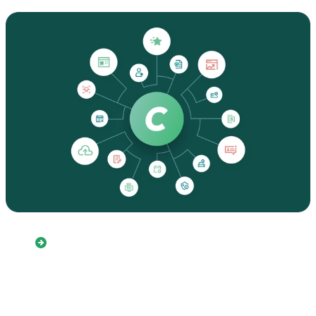
Fully customizable referral
tools to meet your unique
workflows