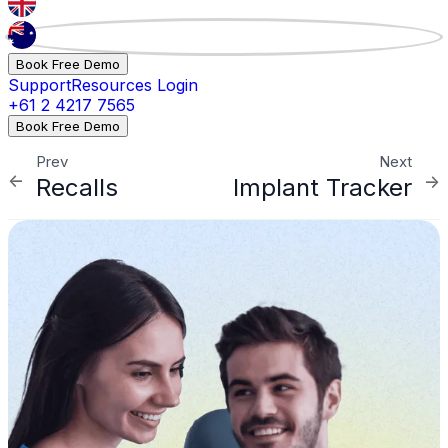
Book Free Demo
Support
Resources
Login
+61 2 4217 7565
Book Free Demo
Prev
Next
Recalls
Implant Tracker