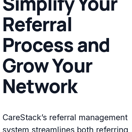
Simplify Your
Referral
Process and
Grow Your
Network
CareStack’s referral management
system streamlines both referring