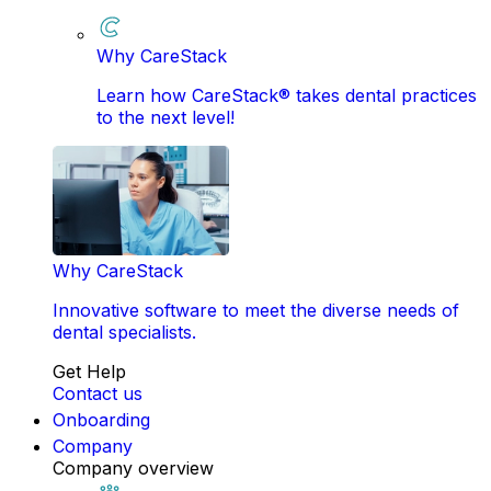
Why CareStack
Learn how CareStack® takes dental practices
to the next level!
Why CareStack
Innovative software to meet the diverse needs of
dental specialists.
Get Help
Contact us
Onboarding
Company
Company overview