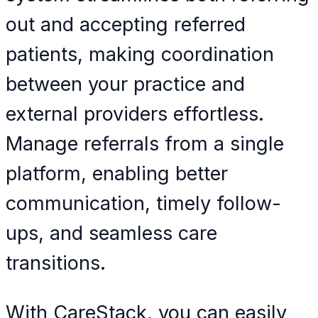
out and accepting referred
patients, making coordination
between your practice and
external providers effortless.
Manage referrals from a single
platform, enabling better
communication, timely follow-
ups, and seamless care
transitions.
With CareStack, you can easily