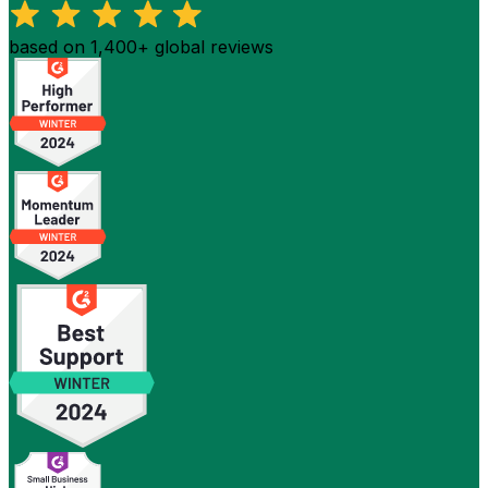
based on 1,400+ global reviews