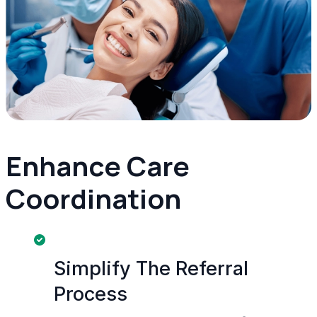
Enhance Care
Coordination
Simplify The Referral
Process