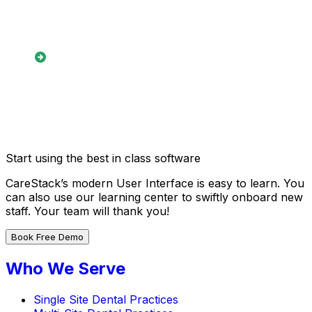
reminders
Detailed reporting for both
inbound and outbound
referral tracking
Start using the best in class software
CareStack’s modern User Interface is easy to learn. You
can also use our learning center to swiftly onboard new
staff. Your team will thank you!
Book Free Demo
Who We Serve
Single Site Dental Practices