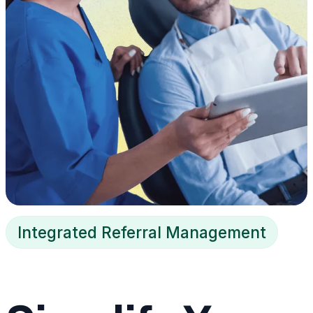
Integrated Referral Management