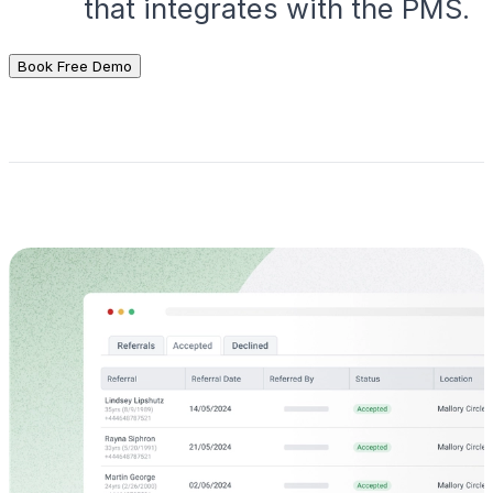
that integrates with the PMS.
Book Free Demo