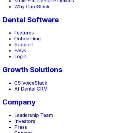
Multi-Site Dental Practices
Why CareStack
Dental Software
Features
Onboarding
Support
FAQs
Login
Growth Solutions
CS VoiceStack
AI Dental CRM
Company
Leadership Team
Investors
Press