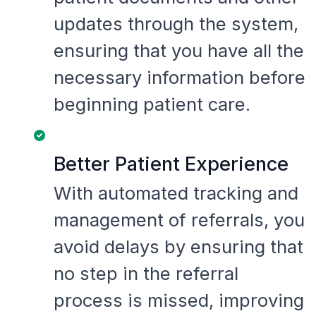
updates through the system,
ensuring that you have all the
necessary information before
beginning patient care.
Better Patient Experience
With automated tracking and
management of referrals, you
avoid delays by ensuring that
no step in the referral
process is missed, improving