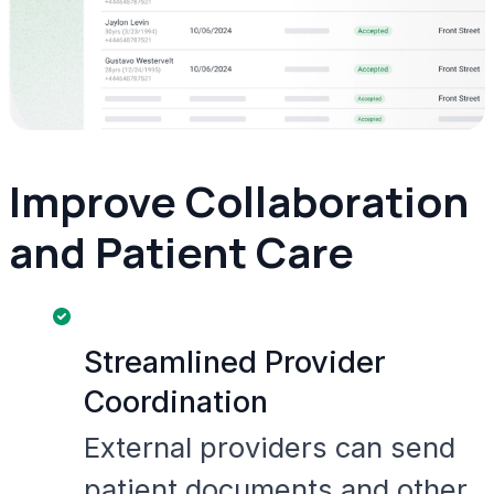
Improve Collaboration
and Patient Care
Streamlined Provider
Coordination
External providers can send
patient documents and other