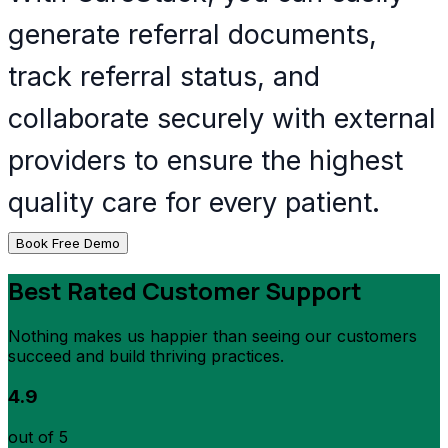
generate referral documents,
track referral status, and
collaborate securely with external
providers to ensure the highest
quality care for every patient.
Book Free Demo
Best Rated Customer Support
Nothing makes us happier than seeing our customers
succeed and build thriving practices.
4.9
out of 5