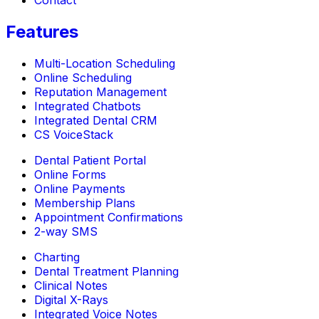
Contact
Features
Multi-Location Scheduling
Online Scheduling
Reputation Management
Integrated Chatbots
Integrated Dental CRM
CS VoiceStack
Dental Patient Portal
Online Forms
Online Payments
Membership Plans
Appointment Confirmations
2-way SMS
Charting
Dental Treatment Planning
Clinical Notes
Digital X-Rays
Integrated Voice Notes