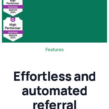
Features
Effortless and
automated
referral