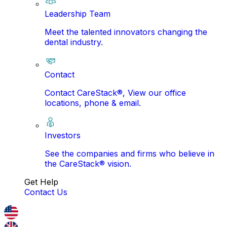
Leadership Team
Meet the talented innovators changing the
dental industry.
Contact
Contact CareStack®, View our office
locations, phone & email.
Investors
See the companies and firms who believe in
the CareStack® vision.
Get Help
Contact Us