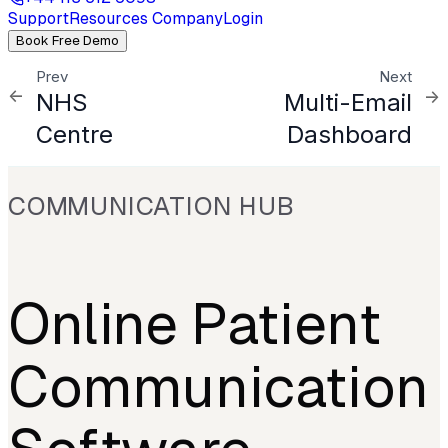
Support
Resources
Company
Login
Book Free Demo
Prev
Next
NHS
Multi-Email
Centre
Dashboard
COMMUNICATION HUB
Online Patient
Communication