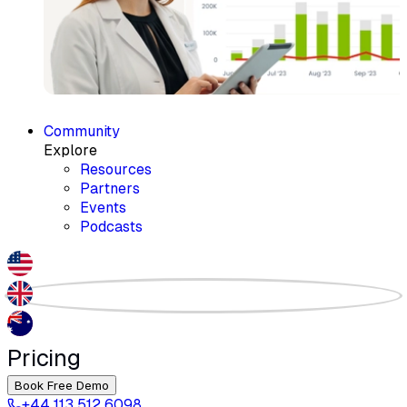
Community
Explore
Resources
Partners
Events
Podcasts
Pricing
Book Free Demo
+44 113 512 6098