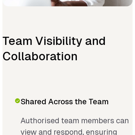
Team Visibility and
Collaboration
Shared Across the Team
Authorised team members can
view and respond, ensuring