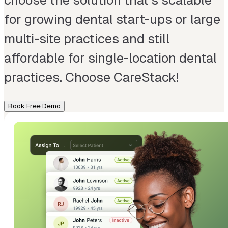
choose the solution that’s scalable
for growing dental start-ups or large
multi-site practices and still
affordable for single-location dental
practices. Choose CareStack!
Book Free Demo