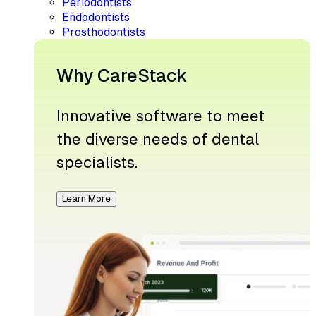
Periodontists
Endodontists
Prosthodontists
Why CareStack
Innovative software to meet
the diverse needs of dental
specialists.
Learn More