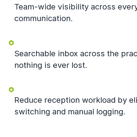
Team-wide visibility across ever
communication.
Searchable inbox across the prac
nothing is ever lost.
Reduce reception workload by eli
switching and manual logging.