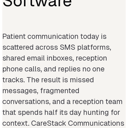
Software
Patient communication today is
scattered across SMS platforms,
shared email inboxes, reception
phone calls, and replies no one
tracks. The result is missed
messages, fragmented
conversations, and a reception team
that spends half its day hunting for
context. CareStack Communications