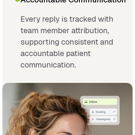
Every reply is tracked with
team member attribution,
supporting consistent and
accountable patient
communication.