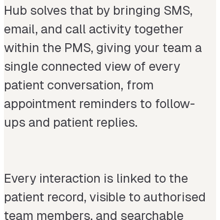
Hub solves that by bringing SMS,
email, and call activity together
within the PMS, giving your team a
single connected view of every
patient conversation, from
appointment reminders to follow-
ups and patient replies.
Every interaction is linked to the
patient record, visible to authorised
team members, and searchable