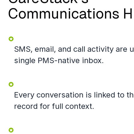
Communications H
SMS, email, and call activity are u
single PMS-native inbox.
Every conversation is linked to t
record for full context.