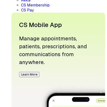
Aeka
CS Membership
CS Pay
CS Mobile App
Manage appointments,
patients, prescriptions, and
communications from
anywhere.
Learn More