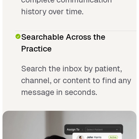
history over time.
Searchable Across the
Practice
Search the inbox by patient,
channel, or content to find any
message in seconds.