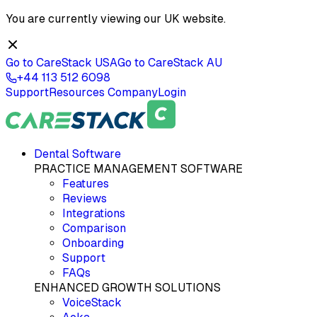
You are currently viewing our
UK
website.
Go to CareStack
USA
Go to CareStack
AU
+44 113 512 6098
Support
Resources
Company
Login
Dental Software
PRACTICE MANAGEMENT SOFTWARE
Features
Reviews
Integrations
Comparison
Onboarding
Support
FAQs
ENHANCED GROWTH SOLUTIONS
VoiceStack