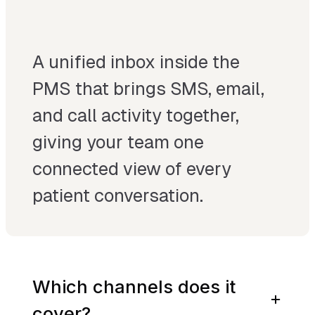
A unified inbox inside the
PMS that brings SMS, email,
and call activity together,
giving your team one
connected view of every
patient conversation.
Which channels does it
cover?