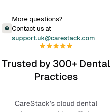
More questions?
Contact us at
support.uk@carestack.com
Trusted by 300+ Dental
Practices
CareStack’s cloud dental