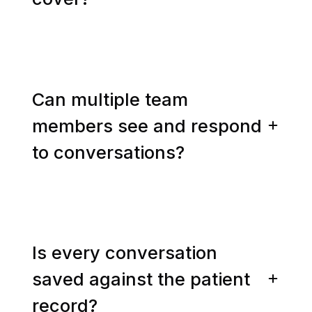
Can multiple team
members see and respond
to conversations?
Is every conversation
saved against the patient
record?