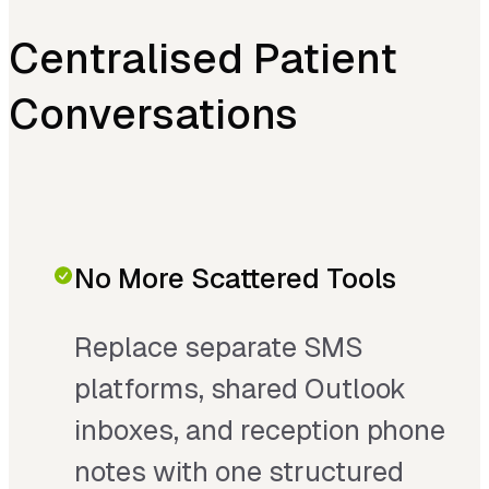
Centralised Patient
Conversations
No More Scattered Tools
Replace separate SMS
platforms, shared Outlook
inboxes, and reception phone
notes with one structured