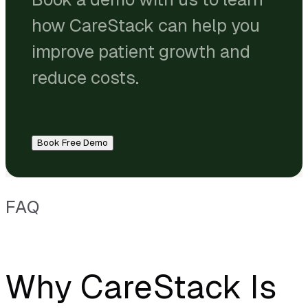
how CareStack can help you
improve patient growth and
reduce costs.
Book Free Demo
FAQ
Why CareStack Is