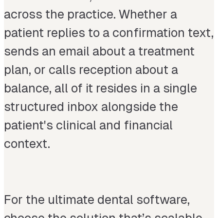
across the practice. Whether a
patient replies to a confirmation text,
sends an email about a treatment
plan, or calls reception about a
balance, all of it resides in a single
structured inbox alongside the
patient's clinical and financial
context.
For the ultimate dental software,