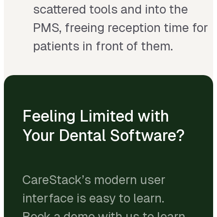
scattered tools and into the
PMS, freeing reception time for
patients in front of them.
Feeling Limited with
Your Dental Software?
CareStack’s modern user
interface is easy to learn.
Book a demo with us to learn