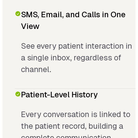
SMS, Email, and Calls in One
View
See every patient interaction in
a single inbox, regardless of
channel.
Patient-Level History
Every conversation is linked to
the patient record, building a
complete communication