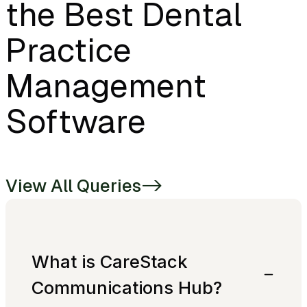
the Best Dental
Practice
Management
Software
View All Queries
->
What is CareStack
Communications Hub?