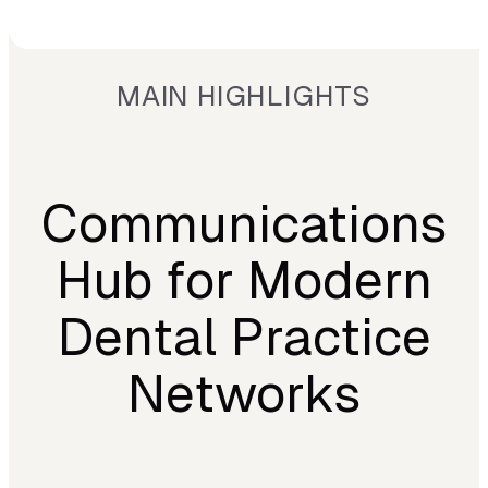
MAIN HIGHLIGHTS
Communications
Hub for Modern
Dental Practice
Networks