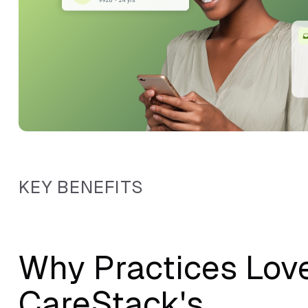
KEY BENEFITS
Why Practices Lov
CareStack's