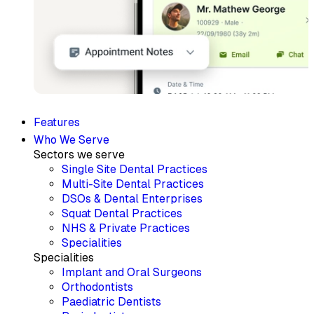
Features
Who We Serve
Sectors we serve
Single Site Dental Practices
Multi-Site Dental Practices
DSOs & Dental Enterprises
Squat Dental Practices
NHS & Private Practices
Specialities
Specialities
Implant and Oral Surgeons
Orthodontists
Paediatric Dentists