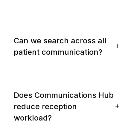
Can we search across all
patient communication?
Does Communications Hub
reduce reception
workload?