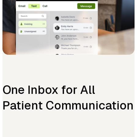
One Inbox for All
Patient Communication