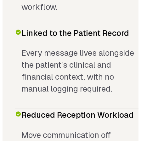
workflow.
Linked to the Patient Record
Every message lives alongside
the patient's clinical and
financial context, with no
manual logging required.
Reduced Reception Workload
Move communication off