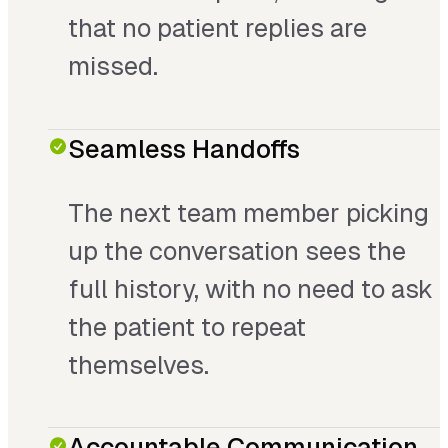
that no patient replies are
missed.
Seamless Handoffs
The next team member picking
up the conversation sees the
full history, with no need to ask
the patient to repeat
themselves.
Accountable Communication