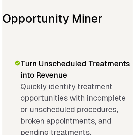
Opportunity Miner
Turn Unscheduled Treatments
into Revenue
Quickly identify treatment
opportunities with incomplete
or unscheduled procedures,
broken appointments, and
pending treatments.