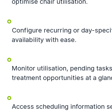
optimise chair utilisation.
Configure recurring or day-specif
availability with ease.
Monitor utilisation, pending task
treatment opportunities at a glan
Access scheduling information s