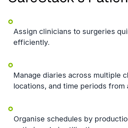
Assign clinicians to surgeries qu
efficiently.
Manage diaries across multiple cl
locations, and time periods from 
Organise schedules by productio