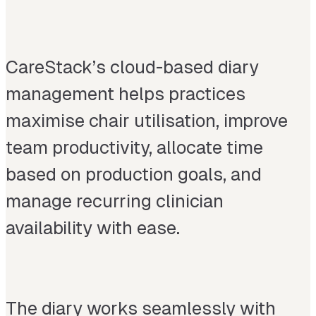
CareStack’s cloud-based diary
management helps practices
maximise chair utilisation, improve
team productivity, allocate time
based on production goals, and
manage recurring clinician
availability with ease.
The diary works seamlessly with