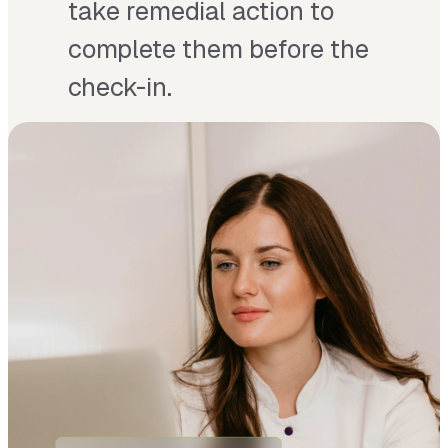
take remedial action to
complete them before the
check-in.