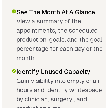
See The Month At A Glance
View a summary of the
appointments, the scheduled
production, goals, and the goal
percentage for each day of the
month.
Identify Unused Capacity
Gain visibility into empty chair
hours and identify whitespace
by clinician, surgery , and