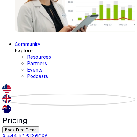
Community
Explore
Resources
Partners
Events
Podcasts
Pricing
Book Free Demo
+44 113 512 6098