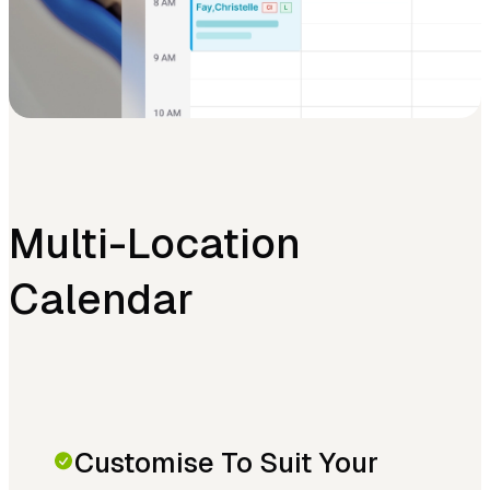
Multi-Location
Calendar
Customise To Suit Your