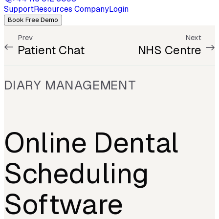
Support
Resources
Company
Login
Book Free Demo
Prev
Next
Patient Chat
NHS Centre
DIARY MANAGEMENT
Online Dental
Scheduling
Software