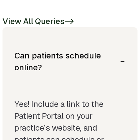
View All Queries
->
Can patients schedule
online?
Yes! Include a link to the
Patient Portal on your
practice’s website, and
patients can schedule or