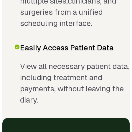
multiple sites,clinicians, and
surgeries from a unified
scheduling interface.
Easily Access Patient Data
View all necessary patient data,
including treatment and
payments, without leaving the
diary.