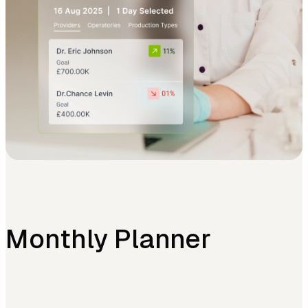
Monthly Planner