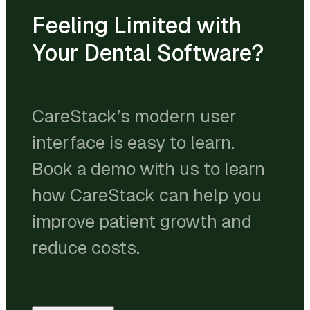
Feeling Limited with
Your Dental Software?
CareStack’s modern user
interface is easy to learn.
Book a demo with us to learn
how CareStack can help you
improve patient growth and
reduce costs.