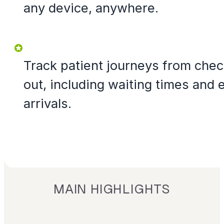
any device, anywhere.
Track patient journeys from chec
out, including waiting times and e
arrivals.
MAIN HIGHLIGHTS