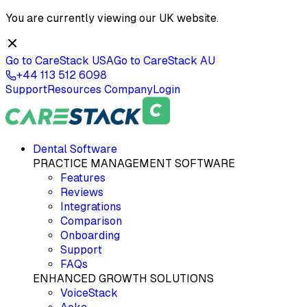
You are currently viewing our
UK
website.
Go to CareStack
USA
Go to CareStack
AU
+44 113 512 6098
Support
Resources
Company
Login
Dental Software
PRACTICE MANAGEMENT SOFTWARE
Features
Reviews
Integrations
Comparison
Onboarding
Support
FAQs
ENHANCED GROWTH SOLUTIONS
VoiceStack