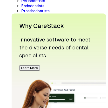
Periodontists
Endodontists
Prosthodontists
Why CareStack
Innovative software to meet
the diverse needs of dental
specialists.
Learn More