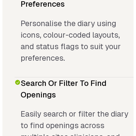
Preferences
Personalise the diary using
icons, colour-coded layouts,
and status flags to suit your
preferences.
Search Or Filter To Find
Openings
Easily search or filter the diary
to find openings across