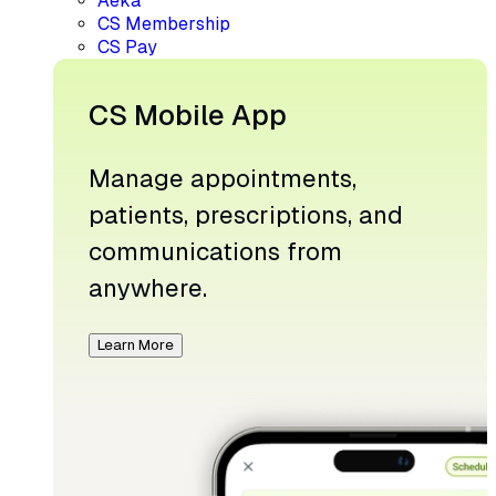
Aeka
CS Membership
CS Pay
CS Mobile App
Manage appointments,
patients, prescriptions, and
communications from
anywhere.
Learn More