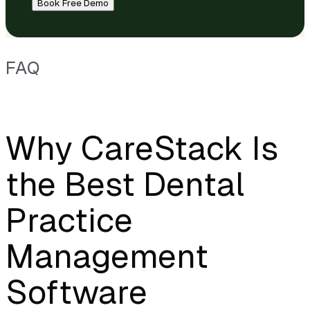
Book Free Demo
FAQ
Why CareStack Is
the Best Dental
Practice
Management
Software