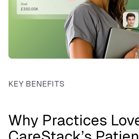
KEY BENEFITS
Why Practices Lov
CareStack’s Patien