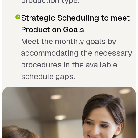
production type.
Strategic Scheduling to meet
Production Goals
Meet the monthly goals by
accommodating the necessary
procedures in the available
schedule gaps.