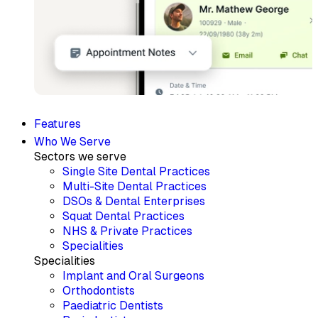
Features
Who We Serve
Sectors we serve
Single Site Dental Practices
Multi-Site Dental Practices
DSOs & Dental Enterprises
Squat Dental Practices
NHS & Private Practices
Specialities
Specialities
Implant and Oral Surgeons
Orthodontists
Paediatric Dentists