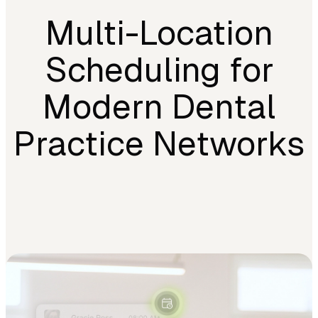
Multi-Location
Scheduling for
Modern Dental
Practice Networks