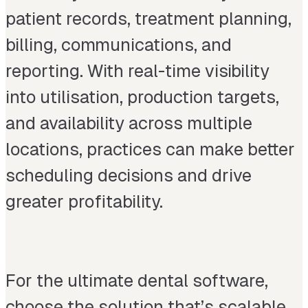
patient records, treatment planning,
billing, communications, and
reporting. With real-time visibility
into utilisation, production targets,
and availability across multiple
locations, practices can make better
scheduling decisions and drive
greater profitability.
For the ultimate dental software,
choose the solution that’s scalable