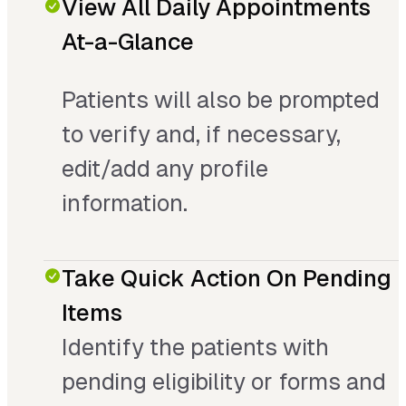
View All Daily Appointments
At-a-Glance
Patients will also be prompted
to verify and, if necessary,
edit/add any profile
information.
Take Quick Action On Pending
Items
Identify the patients with
pending eligibility or forms and