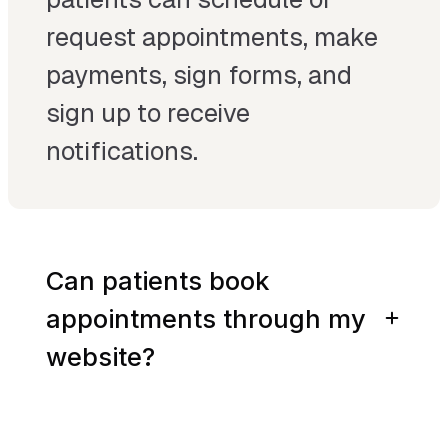
request appointments, make
payments, sign forms, and
sign up to receive
notifications.
Can patients book
appointments through my
website?