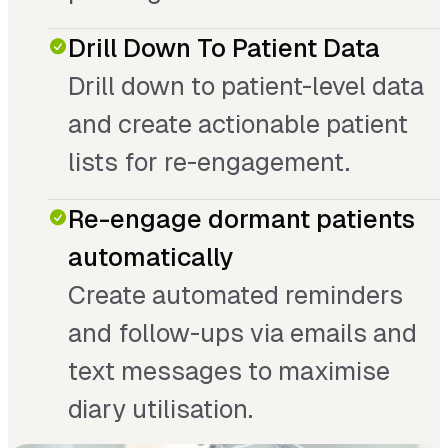
Drill Down To Patient Data
Drill down to patient-level data
and create actionable patient
lists for re-engagement.
Re-engage dormant patients
automatically
Create automated reminders
and follow-ups via emails and
text messages to maximise
diary utilisation.