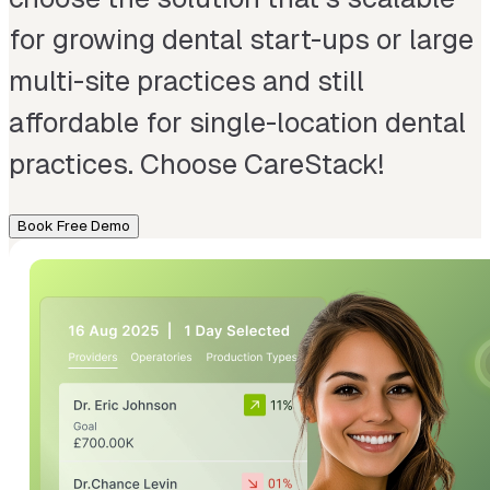
for growing dental start-ups or large
multi-site practices and still
affordable for single-location dental
practices. Choose CareStack!
Book Free Demo