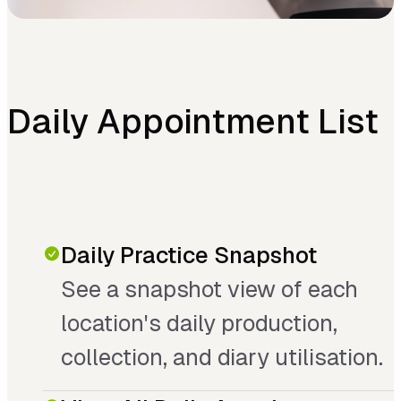
Daily Appointment List
Daily Practice Snapshot
See a snapshot view of each
location's daily production,
collection, and diary utilisation.