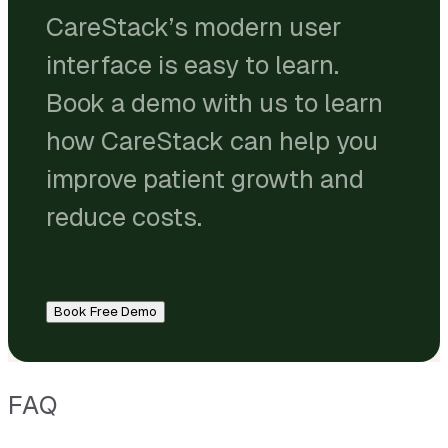
CareStack’s modern user
interface is easy to learn.
Book a demo with us to learn
how CareStack can help you
improve patient growth and
reduce costs.
Book Free Demo
FAQ