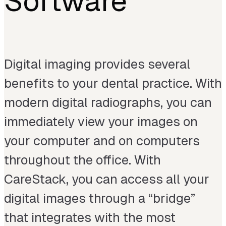
Software
Digital imaging provides several
benefits to your dental practice. With
modern digital radiographs, you can
immediately view your images on
your computer and on computers
throughout the office. With
CareStack, you can access all your
digital images through a “bridge”
that integrates with the most