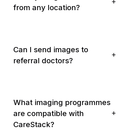
from any location?
Can I send images to
referral doctors?
What imaging programmes
are compatible with
CareStack?