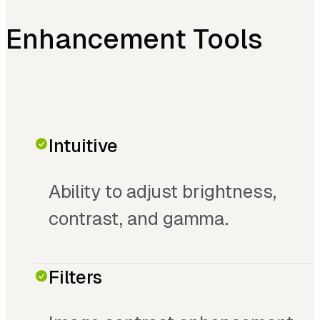
Enhancement Tools
Intuitive
Ability to adjust brightness,
contrast, and gamma.
Filters