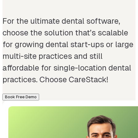
For the ultimate dental software,
choose the solution that’s scalable
for growing dental start-ups or large
multi-site practices and still
affordable for single-location dental
practices. Choose CareStack!
Book Free Demo