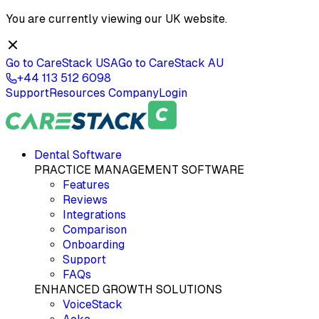
You are currently viewing our
UK
website.
Go to CareStack
USA
Go to CareStack
AU
+44 113 512 6098
Support
Resources
Company
Login
Dental Software
PRACTICE MANAGEMENT SOFTWARE
Features
Reviews
Integrations
Comparison
Onboarding
Support
FAQs
ENHANCED GROWTH SOLUTIONS
VoiceStack