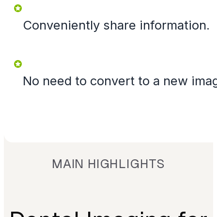
Conveniently share information.
No need to convert to a new ima
MAIN HIGHLIGHTS