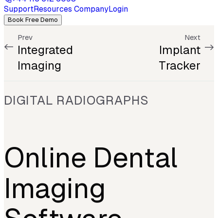
Support
Resources
Company
Login
Book Free Demo
Prev
Next
Integrated
Implant
Imaging
Tracker
DIGITAL RADIOGRAPHS
Online Dental
Imaging