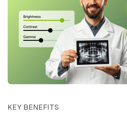
KEY BENEFITS