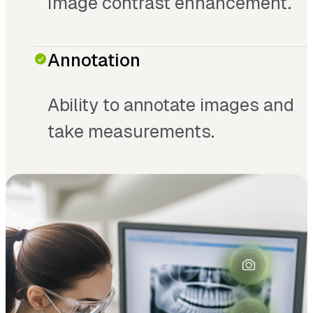
Image contrast enhancement.
Annotation
Ability to annotate images and
take measurements.