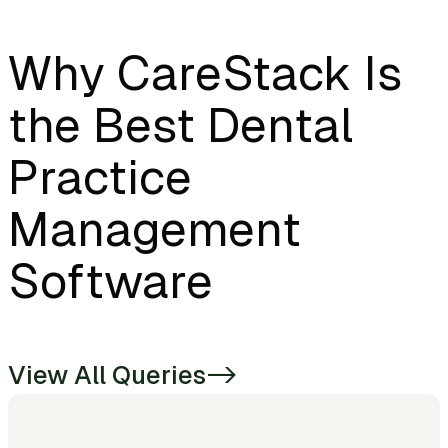
Why CareStack Is
the Best Dental
Practice
Management
Software
View All Queries
->