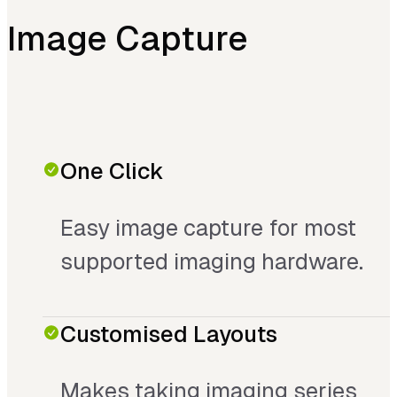
Image Capture
One Click
Easy image capture for most
supported imaging hardware.
Customised Layouts
Makes taking imaging series