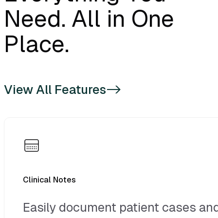
VixWin (Base 41)
Need. All in One
VixWin (Numbers)
Place.
XDR Imaging
Dolphin
View All Features
->
MIPACS (Desktop client. Not
Web)
Tigerview
Sota Cloud Imaging
Clinical Notes
Easily document patient cases an