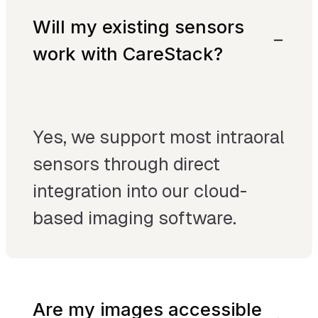
Will my existing sensors
work with CareStack?
Yes, we support most intraoral
sensors through direct
integration into our cloud-
based imaging software.
Are my images accessible