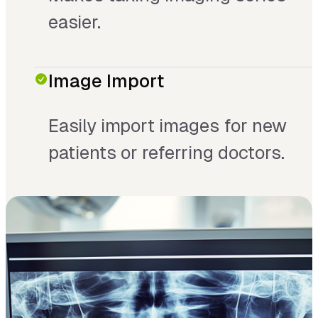
easier.
Image Import
Easily import images for new
patients or referring doctors.