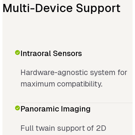
Multi-Device Support
Intraoral Sensors
Hardware-agnostic system for
maximum compatibility.
Panoramic Imaging
Full twain support of 2D