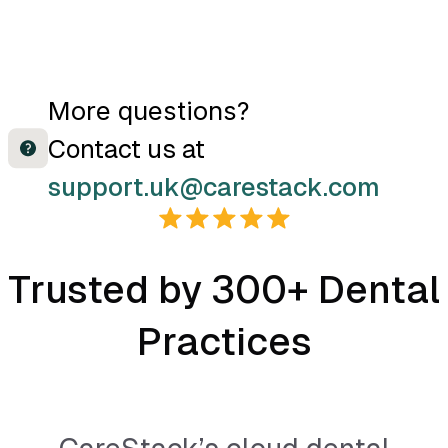
CareStack can provide a
More questions?
bridge to the following
Contact us at
imaging softwares:
support.uk@carestack.com
Patterson Imaging
CareStream
Trusted by 300+ Dental
CareStream (OD) - for
Practices
customers using
Carestream with Open
Dental