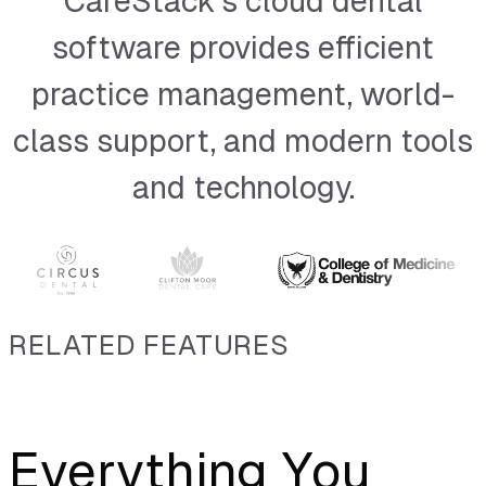
CareStack’s cloud dental
Dexis
software provides efficient
Sidexis
practice management, world-
SOTA Imaging
class support, and modern tools
EZ-Dent-i
and technology.
Romexis
Florida Probe
VistaDent OC Imaging
RELATED FEATURES
VixWin
VixWin (Base 36)
Everything You