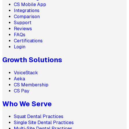
CS Mobile App
Integrations
Comparison
Support
Reviews
FAQs
Certifications
Login
Growth Solutions
VoiceStack
Aeka
CS Membership
CS Pay
Who We Serve
Squat Dental Practices
Single Site Dental Practices
Multi-Site Dental Practices