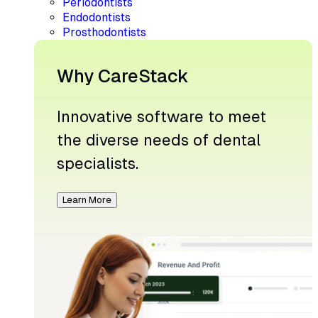
Periodontists
Endodontists
Prosthodontists
Why CareStack
Innovative software to meet
the diverse needs of dental
specialists.
Learn More