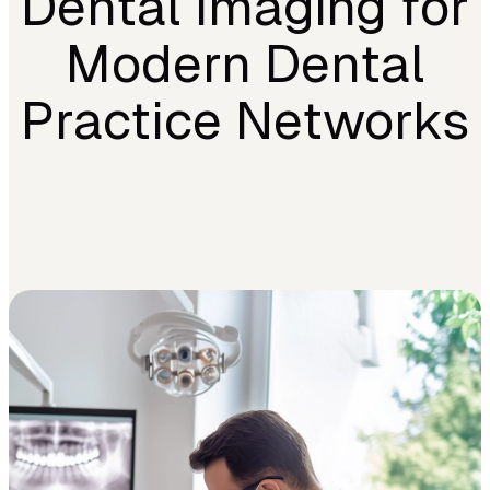
Dental Imaging for
Modern Dental
Practice Networks