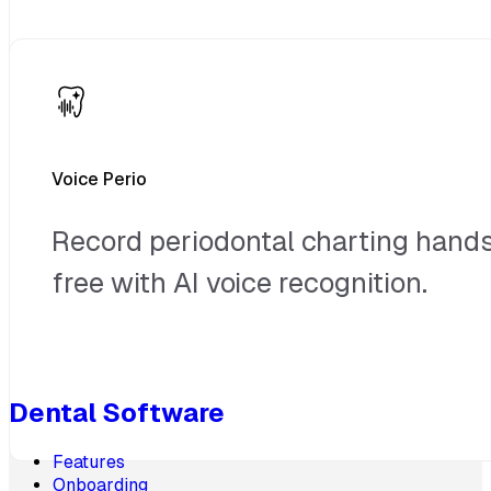
Voice Perio
Record periodontal charting hand
free with AI voice recognition.
Dental Software
Features
Onboarding