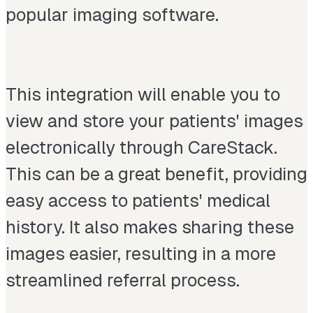
popular imaging software.
This integration will enable you to
view and store your patients' images
electronically through CareStack.
This can be a great benefit, providing
easy access to patients' medical
history. It also makes sharing these
images easier, resulting in a more
streamlined referral process.