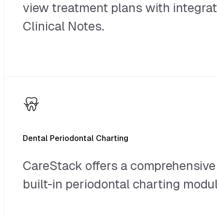
view treatment plans with integra
Clinical Notes.
Dental Periodontal Charting
CareStack offers a comprehensive
built-in periodontal charting modul