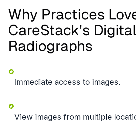
Why Practices Lov
CareStack's Digita
Radiographs
Immediate access to images.
View images from multiple locati