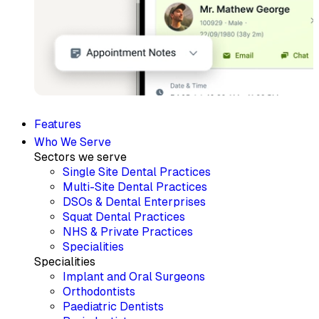
Features
Who We Serve
Sectors we serve
Single Site Dental Practices
Multi-Site Dental Practices
DSOs & Dental Enterprises
Squat Dental Practices
NHS & Private Practices
Specialities
Specialities
Implant and Oral Surgeons
Orthodontists
Paediatric Dentists