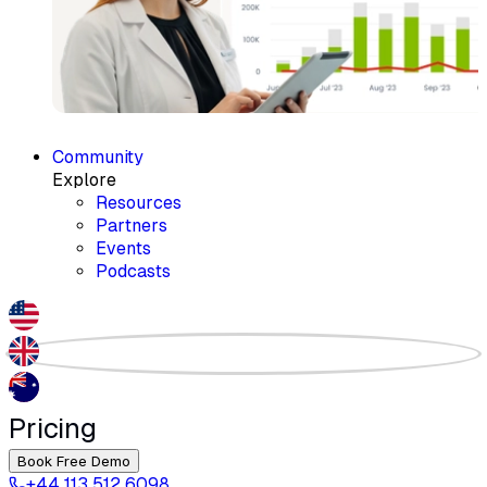
Community
Explore
Resources
Partners
Events
Podcasts
Pricing
Book Free Demo
+44 113 512 6098