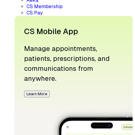
Aeka
CS Membership
CS Pay
CS Mobile App
Manage appointments,
patients, prescriptions, and
communications from
anywhere.
Learn More