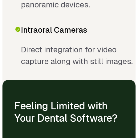
panoramic devices.
Intraoral Cameras
Direct integration for video
capture along with still images.
Feeling Limited with
Your Dental Software?