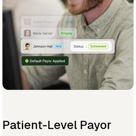
Patient-Level Payor