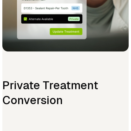
Private Treatment
Conversion