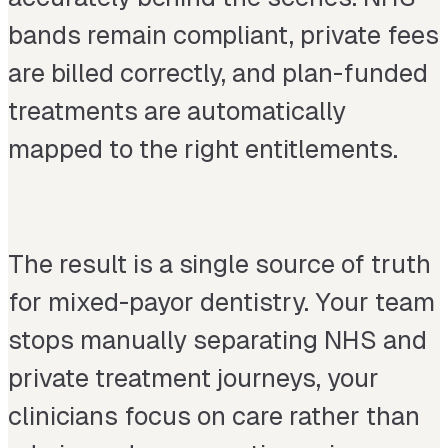
bands remain compliant, private fees
are billed correctly, and plan-funded
treatments are automatically
mapped to the right entitlements.
The result is a single source of truth
for mixed-payor dentistry. Your team
stops manually separating NHS and
private treatment journeys, your
clinicians focus on care rather than