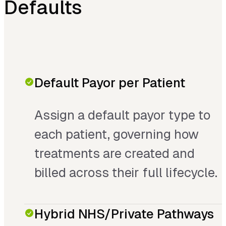
Defaults
Default Payor per Patient
Assign a default payor type to
each patient, governing how
treatments are created and
billed across their full lifecycle.
Hybrid NHS/Private Pathways