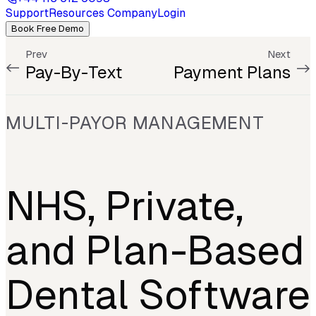
Support
Resources
Company
Login
Book Free Demo
Prev
Next
Pay-By-Text
Payment Plans
MULTI-PAYOR MANAGEMENT
NHS, Private,
and Plan-Based
Dental Software