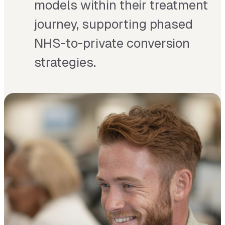
models within their treatment
journey, supporting phased
NHS-to-private conversion
strategies.