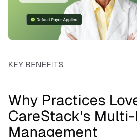
KEY BENEFITS
Why Practices Lov
CareStack's Multi
Management