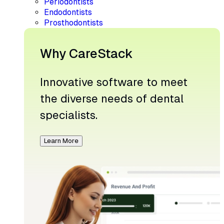
Periodontists
Endodontists
Prosthodontists
Why CareStack
Innovative software to meet
the diverse needs of dental
specialists.
Learn More