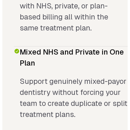
with NHS, private, or plan-
based billing all within the
same treatment plan.
Mixed NHS and Private in One
Plan
Support genuinely mixed-payor
dentistry without forcing your
team to create duplicate or split
treatment plans.