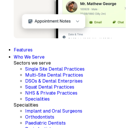
Features
Who We Serve
Sectors we serve
Single Site Dental Practices
Multi-Site Dental Practices
DSOs & Dental Enterprises
Squat Dental Practices
NHS & Private Practices
Specialities
Specialities
Implant and Oral Surgeons
Orthodontists
Paediatric Dentists