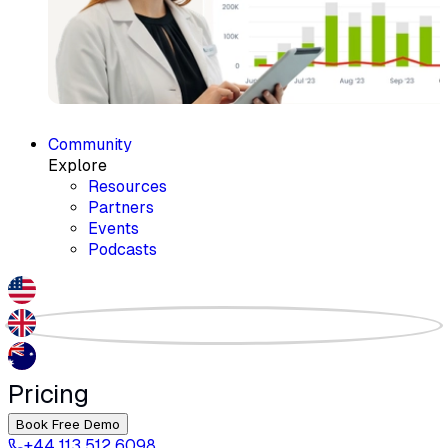
Community
Explore
Resources
Partners
Events
Podcasts
Pricing
Book Free Demo
+44 113 512 6098