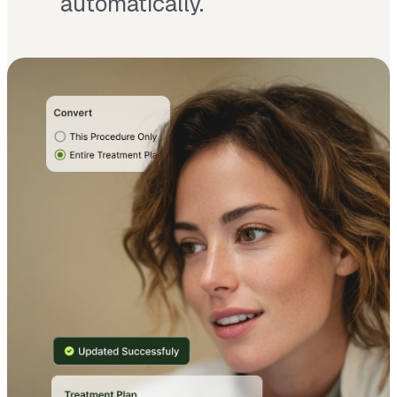
automatically.