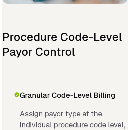
Procedure Code-Level
Payor Control
Granular Code-Level Billing
Assign payor type at the
individual procedure code level,