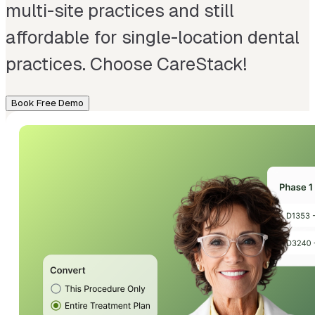
multi-site practices and still
affordable for single-location dental
practices. Choose CareStack!
Book Free Demo