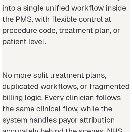
into a single unified workflow inside
the PMS, with flexible control at
procedure code, treatment plan, or
patient level.
No more split treatment plans,
duplicated workflows, or fragmented
billing logic. Every clinician follows
the same clinical flow, while the
system handles payor attribution
accurately behind the scenes. NHS