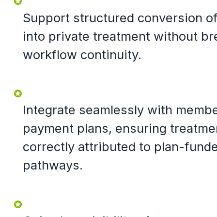
Support structured conversion o
into private treatment without bre
workflow continuity.
Integrate seamlessly with memb
payment plans, ensuring treatme
correctly attributed to plan-fund
pathways.