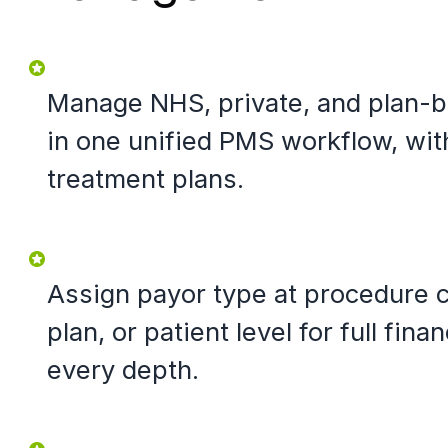
Manage NHS, private, and plan-b
in one unified PMS workflow, wit
treatment plans.
Assign payor type at procedure 
plan, or patient level for full finan
every depth.