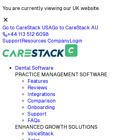
You are currently viewing our
UK
website.
Go to CareStack
USA
Go to CareStack
AU
+44 113 512 6098
Support
Resources
Company
Login
Dental Software
PRACTICE MANAGEMENT SOFTWARE
Features
Reviews
Integrations
Comparison
Onboarding
Support
FAQs
ENHANCED GROWTH SOLUTIONS
VoiceStack