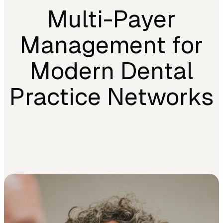
Multi-Payer
Management for
Modern Dental
Practice Networks