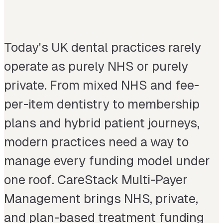
Today's UK dental practices rarely
operate as purely NHS or purely
private. From mixed NHS and fee-
per-item dentistry to membership
plans and hybrid patient journeys,
modern practices need a way to
manage every funding model under
one roof. CareStack Multi-Payer
Management brings NHS, private,
and plan-based treatment funding