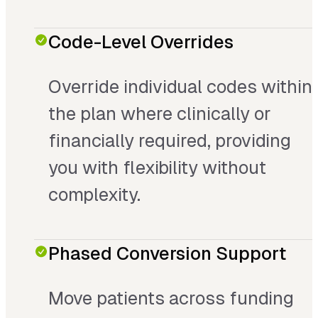
Code-Level Overrides
Override individual codes within
the plan where clinically or
financially required, providing
you with flexibility without
complexity.
Phased Conversion Support
Move patients across funding