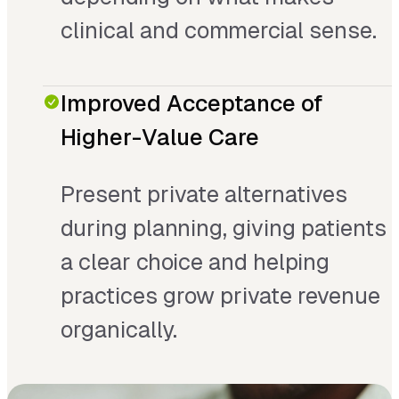
clinical and commercial sense.
Improved Acceptance of
Higher-Value Care
Present private alternatives
during planning, giving patients
a clear choice and helping
practices grow private revenue
organically.