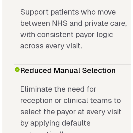
Support patients who move
between NHS and private care,
with consistent payor logic
across every visit.
Reduced Manual Selection
Eliminate the need for
reception or clinical teams to
select the payor at every visit
by applying defaults