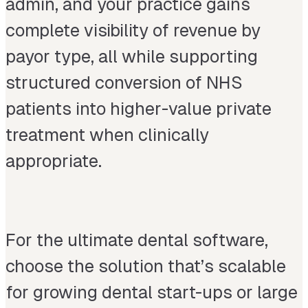
admin, and your practice gains
complete visibility of revenue by
payor type, all while supporting
structured conversion of NHS
patients into higher-value private
treatment when clinically
appropriate.
For the ultimate dental software,
choose the solution that’s scalable
for growing dental start-ups or large