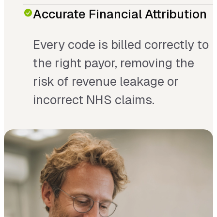
Accurate Financial Attribution
Every code is billed correctly to
the right payor, removing the
risk of revenue leakage or
incorrect NHS claims.