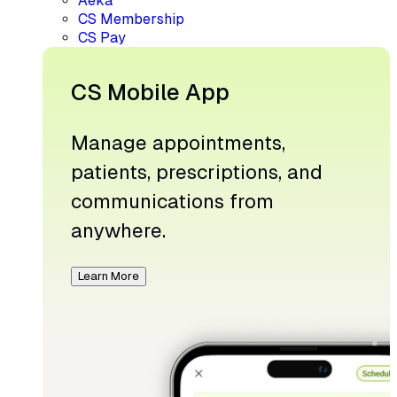
Aeka
CS Membership
CS Pay
CS Mobile App
Manage appointments,
patients, prescriptions, and
communications from
anywhere.
Learn More