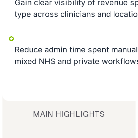
Gain clear visibility of revenue s
type across clinicians and locatio
Reduce admin time spent manuall
mixed NHS and private workflow
MAIN HIGHLIGHTS