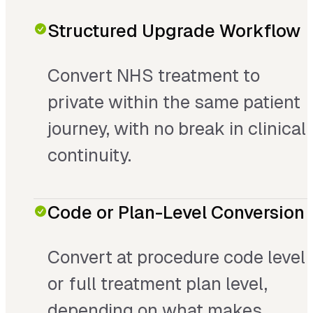
Structured Upgrade Workflow
Convert NHS treatment to
private within the same patient
journey, with no break in clinical
continuity.
Code or Plan-Level Conversion
Convert at procedure code level
or full treatment plan level,
depending on what makes