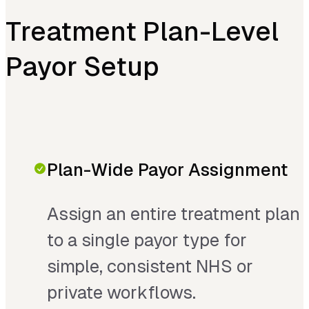
Treatment Plan-Level
Payor Setup
Plan-Wide Payor Assignment
Assign an entire treatment plan
to a single payor type for
simple, consistent NHS or
private workflows.