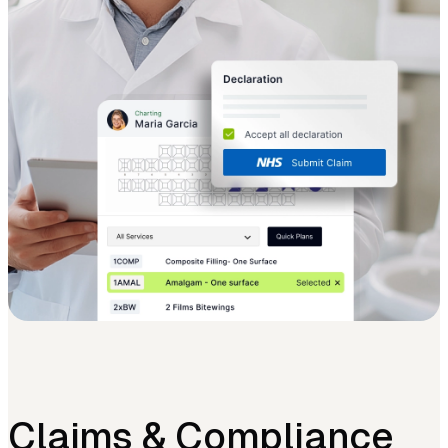
Claims & Compliance