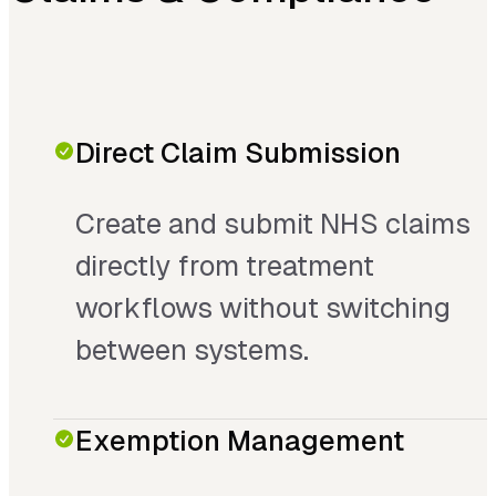
Direct Claim Submission
Create and submit NHS claims
directly from treatment
workflows without switching
between systems.
Exemption Management