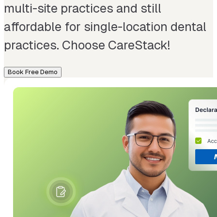
multi-site practices and still
affordable for single-location dental
practices. Choose CareStack!
Book Free Demo