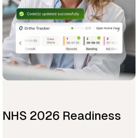
NHS 2026 Readiness