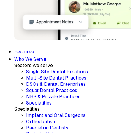
Features
Who We Serve
Sectors we serve
Single Site Dental Practices
Multi-Site Dental Practices
DSOs & Dental Enterprises
Squat Dental Practices
NHS & Private Practices
Specialities
Specialities
Implant and Oral Surgeons
Orthodontists
Paediatric Dentists