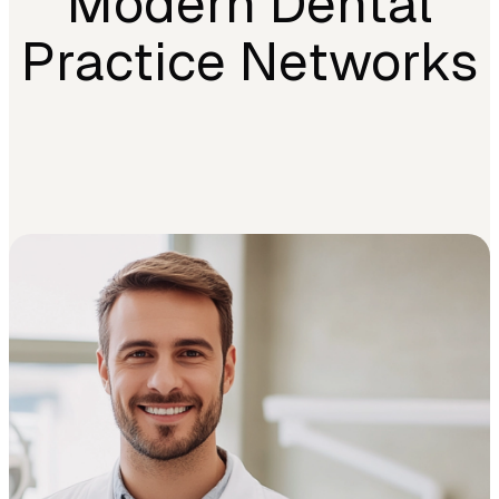
Modern Dental
Practice Networks