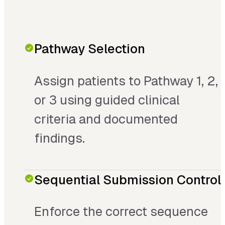
Pathway Selection
Assign patients to Pathway 1, 2,
or 3 using guided clinical
criteria and documented
findings.
Sequential Submission Control
Enforce the correct sequence