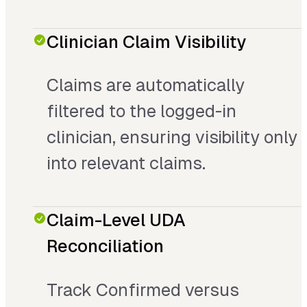
Clinician Claim Visibility
Claims are automatically
filtered to the logged-in
clinician, ensuring visibility only
into relevant claims.
Claim-Level UDA
Reconciliation
Track Confirmed versus