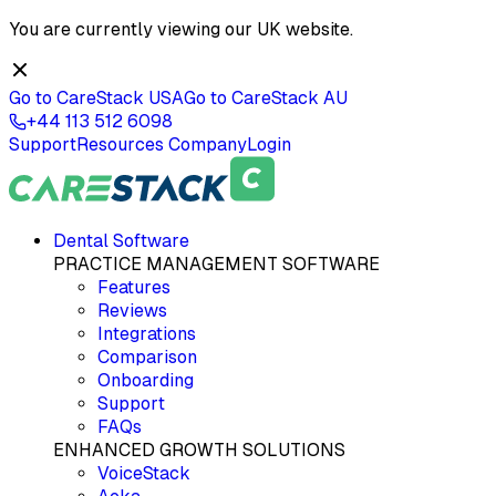
You are currently viewing our
UK
website.
Go to CareStack
USA
Go to CareStack
AU
+44 113 512 6098
Support
Resources
Company
Login
Dental Software
PRACTICE MANAGEMENT SOFTWARE
Features
Reviews
Integrations
Comparison
Onboarding
Support
FAQs
ENHANCED GROWTH SOLUTIONS
VoiceStack