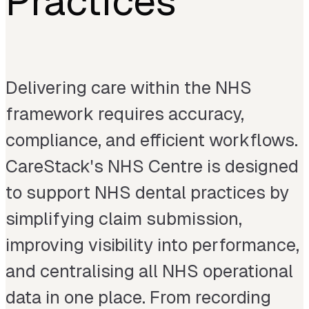
Practices
Delivering care within the NHS
framework requires accuracy,
compliance, and efficient workflows.
CareStack's NHS Centre is designed
to support NHS dental practices by
simplifying claim submission,
improving visibility into performance,
and centralising all NHS operational
data in one place. From recording