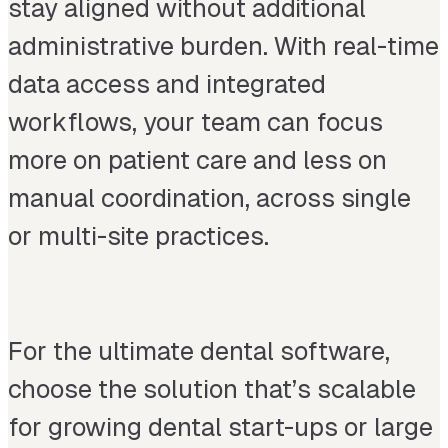
stay aligned without additional
administrative burden. With real-time
data access and integrated
workflows, your team can focus
more on patient care and less on
manual coordination, across single
or multi-site practices.
For the ultimate dental software,
choose the solution that’s scalable
for growing dental start-ups or large