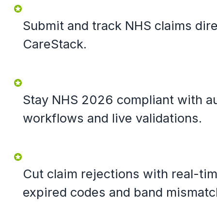
Submit and track NHS claims dire
CareStack.
Stay NHS 2026 compliant with a
workflows and live validations.
Cut claim rejections with real-t
expired codes and band mismatc