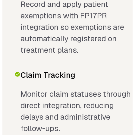
Record and apply patient
exemptions with FP17PR
integration so exemptions are
automatically registered on
treatment plans.
Claim Tracking
Monitor claim statuses through
direct integration, reducing
delays and administrative
follow-ups.