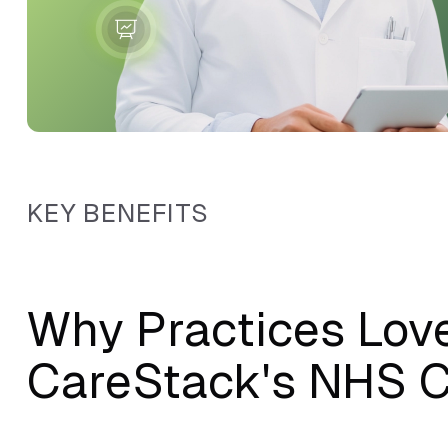
KEY BENEFITS
Why Practices Lov
CareStack's NHS C