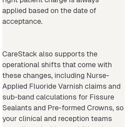
applied based on the date of
acceptance.
CareStack also supports the
operational shifts that come with
these changes, including Nurse-
Applied Fluoride Varnish claims and
sub-band calculations for Fissure
Sealants and Pre-formed Crowns, so
your clinical and reception teams