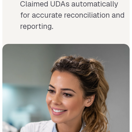
Claimed UDAs automatically
for accurate reconciliation and
reporting.