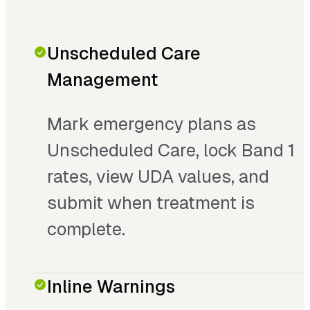
Unscheduled Care
Management
Mark emergency plans as
Unscheduled Care, lock Band 1
rates, view UDA values, and
submit when treatment is
complete.
Inline Warnings