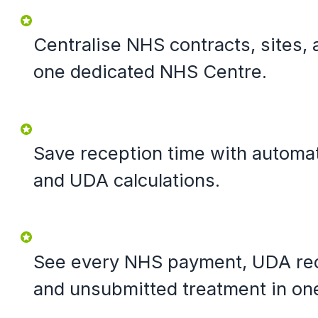
Centralise NHS contracts, sites, 
one dedicated NHS Centre.
Save reception time with automa
and UDA calculations.
See every NHS payment, UDA reco
and unsubmitted treatment in on