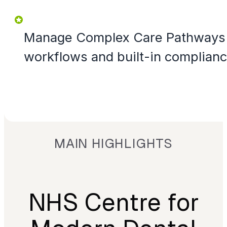
Manage Complex Care Pathways 
workflows and built-in complian
MAIN HIGHLIGHTS
NHS Centre for