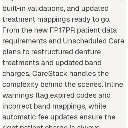
built-in validations, and updated
treatment mappings ready to go.
From the new FP17PR patient data
requirements and Unscheduled Care
plans to restructured denture
treatments and updated band
charges, CareStack handles the
complexity behind the scenes. Inline
warnings flag expired codes and
incorrect band mappings, while
automatic fee updates ensure the
right patient charge is always