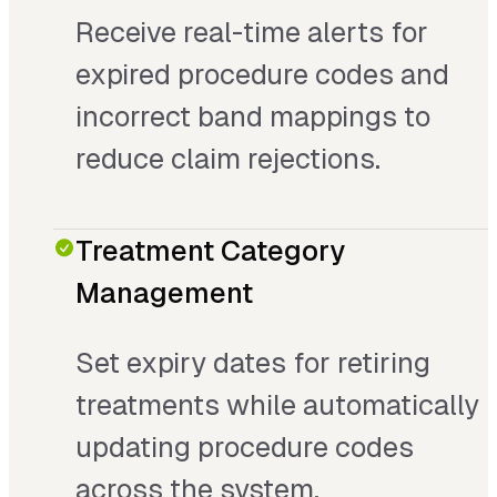
Receive real-time alerts for
expired procedure codes and
incorrect band mappings to
reduce claim rejections.
Treatment Category
Management
Set expiry dates for retiring
treatments while automatically
updating procedure codes
across the system.