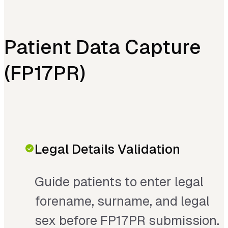
Patient Data Capture
(FP17PR)
Legal Details Validation
Guide patients to enter legal
forename, surname, and legal
sex before FP17PR submission.