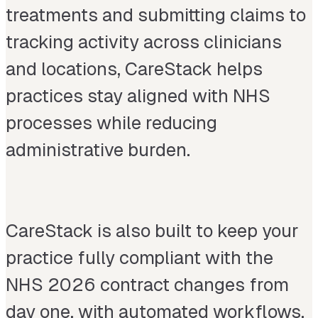
treatments and submitting claims to
tracking activity across clinicians
and locations, CareStack helps
practices stay aligned with NHS
processes while reducing
administrative burden.
CareStack is also built to keep your
practice fully compliant with the
NHS 2026 contract changes from
day one, with automated workflows,