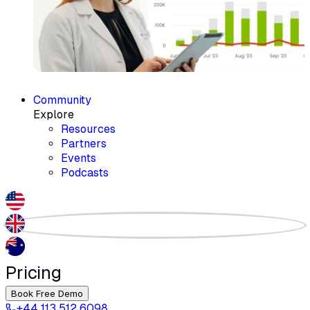
Community
Explore
Resources
Partners
Events
Podcasts
Pricing
Book Free Demo
+44 113 512 6098