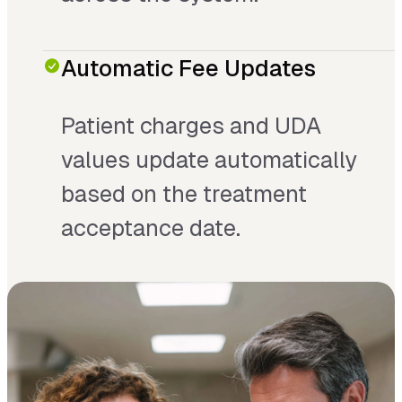
Automatic Fee Updates
Patient charges and UDA
values update automatically
based on the treatment
acceptance date.