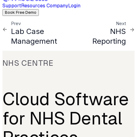
Support
Resources
Company
Login
Book Free Demo
Prev
Next
Lab Case
NHS
Management
Reporting
NHS CENTRE
Cloud Software
for NHS Dental