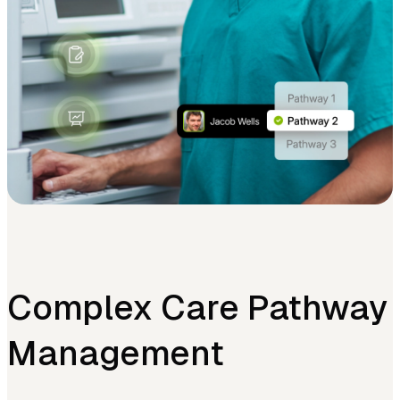
Complex Care Pathway
Management