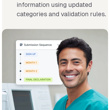
information using updated
categories and validation rules.