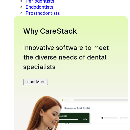
Periodontists
Endodontists
Prosthodontists
Why CareStack
Innovative software to meet
the diverse needs of dental
specialists.
Learn More