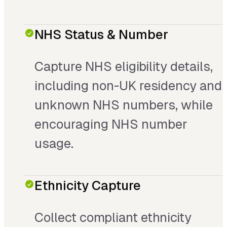
NHS Status & Number
Capture NHS eligibility details,
including non-UK residency and
unknown NHS numbers, while
encouraging NHS number
usage.
Ethnicity Capture
Collect compliant ethnicity