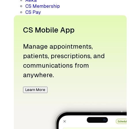
Aeka
CS Membership
CS Pay
CS Mobile App
Manage appointments,
patients, prescriptions, and
communications from
anywhere.
Learn More