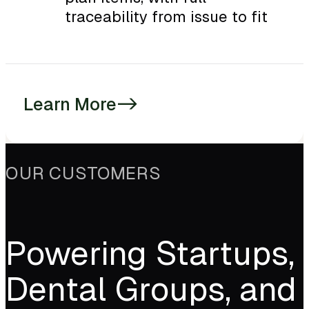
traceability from issue to fit
Learn More
->
OUR CUSTOMERS
Powering Startups,
Dental Groups, and