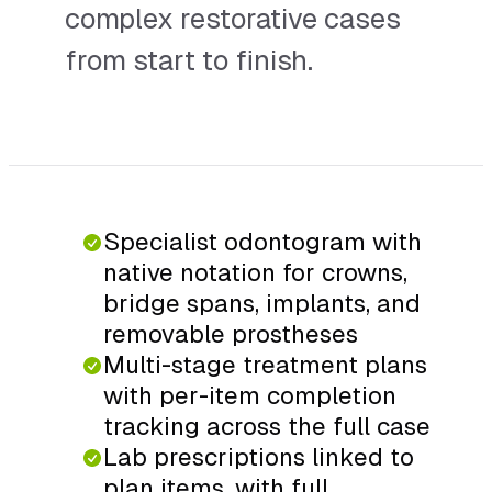
complex restorative cases
from start to finish.
Specialist odontogram with
native notation for crowns,
bridge spans, implants, and
removable prostheses
Multi-stage treatment plans
with per-item completion
tracking across the full case
Lab prescriptions linked to
plan items, with full