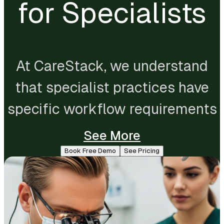
for Specialists
At CareStack, we understand
that specialist practices have
specific workflow requirements
that general dental software
See More
rarely accounts for. That's why
Book Free Demo
See Pricing
we've built in features that make
CareStack a strong fit for
specialist dental practices