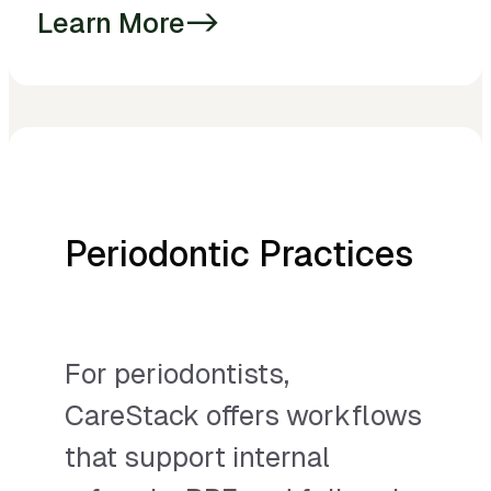
Learn More
->
Periodontic Practices
For periodontists,
CareStack offers workflows
that support internal