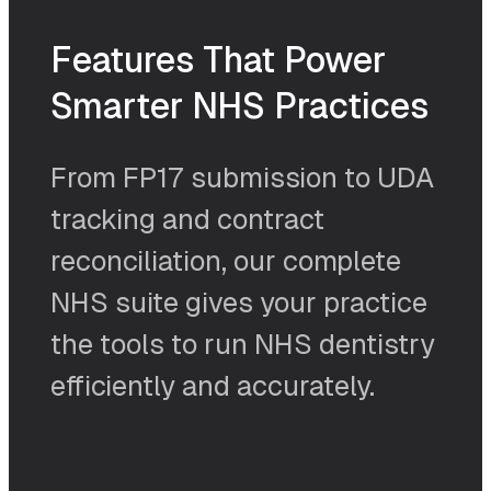
Features That Power
Smarter NHS Practices
From FP17 submission to UDA
tracking and contract
reconciliation, our complete
NHS suite gives your practice
the tools to run NHS dentistry
efficiently and accurately.