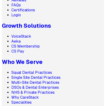
Reviews
FAQs
Certifications
Login
Growth Solutions
VoiceStack
Aeka
CS Membership
CS Pay
Who We Serve
Squat Dental Practices
Single Site Dental Practices
Multi-Site Dental Practices
DSOs & Dental Enterprises
NHS & Private Practices
Why CareStack
Specialities