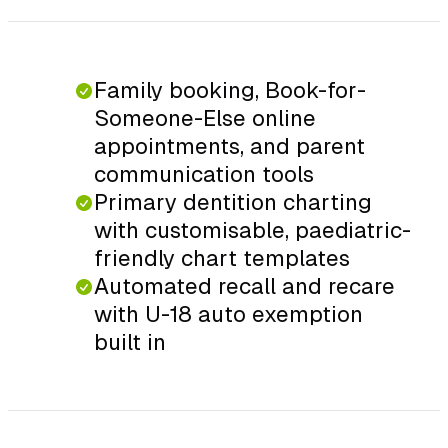
Family booking, Book-for-
Someone-Else online
appointments, and parent
communication tools
Primary dentition charting
with customisable, paediatric-
friendly chart templates
Automated recall and recare
with U-18 auto exemption
built in