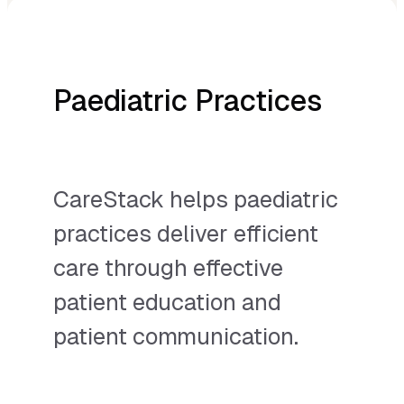
Paediatric Practices
CareStack helps paediatric
practices deliver efficient
care through effective
patient education and
patient communication.