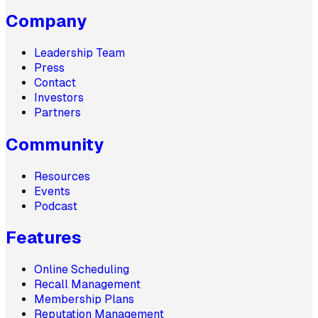
Company
Leadership Team
Press
Contact
Investors
Partners
Community
Resources
Events
Podcast
Features
Online Scheduling
Recall Management
Membership Plans
Reputation Management