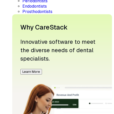
Periodontists
Endodontists
Prosthodontists
Why CareStack
Innovative software to meet
the diverse needs of dental
specialists.
Learn More