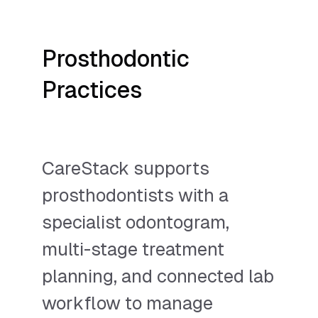
Prosthodontic
Practices
CareStack supports
prosthodontists with a
specialist odontogram,
multi-stage treatment
planning, and connected lab
workflow to manage