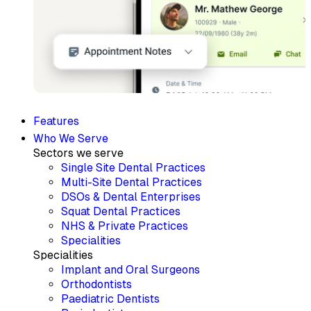
Features
Who We Serve
Sectors we serve
Single Site Dental Practices
Multi-Site Dental Practices
DSOs & Dental Enterprises
Squat Dental Practices
NHS & Private Practices
Specialities
Specialities
Implant and Oral Surgeons
Orthodontists
Paediatric Dentists