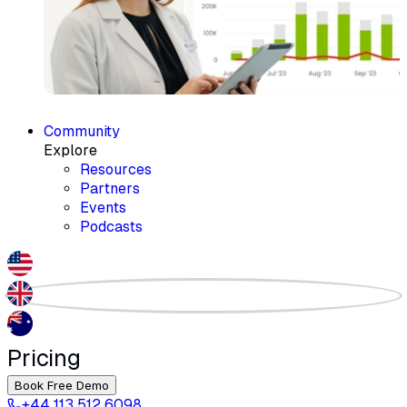
Community
Explore
Resources
Partners
Events
Podcasts
Pricing
Book Free Demo
+44 113 512 6098