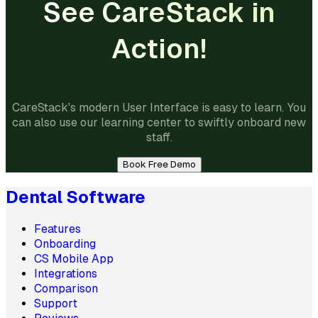
See CareStack in
Action!
CareStack's modern User Interface is easy to learn. You
can also use our learning center to swiftly onboard new
staff.
Book Free Demo
Dental Software
Features
Onboarding
CS Mobile App
Integrations
Comparison
Support