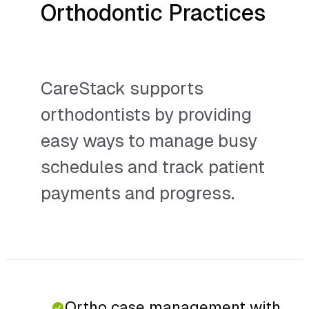
Orthodontic Practices
CareStack supports
orthodontists by providing
easy ways to manage busy
schedules and track patient
payments and progress.
Ortho case management with