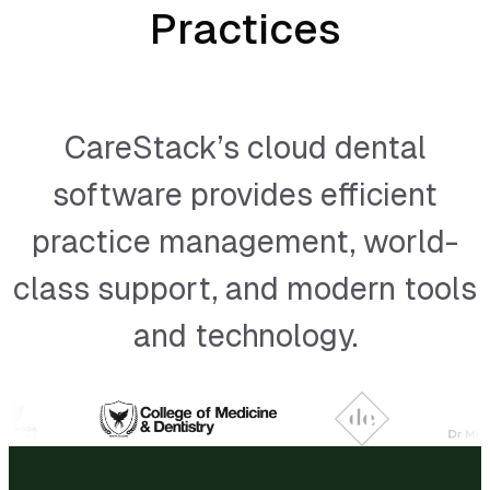
Practices
CareStack’s cloud dental
software provides efficient
practice management, world-
class support, and modern tools
and technology.