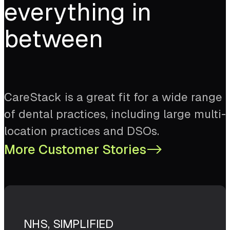
everything in
between
CareStack is a great fit for a wide range
of dental practices, including large multi-
location practices and DSOs.
More Customer Stories
->
NHS, SIMPLIFIED