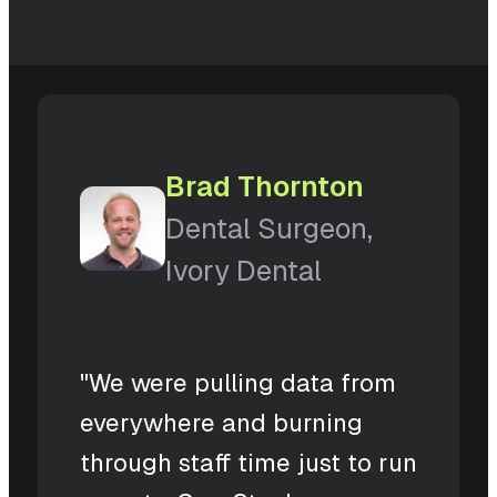
Brad Thornton
Dental Surgeon,
Ivory Dental
"We were pulling data from
everywhere and burning
through staff time just to run