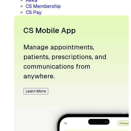
Aeka
CS Membership
CS Pay
CS Mobile App
Manage appointments,
patients, prescriptions, and
communications from
anywhere.
Learn More