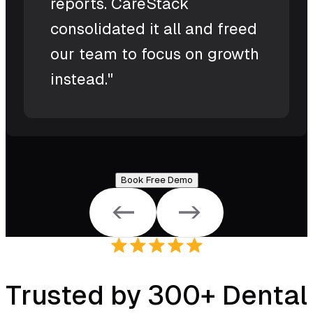
reports. CareStack
consolidated it all and freed
our team to focus on growth
instead."
Book Free Demo
Trusted by 300+ Dental