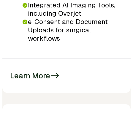
Integrated AI Imaging Tools,
including Overjet
e-Consent and Document
Uploads for surgical
workflows
Learn More
->