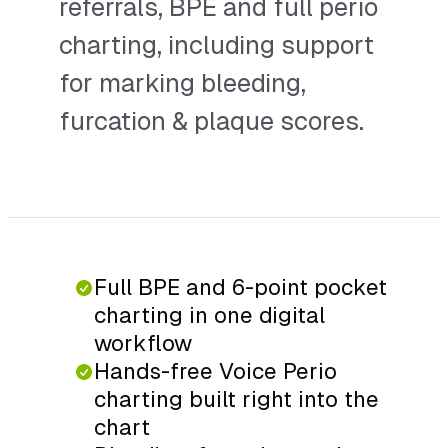
referrals, BPE and full perio
charting, including support
for marking bleeding,
furcation & plaque scores.
Full BPE and 6-point pocket
charting in one digital
workflow
Hands-free Voice Perio
charting built right into the
chart