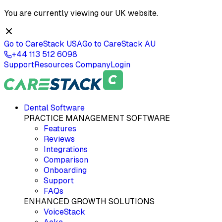
You are currently viewing our
UK
website.
Go to CareStack
USA
Go to CareStack
AU
+44 113 512 6098
Support
Resources
Company
Login
Dental Software
PRACTICE MANAGEMENT SOFTWARE
Features
Reviews
Integrations
Comparison
Onboarding
Support
FAQs
ENHANCED GROWTH SOLUTIONS
VoiceStack