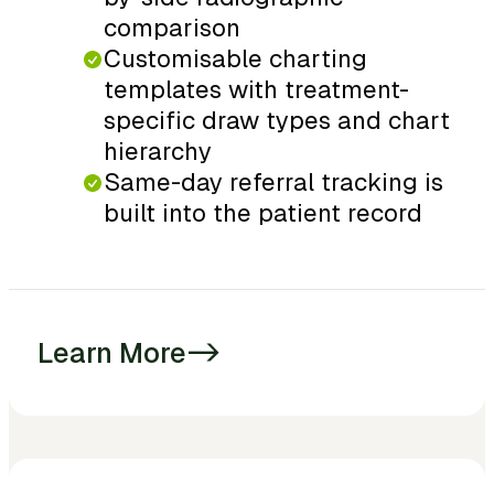
comparison
Customisable charting
templates with treatment-
specific draw types and chart
hierarchy
Same-day referral tracking is
built into the patient record
Learn More
->