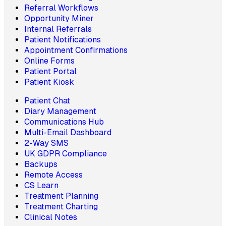
Referral Workflows
Opportunity Miner
Internal Referrals
Patient Notifications
Appointment Confirmations
Online Forms
Patient Portal
Patient Kiosk
Patient Chat
Diary Management
Communications Hub
Multi-Email Dashboard
2-Way SMS
UK GDPR Compliance
Backups
Remote Access
CS Learn
Treatment Planning
Treatment Charting
Clinical Notes