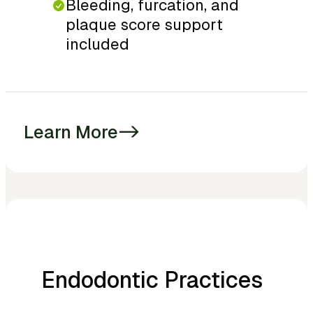
Bleeding, furcation, and
plaque score support
included
Learn More
->
Endodontic Practices