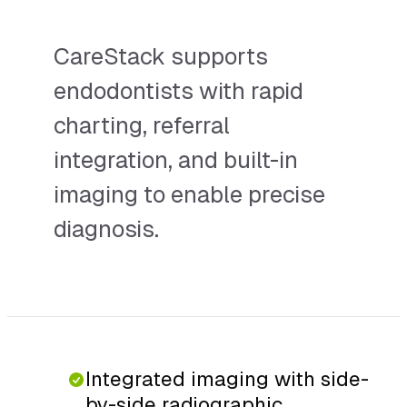
CareStack supports
endodontists with rapid
charting, referral
integration, and built-in
imaging to enable precise
diagnosis.
Integrated imaging with side-
by-side radiographic