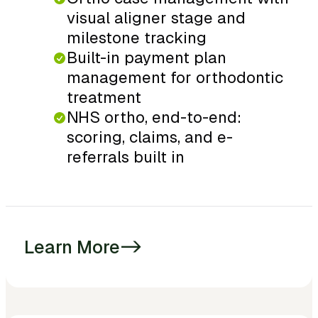
visual aligner stage and
milestone tracking
Built-in payment plan
management for orthodontic
treatment
NHS ortho, end-to-end:
scoring, claims, and e-
referrals built in
Learn More
->