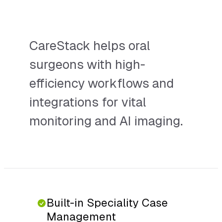
multi-site group.
CareStack helps oral
surgeons with high-
efficiency workflows and
integrations for vital
monitoring and AI imaging.
Built-in Speciality Case
Management