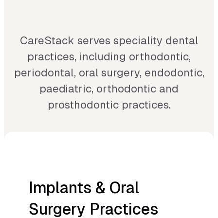
your speciality works. Our all-in-
one solution brings tailor-made
CareStack serves speciality dental
practices, including orthodontic,
workflows, clinical
periodontal, oral surgery, endodontic,
documentation, NHS and private
paediatric, orthodontic and
billing, and centralised
prosthodontic practices.
management into one connected
system, with analytics that give
you a clear view of performance,
whether you run a single
Implants & Oral
specialist clinic or a growing
Surgery Practices