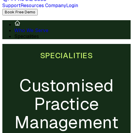
Support
Resources
Company
Login
Book Free Demo
Who We Serve
Specialities
SPECIALITIES
Customised
Practice
Management