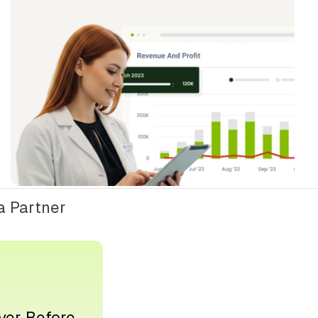
 Partner
ver Before