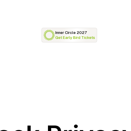
Inner Circle 2027
Get Early Bird Tickets