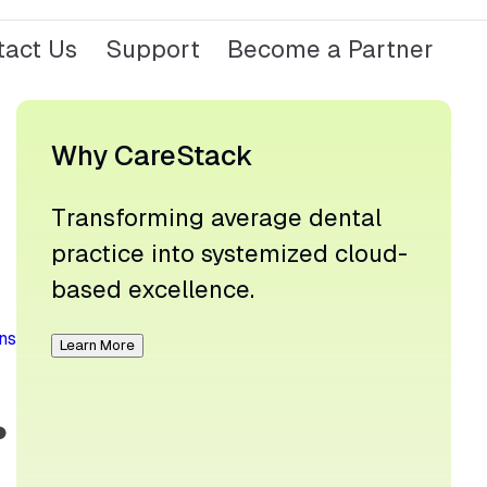
tact Us
Support
Become a Partner
Why CareStack
Transforming average dental
practice into systemized cloud-
based excellence.
ns
Learn More