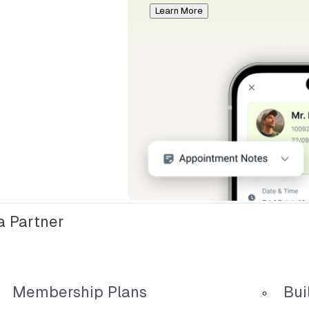
Learn More
 Partner
Membership Plans
Bui