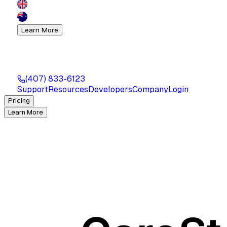
Learn More
(407) 833-6123
Support
Resources
Developers
Company
Login
Pricing
Learn More