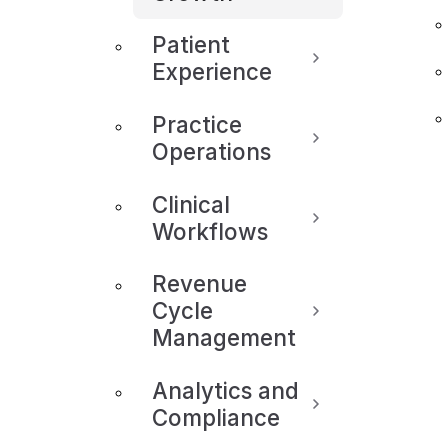
Patient
Experience
Practice
Operations
Clinical
Workflows
Revenue
Cycle
Management
Analytics and
Compliance