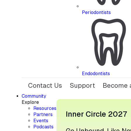
Periodontists
Endodontists
Contact Us
Support
Become a
Community
Explore
Resources
Inner Circle 2027
Partners
Events
Podcasts
Go Unbound, Like Ne