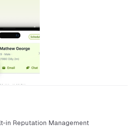
lt-in Reputation Management