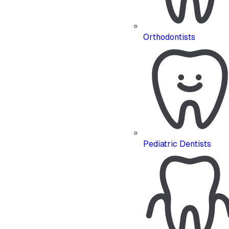
Orthodontists
Pediatric Dentists