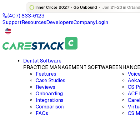
Inner Circle 2027 - Go Unbound
•
Jan 21-23 in Orland
(407) 833-6123
Support
Resources
Developers
Company
Login
Dental Software
PRACTICE MANAGEMENT SOFTWARE
ENHANCE
Features
Voic
Case Studies
Aek
Reviews
CS P
Onboarding
ACE
Integrations
Care
Comparison
Virt
FAQs
CS M