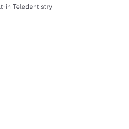
lt-in Teledentistry