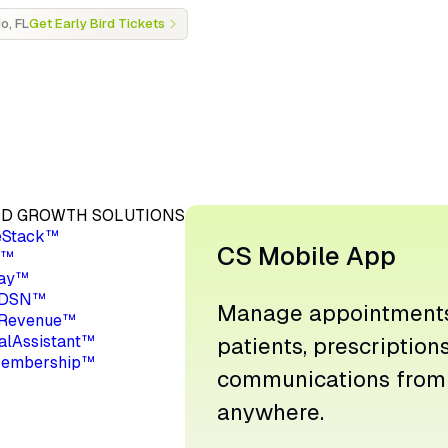
o, FL
Get Early Bird Tickets
D GROWTH SOLUTIONS
eStack™
CS Mobile App
a™
ay™
 DSN™
Manage appointments
Revenue™
ualAssistant™
patients, prescription
embership™
communications from
anywhere.