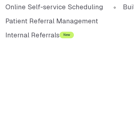
Online Self-service Scheduling
Bui
Patient Referral Management
Internal Referrals
New