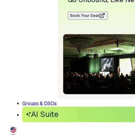
Book Your Seat
Groups & DSOs
AI Suite