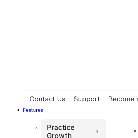
Contact Us
Support
Become a
Features
Practice
Growth