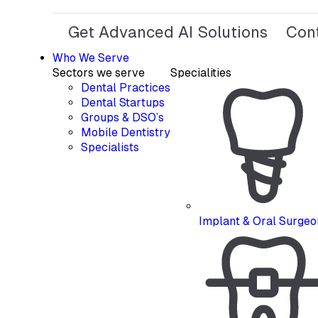
Get Advanced AI Solutions
Con
Who We Serve
Sectors we serve
Specialities
Dental Practices
Dental Startups
Groups & DSO’s
Mobile Dentistry
Specialists
Implant & Oral Surgeo