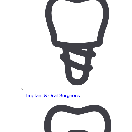
Implant & Oral Surgeons