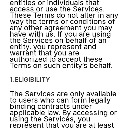
entities or individuals that
access or use the Services.
These Terms do not alter in any
way the terms or conditions of
any other agreement you may
have with us. If you are using
the Services on behalf of an
entity, you represent and
warrant that you are
authorized to accept these
Terms on such entity’s behalf.
1.ELIGIBILITY
The Services are only available
to users who can form legally
binding contracts under
applicable law. By accessing or
using the Services, you
represent that you are at least