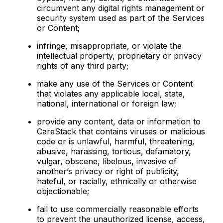
circumvent any digital rights management or
security system used as part of the Services
or Content;
infringe, misappropriate, or violate the
intellectual property, proprietary or privacy
rights of any third party;
make any use of the Services or Content
that violates any applicable local, state,
national, international or foreign law;
provide any content, data or information to
CareStack that contains viruses or malicious
code or is unlawful, harmful, threatening,
abusive, harassing, tortious, defamatory,
vulgar, obscene, libelous, invasive of
another’s privacy or right of publicity,
hateful, or racially, ethnically or otherwise
objectionable;
fail to use commercially reasonable efforts
to prevent the unauthorized license, access,