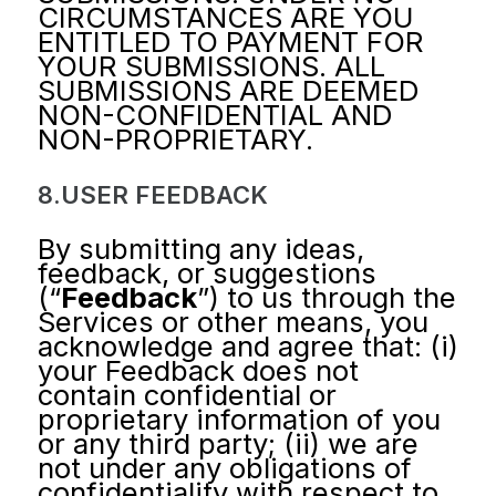
CIRCUMSTANCES ARE YOU
ENTITLED TO PAYMENT FOR
YOUR SUBMISSIONS. ALL
SUBMISSIONS ARE DEEMED
NON-CONFIDENTIAL AND
NON-PROPRIETARY.
8.USER FEEDBACK
By submitting any ideas,
feedback, or suggestions
(“
Feedback
”) to us through the
Services or other means, you
acknowledge and agree that: (i)
your Feedback does not
contain confidential or
proprietary information of you
or any third party; (ii) we are
not under any obligations of
confidentiality with respect to