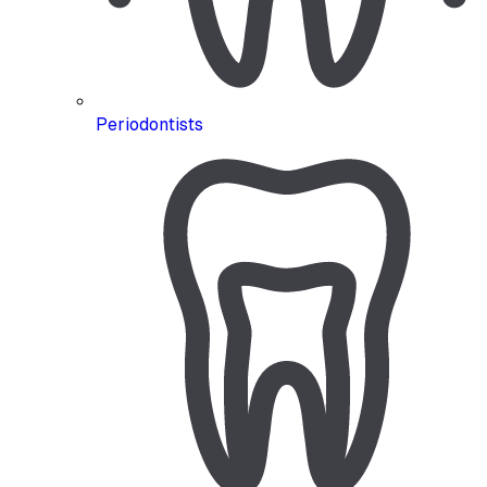
Periodontists