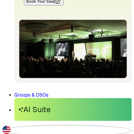
Book Your Seat
Groups & DSOs
AI Suite