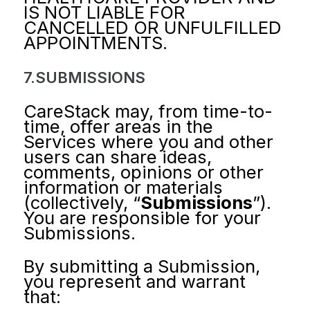
IS NOT LIABLE FOR
CANCELLED OR UNFULFILLED
APPOINTMENTS.
7.SUBMISSIONS
CareStack may, from time-to-
time, offer areas in the
Services where you and other
users can share ideas,
comments, opinions or other
information or materials
(collectively, “
Submissions
”).
You are responsible for your
Submissions.
By submitting a Submission,
you represent and warrant
that: