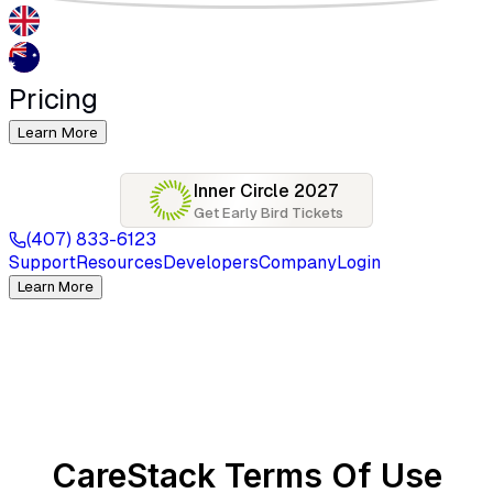
Pricing
Learn More
Inner Circle 2027
Get Early Bird Tickets
(407) 833-6123
Support
Resources
Developers
Company
Login
Learn More
CareStack Terms Of Use