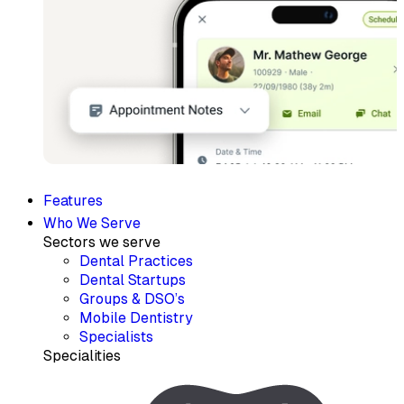
Features
Who We Serve
Sectors we serve
Dental Practices
Dental Startups
Groups & DSO’s
Mobile Dentistry
Specialists
Specialities