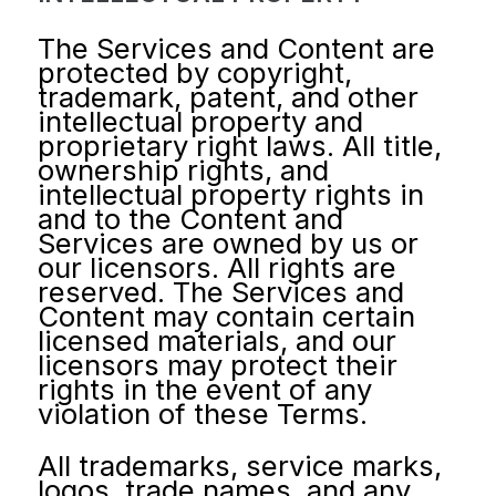
The Services and Content are
protected by copyright,
trademark, patent, and other
intellectual property and
proprietary right laws. All title,
ownership rights, and
intellectual property rights in
and to the Content and
Services are owned by us or
our licensors. All rights are
reserved. The Services and
Content may contain certain
licensed materials, and our
licensors may protect their
rights in the event of any
violation of these Terms.
All trademarks, service marks,
logos, trade names, and any