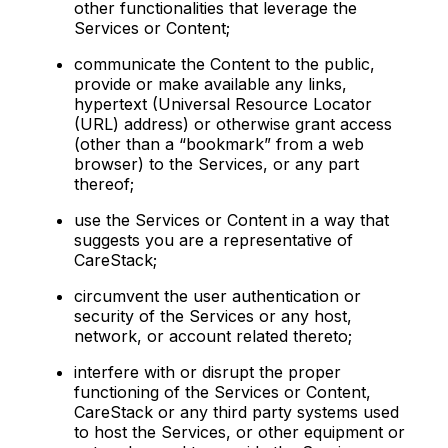
other functionalities that leverage the
Services or Content;
communicate the Content to the public,
provide or make available any links,
hypertext (Universal Resource Locator
(URL) address) or otherwise grant access
(other than a “bookmark” from a web
browser) to the Services, or any part
thereof;
use the Services or Content in a way that
suggests you are a representative of
CareStack;
circumvent the user authentication or
security of the Services or any host,
network, or account related thereto;
interfere with or disrupt the proper
functioning of the Services or Content,
CareStack or any third party systems used
to host the Services, or other equipment or