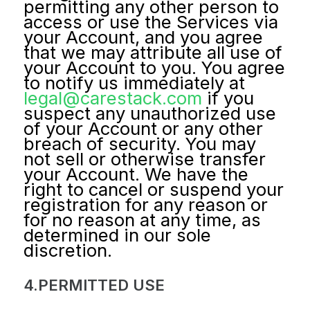
permitting any other person to
access or use the Services via
your Account, and you agree
that we may attribute all use of
your Account to you. You agree
to notify us immediately at
legal@carestack.com
if you
suspect any unauthorized use
of your Account or any other
breach of security. You may
not sell or otherwise transfer
your Account. We have the
right to cancel or suspend your
registration for any reason or
for no reason at any time, as
determined in our sole
discretion.
4.PERMITTED USE