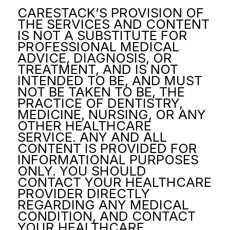
CARESTACK’S PROVISION OF
THE SERVICES AND CONTENT
IS NOT A SUBSTITUTE FOR
PROFESSIONAL MEDICAL
ADVICE, DIAGNOSIS, OR
TREATMENT, AND IS NOT
INTENDED TO BE, AND MUST
NOT BE TAKEN TO BE, THE
PRACTICE OF DENTISTRY,
MEDICINE, NURSING, OR ANY
OTHER HEALTHCARE
SERVICE. ANY AND ALL
CONTENT IS PROVIDED FOR
INFORMATIONAL PURPOSES
ONLY. YOU SHOULD
CONTACT YOUR HEALTHCARE
PROVIDER DIRECTLY
REGARDING ANY MEDICAL
CONDITION, AND CONTACT
YOUR HEALTHCARE