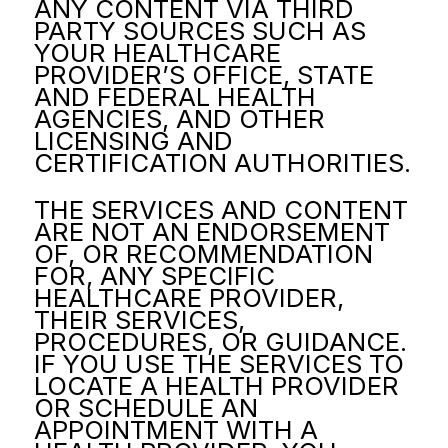
ANY CONTENT VIA THIRD
PARTY SOURCES SUCH AS
YOUR HEALTHCARE
PROVIDER’S OFFICE, STATE
AND FEDERAL HEALTH
AGENCIES, AND OTHER
LICENSING AND
CERTIFICATION AUTHORITIES.
THE SERVICES AND CONTENT
ARE NOT AN ENDORSEMENT
OF, OR RECOMMENDATION
FOR, ANY SPECIFIC
HEALTHCARE PROVIDER,
THEIR SERVICES,
PROCEDURES, OR GUIDANCE.
IF YOU USE THE SERVICES TO
LOCATE A HEALTH PROVIDER
OR SCHEDULE AN
APPOINTMENT WITH A