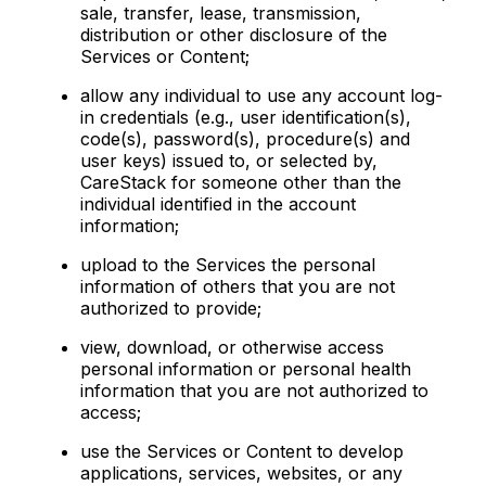
sale, transfer, lease, transmission,
distribution or other disclosure of the
Services or Content;
allow any individual to use any account log-
in credentials (e.g., user identification(s),
code(s), password(s), procedure(s) and
user keys) issued to, or selected by,
CareStack for someone other than the
individual identified in the account
information;
upload to the Services the personal
information of others that you are not
authorized to provide;
view, download, or otherwise access
personal information or personal health
information that you are not authorized to
access;
use the Services or Content to develop
applications, services, websites, or any