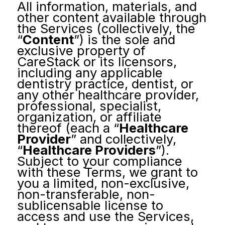
All information, materials, and
other content available through
the Services (collectively, the
“
Content
”) is the sole and
exclusive property of
CareStack or its licensors,
including any applicable
dentistry practice, dentist, or
any other healthcare provider,
professional, specialist,
organization, or affiliate
thereof (each a “
Healthcare
Provider
” and collectively,
“
Healthcare Providers
”).
Subject to your compliance
with these Terms, we grant to
you a limited, non-exclusive,
non-transferable, non-
sublicensable license to
access and use the Services,