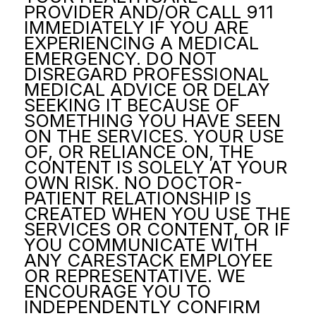
PROVIDER AND/OR CALL 911
IMMEDIATELY IF YOU ARE
EXPERIENCING A MEDICAL
EMERGENCY. DO NOT
DISREGARD PROFESSIONAL
MEDICAL ADVICE OR DELAY
SEEKING IT BECAUSE OF
SOMETHING YOU HAVE SEEN
ON THE SERVICES. YOUR USE
OF, OR RELIANCE ON, THE
CONTENT IS SOLELY AT YOUR
OWN RISK. NO DOCTOR-
PATIENT RELATIONSHIP IS
CREATED WHEN YOU USE THE
SERVICES OR CONTENT, OR IF
YOU COMMUNICATE WITH
ANY CARESTACK EMPLOYEE
OR REPRESENTATIVE. WE
ENCOURAGE YOU TO
INDEPENDENTLY CONFIRM