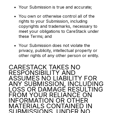
Your Submission is true and accurate;
You own or otherwise control all of the
rights to your Submission, including
copyrights and trademarks, necessary to
meet your obligations to CareStack under
these Terms; and
Your Submission does not violate the
privacy, publicity, intellectual property or
other rights of any other person or entity.
CARESTACK TAKES NO
RESPONSIBILITY AND
ASSUMES NO LIABILITY FOR
ANY SUBMISSION, INCLUDING
LOSS OR DAMAGE RESULTING
FROM YOUR RELIANCE ON
INFORMATION OR OTHER
MATERIALS CONTAINED IN
SUBMISSIONS. UNDER NO