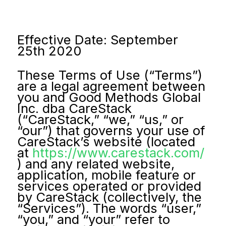
Effective Date: September
25th 2020
These Terms of Use (“Terms”)
are a legal agreement between
you and Good Methods Global
Inc. dba CareStack
(“CareStack,” “we,” “us,” or
“our”) that governs your use of
CareStack’s website (located
at
https://www.carestack.com/
) and any related website,
application, mobile feature or
services operated or provided
by CareStack (collectively, the
“Services”). The words “user,”
“you,” and “your” refer to