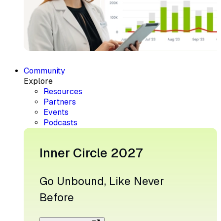
Community
Explore
Resources
Partners
Events
Podcasts
Inner Circle 2027
Go Unbound, Like Never
Before