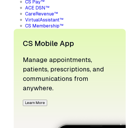
CS Pay™
ACE DSN™
CareRevenue™
VirtualAssistant™
CS Membership™
CS Mobile App
Manage appointments,
patients, prescriptions, and
communications from
anywhere.
Learn More