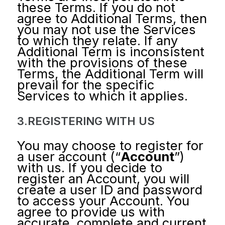
these Terms. If you do not
agree to Additional Terms, then
you may not use the Services
to which they relate. If any
Additional Term is inconsistent
with the provisions of these
Terms, the Additional Term will
prevail for the specific
Services to which it applies.
3.REGISTERING WITH US
You may choose to register for
a user account (“
Account
”)
with us. If you decide to
register an Account, you will
create a user ID and password
to access your Account. You
agree to provide us with
accurate, complete and current