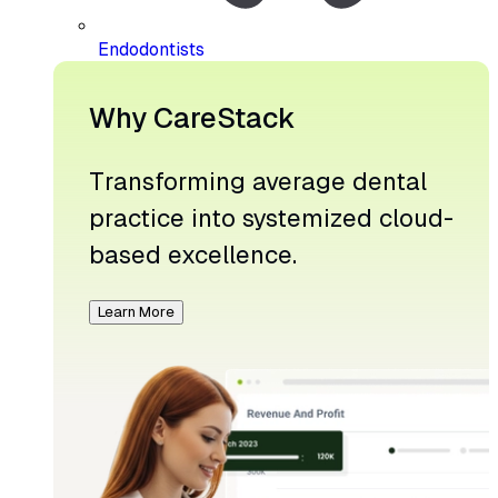
Endodontists
Why CareStack
Transforming average dental
practice into systemized cloud-
based excellence.
Learn More