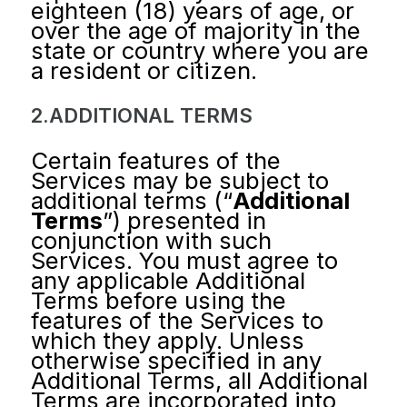
eighteen (18) years of age, or
over the age of majority in the
state or country where you are
a resident or citizen.
2.ADDITIONAL TERMS
Certain features of the
Services may be subject to
additional terms (“
Additional
Terms
”) presented in
conjunction with such
Services. You must agree to
any applicable Additional
Terms before using the
features of the Services to
which they apply. Unless
otherwise specified in any
Additional Terms, all Additional
Terms are incorporated into