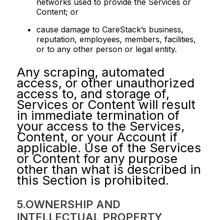
networks used to provide the Services or
Content; or
cause damage to CareStack’s business,
reputation, employees, members, facilities,
or to any other person or legal entity.
Any scraping, automated
access, or other unauthorized
access to, and storage of,
Services or Content will result
in immediate termination of
your access to the Services,
Content, or your Account if
applicable. Use of the Services
or Content for any purpose
other than what is described in
this Section is prohibited.
5.OWNERSHIP AND
INTELLECTUAL PROPERTY