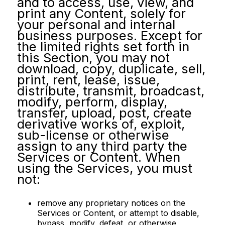
and to access, use, view, and
print any Content, solely for
your personal and internal
business purposes. Except for
the limited rights set forth in
this Section, you may not
download, copy, duplicate, sell,
print, rent, lease, issue,
distribute, transmit, broadcast,
modify, perform, display,
transfer, upload, post, create
derivative works of, exploit,
sub-license or otherwise
assign to any third party the
Services or Content. When
using the Services, you must
not:
remove any proprietary notices on the
Services or Content, or attempt to disable,
bypass, modify, defeat, or otherwise