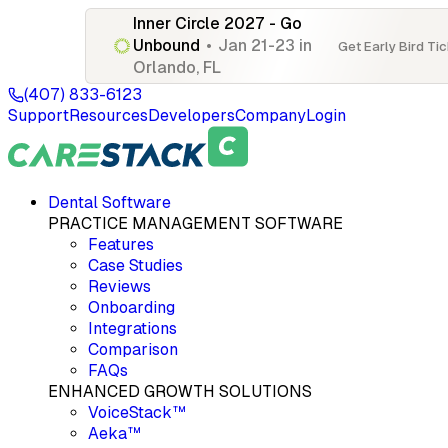
Inner Circle 2027 - Go
Unbound
•
Jan 21-23 in
Get Early Bird Ti
Orlando, FL
(407) 833-6123
Support
Resources
Developers
Company
Login
Dental Software
PRACTICE MANAGEMENT SOFTWARE
Features
Case Studies
Reviews
Onboarding
Integrations
Comparison
FAQs
ENHANCED GROWTH SOLUTIONS
VoiceStack™
Aeka™