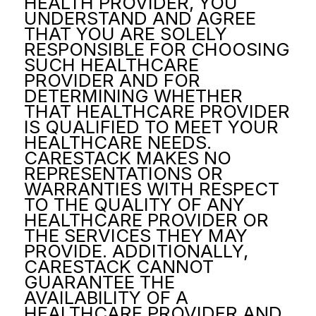
HEALTH PROVIDER, YOU
UNDERSTAND AND AGREE
THAT YOU ARE SOLELY
RESPONSIBLE FOR CHOOSING
SUCH HEALTHCARE
PROVIDER AND FOR
DETERMINING WHETHER
THAT HEALTHCARE PROVIDER
IS QUALIFIED TO MEET YOUR
HEALTHCARE NEEDS.
CARESTACK MAKES NO
REPRESENTATIONS OR
WARRANTIES WITH RESPECT
TO THE QUALITY OF ANY
HEALTHCARE PROVIDER OR
THE SERVICES THEY MAY
PROVIDE. ADDITIONALLY,
CARESTACK CANNOT
GUARANTEE THE
AVAILABILITY OF A
HEALTHCARE PROVIDER AND