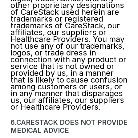
other proprietary designations
of CareStack used herein are
trademarks or registered
trademarks of CareStack, our
affiliates, our suppliers or
Healthcare Providers. You may
not use any of our trademarks,
logos, or trade dress in
connection with any product or
service that is not owned or
provided by us, in a manner
that is likely to cause confusion
among customers or users, or
in any manner that disparages
us, our affiliates, our suppliers
or Healthcare Providers.
6.CARESTACK DOES NOT PROVIDE
MEDICAL ADVICE