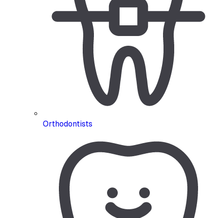
Orthodontists