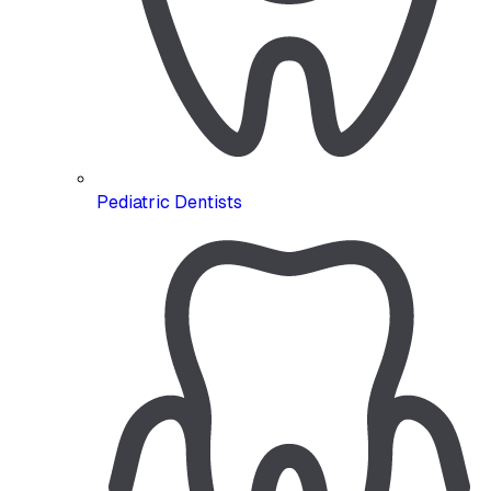
Pediatric Dentists