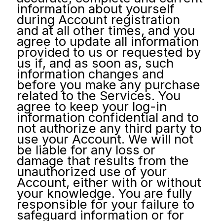
information about yourself
during Account registration
and at all other times, and you
agree to update all information
provided to us or requested by
us if, and as soon as, such
information changes and
before you make any purchase
related to the Services. You
agree to keep your log-in
information confidential and to
not authorize any third party to
use your Account. We will not
be liable for any loss or
damage that results from the
unauthorized use of your
Account, either with or without
your knowledge. You are fully
responsible for your failure to
safeguard information or for