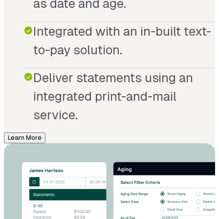
as date and age.
Integrated with an in-built text-
to-pay solution.
Deliver statements using an
integrated print-and-mail
service.
Learn More