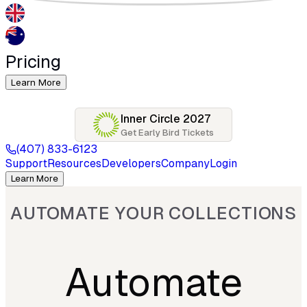
Pricing
Learn More
Inner Circle 2027
Get Early Bird Tickets
(407) 833-6123
Support
Resources
Developers
Company
Login
Learn More
AUTOMATE YOUR COLLECTIONS
Automate