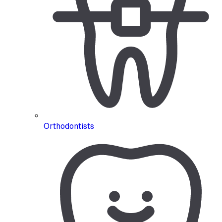
Orthodontists