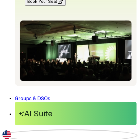
Book Your Seat
Groups & DSOs
AI Suite