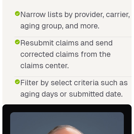
Narrow lists by provider, carrier,
aging group, and more.
Resubmit claims and send
corrected claims from the
claims center.
Filter by select criteria such as
aging days or submitted date.