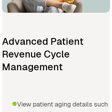
Advanced Patient
Revenue Cycle
Management
View patient aging details such