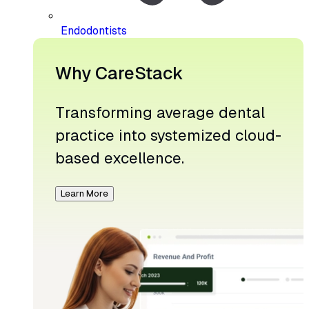
Endodontists
Why CareStack
Transforming average dental
practice into systemized cloud-
based excellence.
Learn More