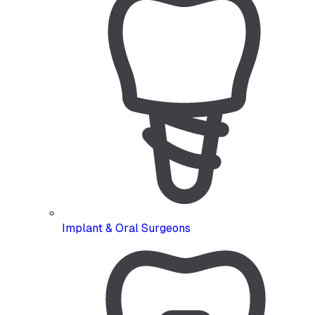
Implant & Oral Surgeons