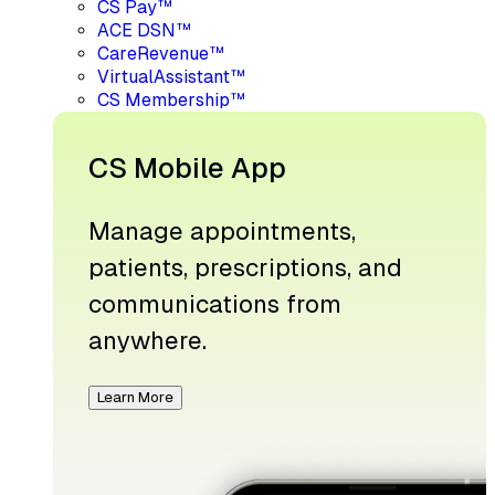
CS Pay™
ACE DSN™
CareRevenue™
VirtualAssistant™
CS Membership™
CS Mobile App
Manage appointments,
patients, prescriptions, and
communications from
anywhere.
Learn More