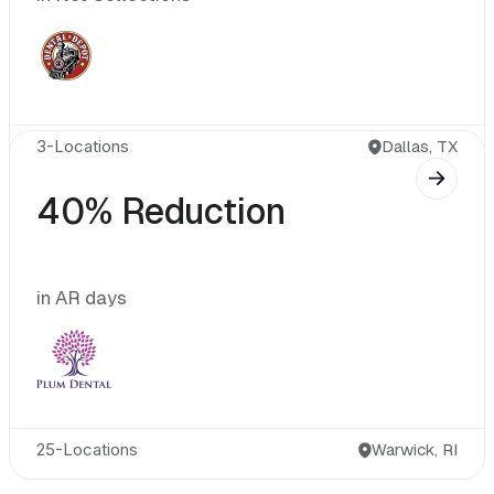
3-Locations
40% Reduction
in AR days
25-Locations
Warwick, RI