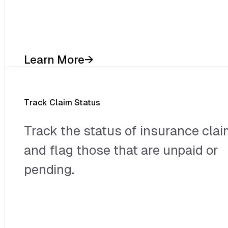
Learn More
→
Track Claim Status
Track the status of insurance cla
and flag those that are unpaid or
pending.