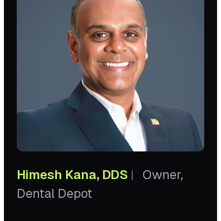
Himesh Kana, DDS
Owner,
|
Dental Depot