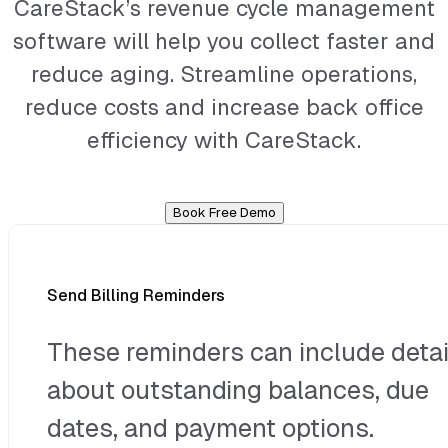
CareStack’s revenue cycle management
software will help you collect faster and
reduce aging. Streamline operations,
reduce costs and increase back office
efficiency with CareStack.
Book Free Demo
Send Billing Reminders
These reminders can include detai
about outstanding balances, due
dates, and payment options.