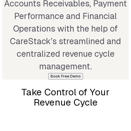
Accounts Receivables, Payment
Performance and Financial
Operations with the help of
CareStack’s streamlined and
centralized revenue cycle
management.
Book Free Demo
Take Control of Your
Revenue Cycle