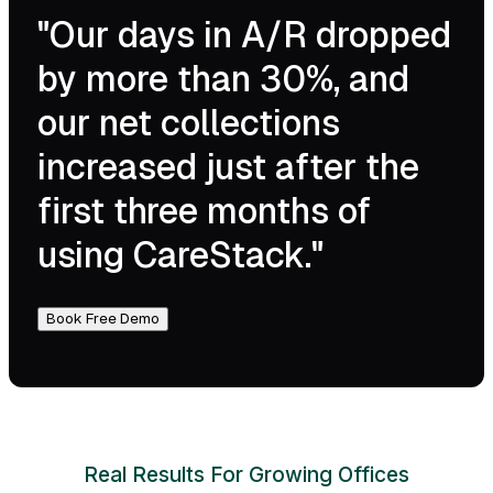
"Our days in A/R dropped
by more than 30%, and
our net collections
increased just after the
first three months of
using CareStack."
Book Free Demo
Real Results For Growing Offices