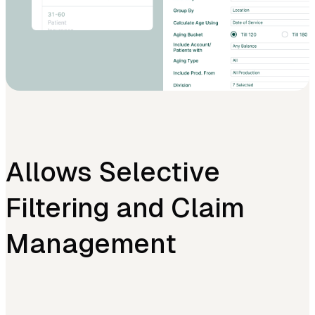
Allows Selective
Filtering and Claim
Management