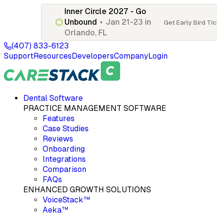
Inner Circle 2027 - Go
Unbound
•
Jan 21-23 in
Get Early Bird Ti
Orlando, FL
(407) 833-6123
Support
Resources
Developers
Company
Login
Dental Software
PRACTICE MANAGEMENT SOFTWARE
Features
Case Studies
Reviews
Onboarding
Integrations
Comparison
FAQs
ENHANCED GROWTH SOLUTIONS
VoiceStack™
Aeka™