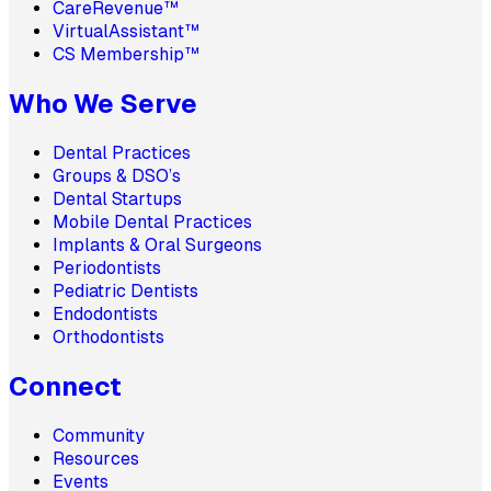
CareRevenue™
VirtualAssistant™
CS Membership™
Who We Serve
Dental Practices
Groups & DSO’s
Dental Startups
Mobile Dental Practices
Implants & Oral Surgeons
Periodontists
Pediatric Dentists
Endodontists
Orthodontists
Connect
Community
Resources
Events