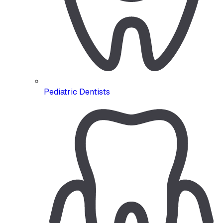
Pediatric Dentists