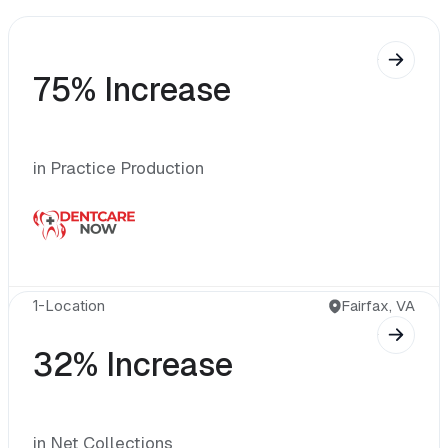
75% Increase
in Practice Production
1-Location 
Fairfax, VA
32% Increase
in Net Collections