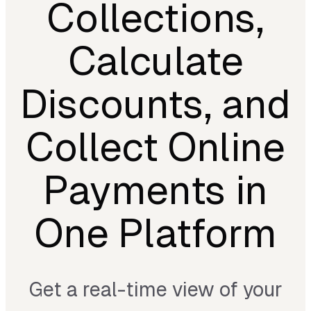
Collections,
Calculate
Discounts, and
Collect Online
Payments in
One Platform
Get a real-time view of your