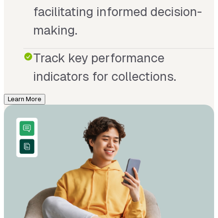
facilitating informed decision-
making.
Track key performance
indicators for collections.
Learn More