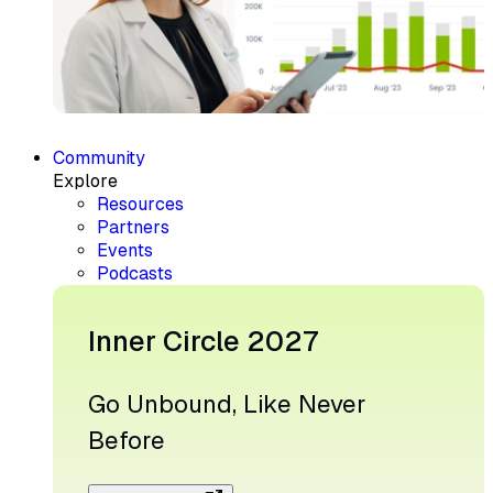
Community
Explore
Resources
Partners
Events
Podcasts
Inner Circle 2027
Go Unbound, Like Never
Before