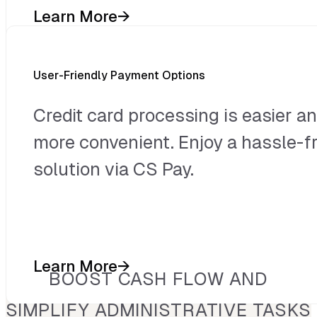
Learn More
→
User-Friendly Payment Options
Credit card processing is easier a
more convenient. Enjoy a hassle-f
solution via CS Pay.
Learn More
→
BOOST CASH FLOW AND
SIMPLIFY ADMINISTRATIVE TASKS