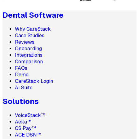
Dental Software
Why CareStack
Case Studies
Reviews
Onboarding
Integrations
Comparison
FAQs
Demo
CareStack Login
AI Suite
Solutions
VoiceStack™
Aeka™
CS Pay™
ACE DSN™