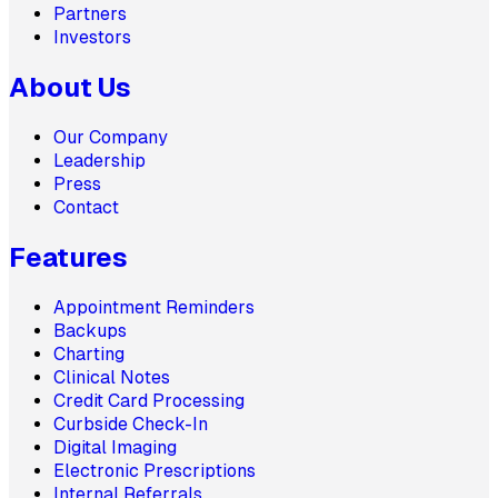
Partners
Investors
About Us
Our Company
Leadership
Press
Contact
Features
Appointment Reminders
Backups
Charting
Clinical Notes
Credit Card Processing
Curbside Check-In
Digital Imaging
Electronic Prescriptions
Internal Referrals