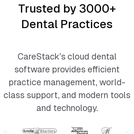
Trusted by 3000+
Dental Practices
CareStack’s cloud dental
software provides efficient
practice management, world-
class support, and modern tools
and technology.