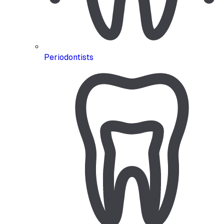
Periodontists