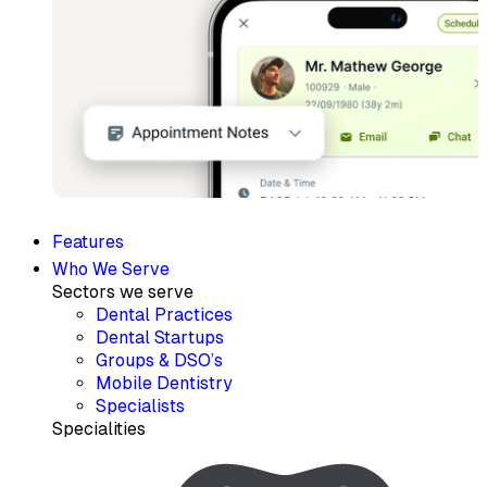
Features
Who We Serve
Sectors we serve
Dental Practices
Dental Startups
Groups & DSO’s
Mobile Dentistry
Specialists
Specialities