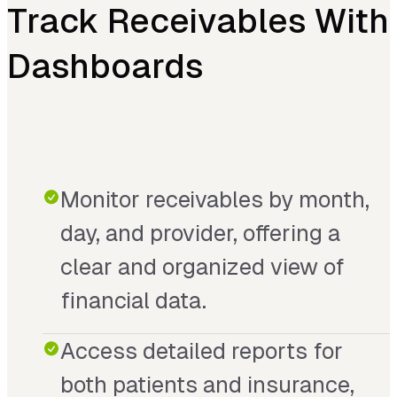
Track Receivables With
Dashboards
Monitor receivables by month,
day, and provider, offering a
clear and organized view of
financial data.
Access detailed reports for
both patients and insurance,