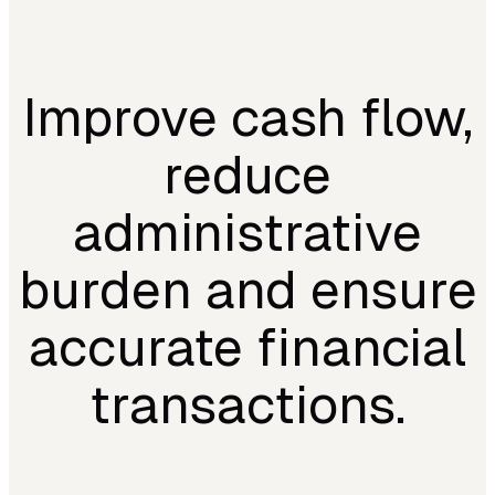
Improve cash flow,
reduce
administrative
burden and ensure
accurate financial
transactions.