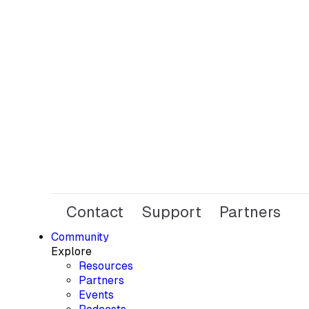
Contact
Support
Partners
Community
Explore
Resources
Partners
Events