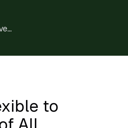
ve
e
xible to
of All