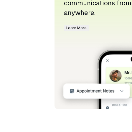
communications from
anywhere.
Learn More