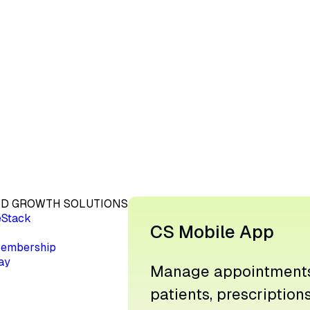
D GROWTH SOLUTIONS
eStack
CS Mobile App
embership
ay
Manage appointments
patients, prescription