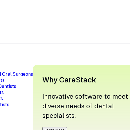
d Oral Surgeons
Why CareStack
ts
Dentists
ts
Innovative software to meet
ts
tists
diverse needs of dental
specialists.