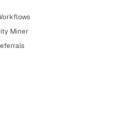
Workflows
ity Miner
eferrals