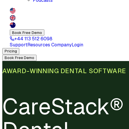
Podcasts
Book Free Demo
+44 113 512 6098
Support
Resources
Company
Login
Pricing
Book Free Demo
AWARD-WINNING DENTAL SOFTWARE
CareStack® 