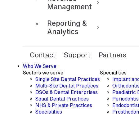
Management
Reporting &
Analytics
Contact
Support
Partners
Who We Serve
Sectors we serve
Specialities
Single Site Dental Practices
Implant an
Multi-Site Dental Practices
Orthodontis
DSOs & Dental Enterprises
Paediatric 
Squat Dental Practices
Periodontis
NHS & Private Practices
Endodontis
Specialities
Prosthodon