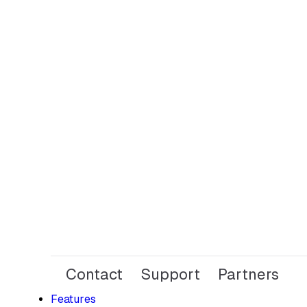
Contact
Support
Partners
Features