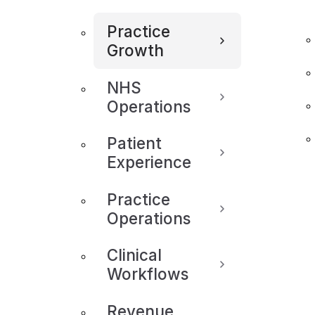
Practice
Growth
NHS
Operations
Patient
Experience
Practice
Operations
Clinical
Workflows
Revenue