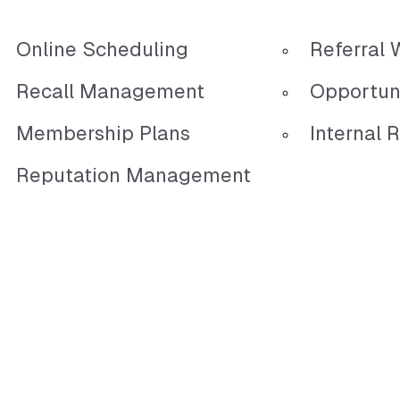
Online Scheduling
Referral 
Recall Management
Opportun
Membership Plans
Internal R
Reputation Management