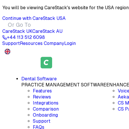
You will be viewing CareStack's website for the
USA
region
Continue with CareStack
USA
Or Go To
CareStack
UK
CareStack
AU
+44 113 512 6098
Support
Resources
Company
Login
Dental Software
PRACTICE MANAGEMENT SOFTWARE
ENHANCE
Features
Voic
Reviews
Aeka
Integrations
CS M
Comparison
CS P
Onboarding
Support
FAQs