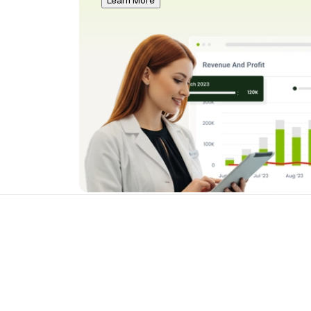
Learn More