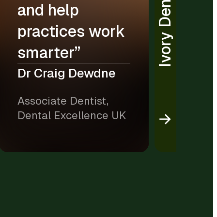
Ivory Dental
and help
practices work
smarter”
Dr Craig Dewdne
Associate Dentist,
Dental Excellence UK