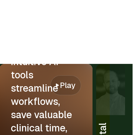
“CareStack’s
intuitive AI
tools
Play
streamline
workflows,
save valuable
clinical time,