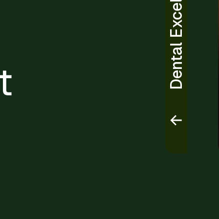
Dental Excellence
t