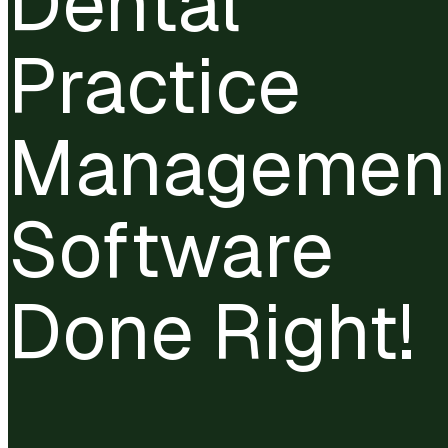
Dental
Practice
Managemen
Software
Done Right!