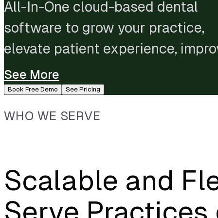
All-In-One cloud-based dental
software to grow your practice,
elevate patient experience, impro
staff performance, and streamlin
See More
administration.
Book Free Demo
See Pricing
WHO WE SERVE
Scalable and Fle
Serve Practices 