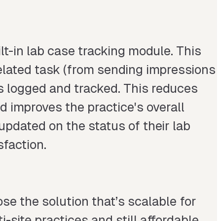
t-in lab case tracking module. This
elated task (from sending impressions
is logged and tracked. This reduces
nd improves the practice's overall
 updated on the status of their lab
sfaction.
se the solution that’s scalable for
-site practices and still affordable