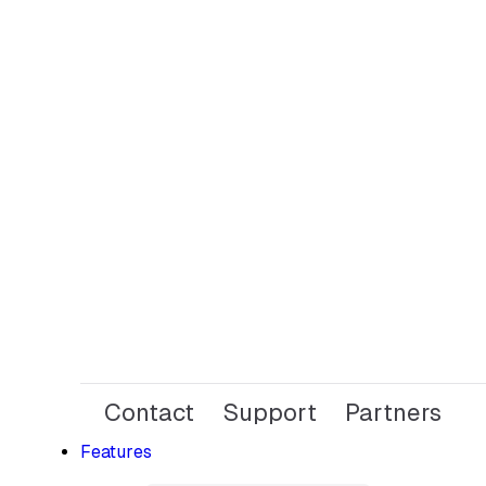
Contact
Support
Partners
Features