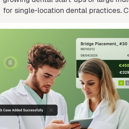
for single-location dental practices.