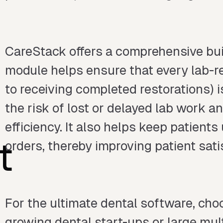
CareStack offers a comprehensive buil
module helps ensure that every lab-r
to receiving completed restorations) 
the risk of lost or delayed lab work a
efficiency. It also helps keep patients
t
orders, thereby improving patient sati
For the ultimate dental software, choo
growing dental start-ups or large multi