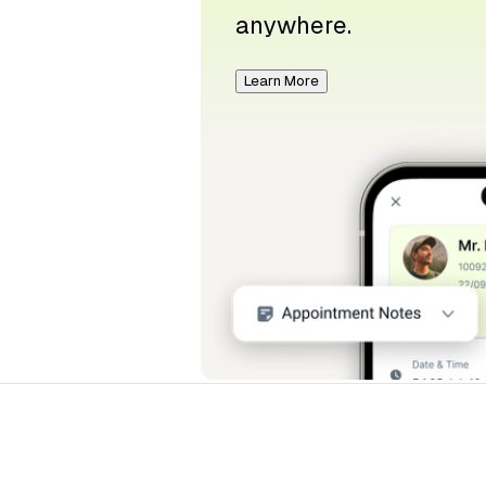
anywhere.
Learn More