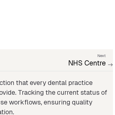
Next
NHS Centre
ction that every dental practice
ide. Tracking the current status of
ise workflows, ensuring quality
tion.