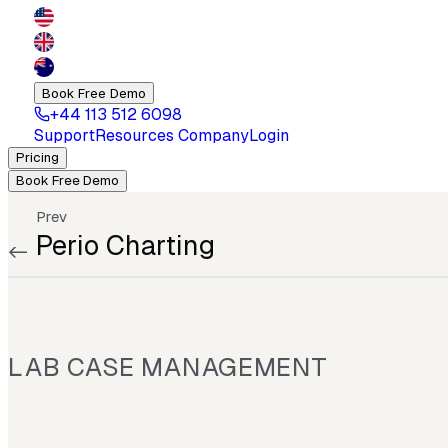
Book Free Demo
+44 113 512 6098
Support
Resources
Company
Login
Pricing
Book Free Demo
Prev
Perio Charting
LAB CASE MANAGEMENT