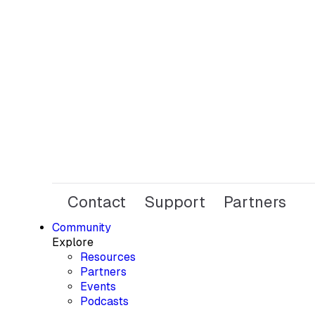
Contact
Support
Partners
Community
Explore
Resources
Partners
Events
Podcasts