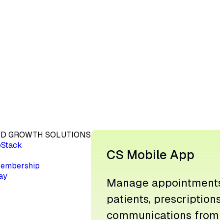
D GROWTH SOLUTIONS
eStack
CS Mobile App
embership
ay
Manage appointments
patients, prescription
communications from