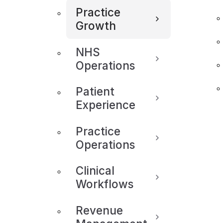
Practice
Growth
NHS
Operations
Patient
Experience
Practice
Operations
Clinical
Workflows
Revenue