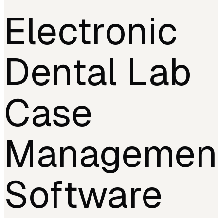
Electronic
Dental Lab
Case
Managemen
Software