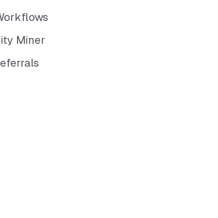
Workflows
ity Miner
eferrals