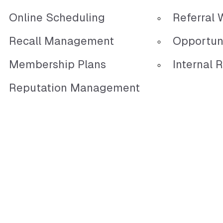
Online Scheduling
Referral 
Recall Management
Opportun
Membership Plans
Internal R
Reputation Management