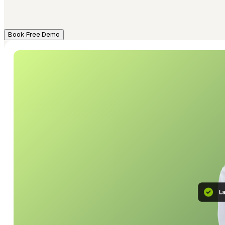
Book Free Demo