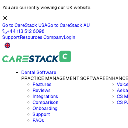
You are currently viewing our
UK
website.
Go to CareStack
USA
Go to CareStack
AU
+44 113 512 6098
Support
Resources
Company
Login
Dental Software
PRACTICE MANAGEMENT SOFTWARE
ENHANCE
Features
Voic
Reviews
Aeka
Integrations
CS M
Comparison
CS P
Onboarding
Support
FAQs