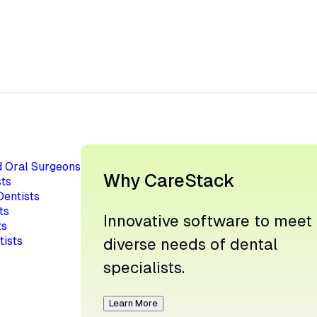
d Oral Surgeons
Why CareStack
ts
Dentists
ts
Innovative software to meet
ts
tists
diverse needs of dental
specialists.
Learn More