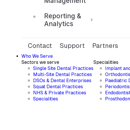
Management
Reporting &
Analytics
Contact
Support
Partners
Who We Serve
Sectors we serve
Specialities
Single Site Dental Practices
Implant an
Multi-Site Dental Practices
Orthodontis
DSOs & Dental Enterprises
Paediatric 
Squat Dental Practices
Periodontis
NHS & Private Practices
Endodontis
Specialities
Prosthodon