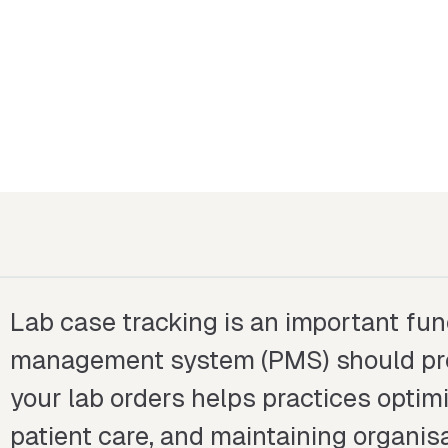
Lab case tracking is an important fun
management system (PMS) should prov
your lab orders helps practices optim
patient care, and maintaining organisa