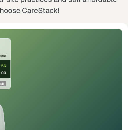
 Choose CareStack!