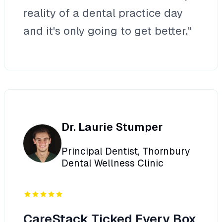
reality of a dental practice day
and it's only going to get better."
Dr. Laurie Stumper
Principal Dentist, Thornbury
Dental Wellness Clinic
CareStack Ticked Every Box