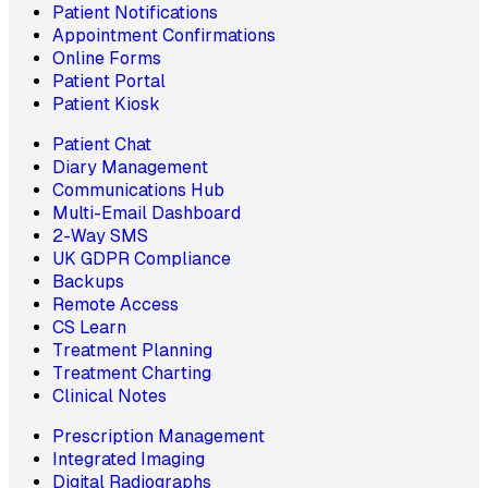
Patient Notifications
Appointment Confirmations
Online Forms
Patient Portal
Patient Kiosk
Patient Chat
Diary Management
Communications Hub
Multi-Email Dashboard
2-Way SMS
UK GDPR Compliance
Backups
Remote Access
CS Learn
Treatment Planning
Treatment Charting
Clinical Notes
Prescription Management
Integrated Imaging
Digital Radiographs