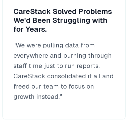
CareStack Solved Problems
We'd Been Struggling with
for Years.
"We were pulling data from
everywhere and burning through
staff time just to run reports.
CareStack consolidated it all and
freed our team to focus on
growth instead."