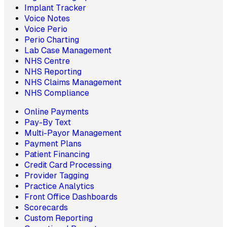
Implant Tracker
Voice Notes
Voice Perio
Perio Charting
Lab Case Management
NHS Centre
NHS Reporting
NHS Claims Management
NHS Compliance
Online Payments
Pay-By Text
Multi-Payor Management
Payment Plans
Patient Financing
Credit Card Processing
Provider Tagging
Practice Analytics
Front Office Dashboards
Scorecards
Custom Reporting