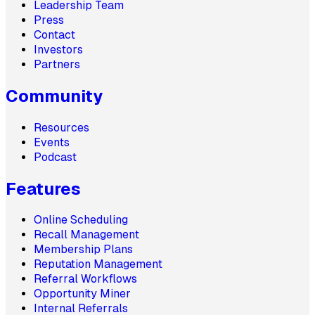
Leadership Team
Press
Contact
Investors
Partners
Community
Resources
Events
Podcast
Features
Online Scheduling
Recall Management
Membership Plans
Reputation Management
Referral Workflows
Opportunity Miner
Internal Referrals