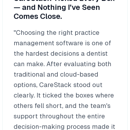
— and Nothing I've Seen
Comes Close.
"Choosing the right practice
management software is one of
the hardest decisions a dentist
can make. After evaluating both
traditional and cloud-based
options, CareStack stood out
clearly. It ticked the boxes where
others fell short, and the team's
support throughout the entire
decision-making process made it