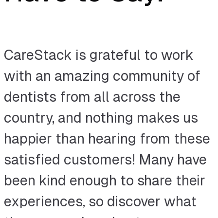
CareStack is grateful to work
with an amazing community of
dentists from all across the
country, and nothing makes us
happier than hearing from these
satisfied customers! Many have
been kind enough to share their
experiences, so discover what