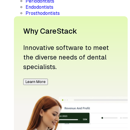
Periodontists
Endodontists
Prosthodontists
Why CareStack
Innovative software to meet
the diverse needs of dental
specialists.
Learn More