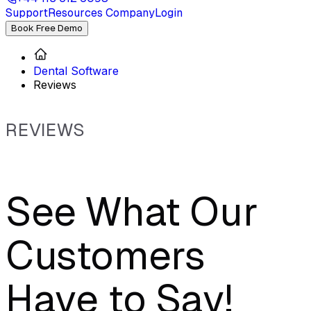
Support
Resources
Company
Login
Book Free Demo
Dental Software
Reviews
REVIEWS
See What Our
Customers
Have to Say!