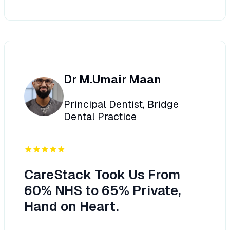
Dr M.Umair Maan
Principal Dentist, Bridge
Dental Practice
CareStack Took Us From
60% NHS to 65% Private,
Hand on Heart.