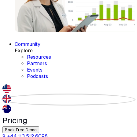
Community
Explore
Resources
Partners
Events
Podcasts
Pricing
Book Free Demo
+44 113 512 6098