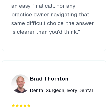
an easy final call. For any
practice owner navigating that
same difficult choice, the answer
is clearer than you'd think."
Brad Thornton
Dental Surgeon, Ivory Dental