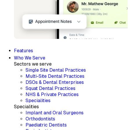
Features
Who We Serve
Sectors we serve
Single Site Dental Practices
Multi-Site Dental Practices
DSOs & Dental Enterprises
Squat Dental Practices
NHS & Private Practices
Specialities
Specialities
Implant and Oral Surgeons
Orthodontists
Paediatric Dentists