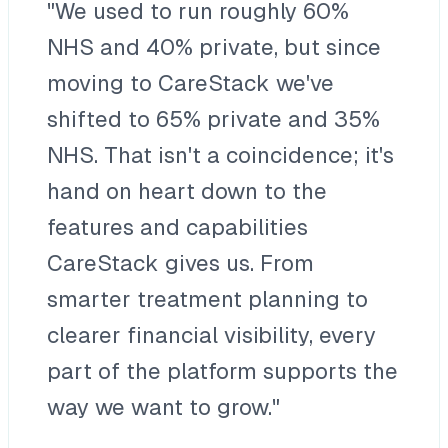
"We used to run roughly 60%
NHS and 40% private, but since
moving to CareStack we've
shifted to 65% private and 35%
NHS. That isn't a coincidence; it's
hand on heart down to the
features and capabilities
CareStack gives us. From
smarter treatment planning to
clearer financial visibility, every
part of the platform supports the
way we want to grow."