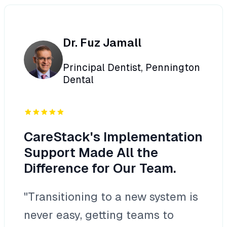
Dr. Fuz Jamall
Principal Dentist, Pennington
Dental
CareStack's Implementation
Support Made All the
Difference for Our Team.
"Transitioning to a new system is
never easy, getting teams to