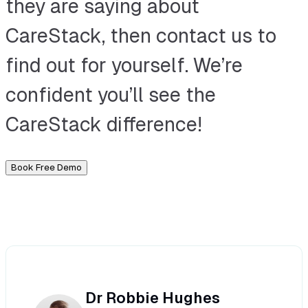
they are saying about
CareStack, then contact us to
find out for yourself. We’re
confident you’ll see the
CareStack difference!
Book Free Demo
Dr Robbie Hughes