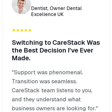
Dentist, Owner Dental
Excellence UK
Switching to CareStack Was
the Best Decision I've Ever
Made.
"Support was phenomenal.
Transition was seamless.
CareStack team listens to you,
and they understand what
business owners are looking for."