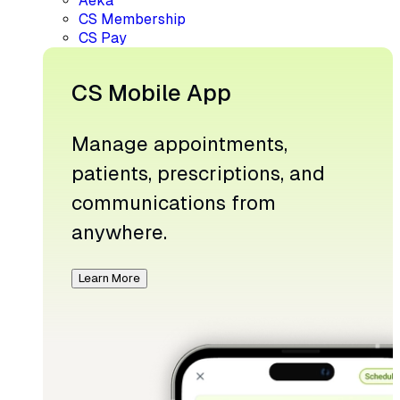
Aeka
CS Membership
CS Pay
CS Mobile App
Manage appointments,
patients, prescriptions, and
communications from
anywhere.
Learn More