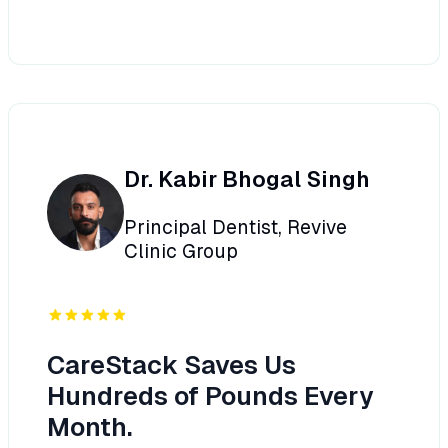
Dr. Kabir Bhogal Singh
Principal Dentist, Revive
Clinic Group
CareStack Saves Us
Hundreds of Pounds Every
Month.