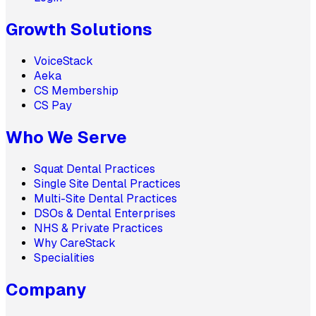
Growth Solutions
VoiceStack
Aeka
CS Membership
CS Pay
Who We Serve
Squat Dental Practices
Single Site Dental Practices
Multi-Site Dental Practices
DSOs & Dental Enterprises
NHS & Private Practices
Why CareStack
Specialities
Company