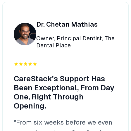
Dr. Chetan Mathias
Owner, Principal Dentist, The
Dental Place
CareStack's Support Has
Been Exceptional, From Day
One, Right Through
Opening.
"From six weeks before we even