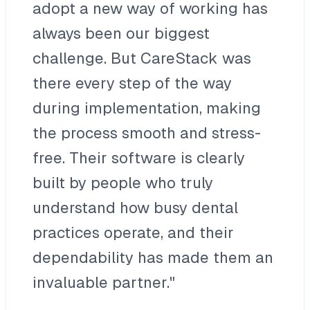
adopt a new way of working has
always been our biggest
challenge. But CareStack was
there every step of the way
during implementation, making
the process smooth and stress-
free. Their software is clearly
built by people who truly
understand how busy dental
practices operate, and their
dependability has made them an
invaluable partner."