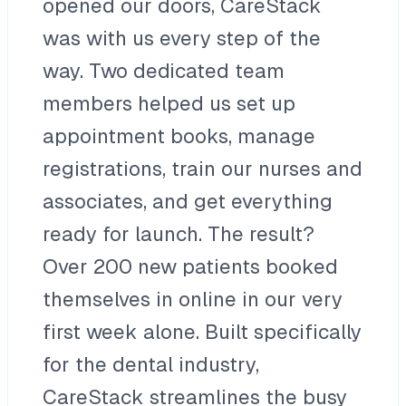
opened our doors, CareStack
was with us every step of the
way. Two dedicated team
members helped us set up
appointment books, manage
registrations, train our nurses and
associates, and get everything
ready for launch. The result?
Over 200 new patients booked
themselves in online in our very
first week alone. Built specifically
for the dental industry,
CareStack streamlines the busy