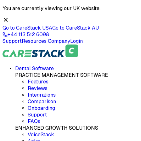
You are currently viewing our
UK
website.
Go to CareStack
USA
Go to CareStack
AU
+44 113 512 6098
Support
Resources
Company
Login
Dental Software
PRACTICE MANAGEMENT SOFTWARE
Features
Reviews
Integrations
Comparison
Onboarding
Support
FAQs
ENHANCED GROWTH SOLUTIONS
VoiceStack