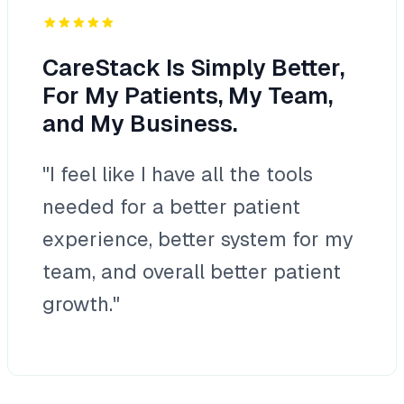
CareStack Is Simply Better,
For My Patients, My Team,
and My Business.
"I feel like I have all the tools
needed for a better patient
experience, better system for my
team, and overall better patient
growth."