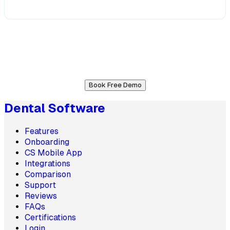
Book Free Demo
Dental Software
Features
Onboarding
CS Mobile App
Integrations
Comparison
Support
Reviews
FAQs
Certifications
Login