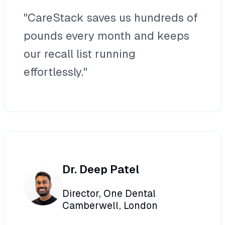
"CareStack saves us hundreds of
pounds every month and keeps
our recall list running
effortlessly."
Dr. Deep Patel
Director, One Dental
Camberwell, London