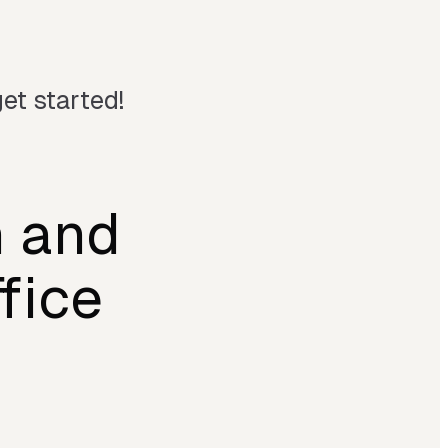
et started!
n and
fice