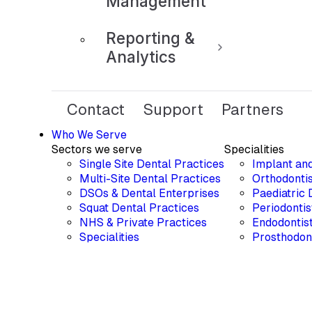
Management
Reporting &
Analytics
Contact
Support
Partners
Who We Serve
Sectors we serve
Specialities
Single Site Dental Practices
Implant an
Multi-Site Dental Practices
Orthodontis
DSOs & Dental Enterprises
Paediatric 
Squat Dental Practices
Periodontis
NHS & Private Practices
Endodontis
Specialities
Prosthodon