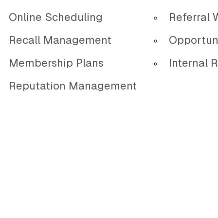
Online Scheduling
Referral 
Recall Management
Opportun
Membership Plans
Internal R
Reputation Management