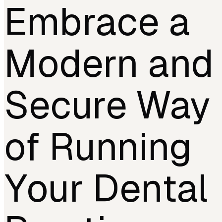
Embrace a
Modern and
Secure Way
of Running
Your Dental