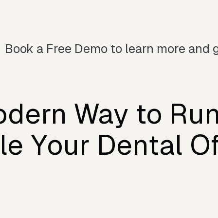
Book a Free Demo to learn more and g
dern Way to Ru
le Your Dental Of