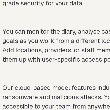
grade security for your data.
You can monitor the diary, analyse c
goals as you work from a different lo
Add locations, providers, or staff me
them up with user-specific access pe
Our cloud-based model features indus
ransomware and malicious attacks. Yo
accessible to your team from anywhe