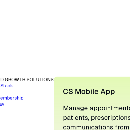
D GROWTH SOLUTIONS
eStack
CS Mobile App
embership
ay
Manage appointments
patients, prescription
communications from