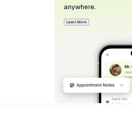
anywhere.
Learn More