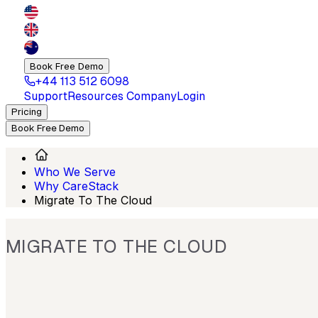
Book Free Demo
+44 113 512 6098
Support
Resources
Company
Login
Pricing
Book Free Demo
Who We Serve
Why CareStack
Migrate To The Cloud
MIGRATE TO THE CLOUD