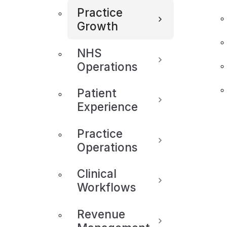
Practice
Growth
NHS
Operations
Patient
Experience
Practice
Operations
Clinical
Workflows
Revenue