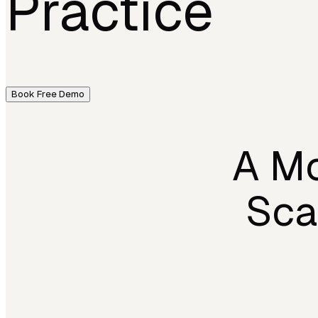
Practice
Book Free Demo
A Mo
Sca