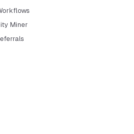
Workflows
ity Miner
eferrals