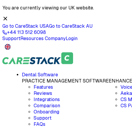
You are currently viewing our
UK
website.
Go to CareStack
USA
Go to CareStack
AU
+44 113 512 6098
Support
Resources
Company
Login
Dental Software
PRACTICE MANAGEMENT SOFTWARE
ENHANCE
Features
Voic
Reviews
Aeka
Integrations
CS M
Comparison
CS P
Onboarding
Support
FAQs