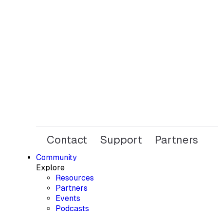
Contact
Support
Partners
Community
Explore
Resources
Partners
Events
Podcasts