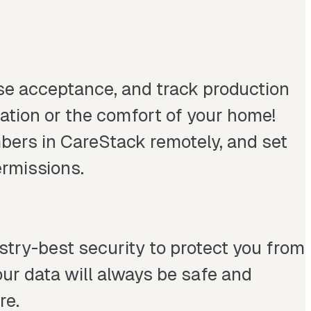
ase acceptance, and track production
cation or the comfort of your home!
mbers in CareStack remotely, and set
rmissions.
try-best security to protect you from
ur data will always be safe and
re.