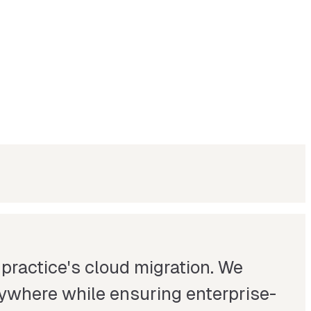
 practice's cloud migration. We
anywhere while ensuring enterprise-