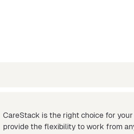
CareStack is the right choice for your
provide the flexibility to work from 