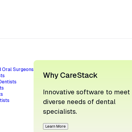
d Oral Surgeons
Why CareStack
ts
Dentists
ts
Innovative software to meet
ts
tists
diverse needs of dental
specialists.
Learn More