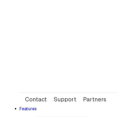
Contact
Support
Partners
Features