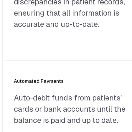
discrepancies in patient records,
ensuring that all information is
accurate and up-to-date.
Automated Payments
Auto-debit funds from patients'
cards or bank accounts until the
balance is paid and up to date.