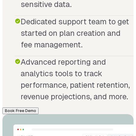
sensitive data.
Dedicated support team to get
started on plan creation and
fee management.
Advanced reporting and
analytics tools to track
performance, patient retention,
revenue projections, and more.
Book Free Demo