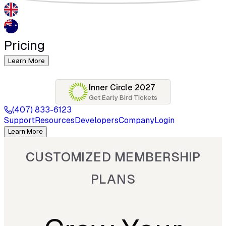
Pricing
Learn More
Inner Circle 2027
Get Early Bird Tickets
(407) 833-6123
Support
Resources
Developers
Company
Login
Learn More
CUSTOMIZED MEMBERSHIP
PLANS