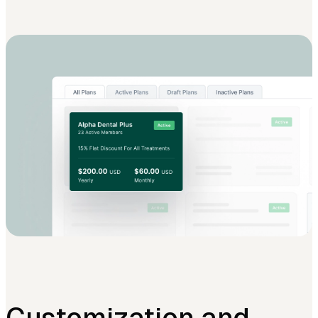
Customization and