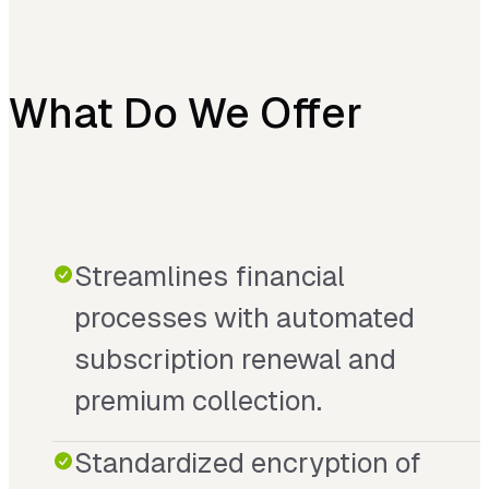
What Do We Offer
Streamlines financial
processes with automated
subscription renewal and
premium collection.
Standardized encryption of