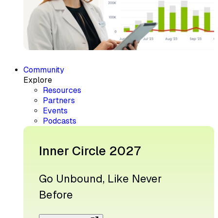
Community
Explore
Resources
Partners
Events
Podcasts
Inner Circle 2027
Go Unbound, Like Never
Before