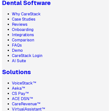
Dental Software
Why CareStack
Case Studies
Reviews
Onboarding
Integrations
Comparison
FAQs
Demo
CareStack Login
AI Suite
Solutions
VoiceStack™
Aeka™
CS Pay™
ACE DSN™
CareRevenue™
VirtualAssistant™