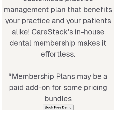
management plan that benefits
your practice and your patients
alike! CareStack’s in-house
dental membership makes it
effortless.
*
Membership Plans may be a
paid add-on for some pricing
bundles
Book Free Demo