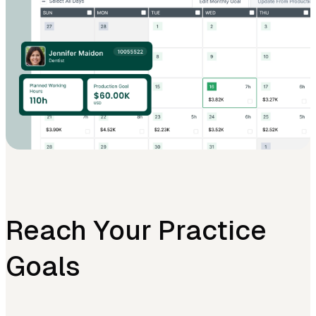
Reach Your Practice
Goals