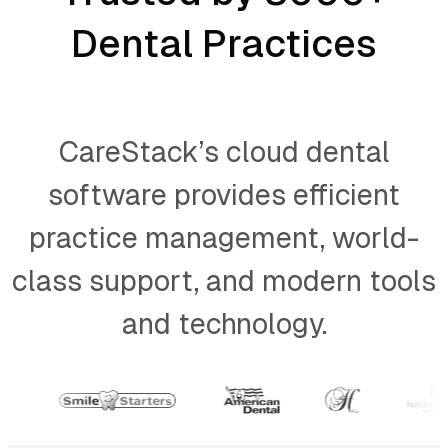
Dental Practices
CareStack’s cloud dental
software provides efficient
practice management, world-
class support, and modern tools
and technology.