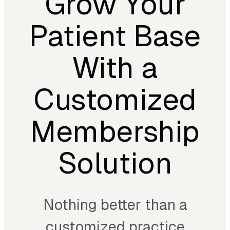
Grow Your
Patient Base
With a
Customized
Membership
Solution
Nothing better than a
customized practice