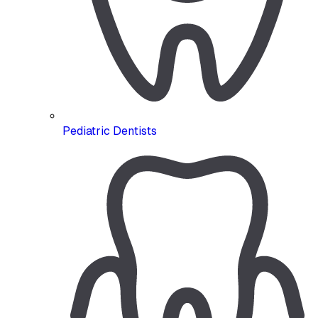
Pediatric Dentists