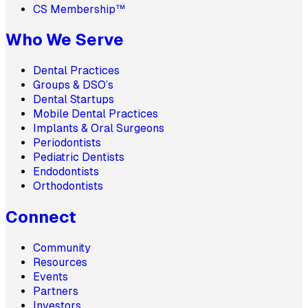
CS Membership™
Who We Serve
Dental Practices
Groups & DSO’s
Dental Startups
Mobile Dental Practices
Implants & Oral Surgeons
Periodontists
Pediatric Dentists
Endodontists
Orthodontists
Connect
Community
Resources
Events
Partners
Investors