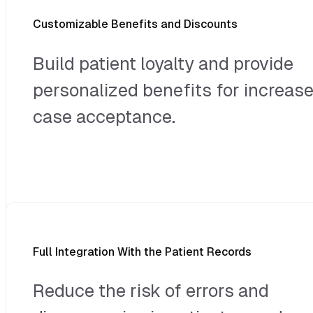
Customizable Benefits and Discounts
Build patient loyalty and provide
personalized benefits for increas
case acceptance.
Full Integration With the Patient Records
Reduce the risk of errors and