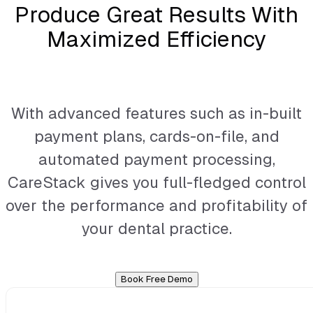
Produce Great Results With
Maximized Efficiency
With advanced features such as in-built
payment plans, cards-on-file, and
automated payment processing,
CareStack gives you full-fledged control
over the performance and profitability of
your dental practice.
Book Free Demo