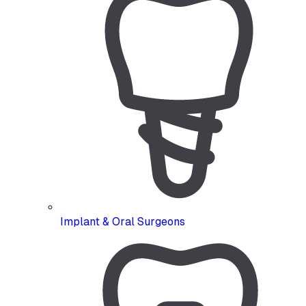
Implant & Oral Surgeons