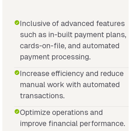
Inclusive of advanced features
such as in-built payment plans,
cards-on-file, and automated
payment processing.
Increase efficiency and reduce
manual work with automated
transactions.
Optimize operations and
improve financial performance.