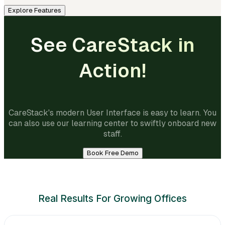
Explore Features
See CareStack in
Action!
CareStack's modern User Interface is easy to learn. You
can also use our learning center to swiftly onboard new
staff.
Book Free Demo
Real Results For Growing Offices