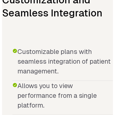
Seamless Integration
Customizable plans with
seamless integration of patient
management.
Allows you to view
performance from a single
platform.