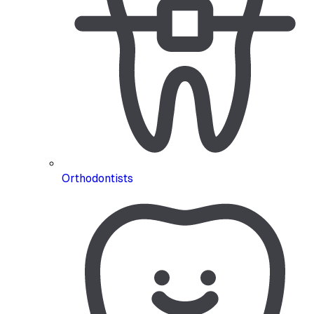
Orthodontists