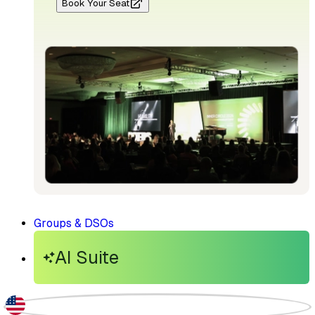
Book Your Seat
Groups & DSOs
AI Suite