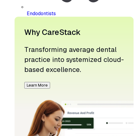
Endodontists
Why CareStack
Transforming average dental
practice into systemized cloud-
based excellence.
Learn More