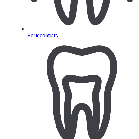
Periodontists