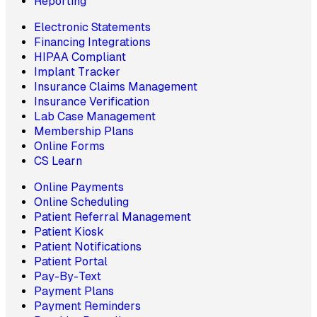
Reporting
Electronic Statements
Financing Integrations
HIPAA Compliant
Implant Tracker
Insurance Claims Management
Insurance Verification
Lab Case Management
Membership Plans
Online Forms
CS Learn
Online Payments
Online Scheduling
Patient Referral Management
Patient Kiosk
Patient Notifications
Patient Portal
Pay-By-Text
Payment Plans
Payment Reminders