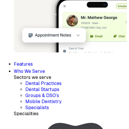
Features
Who We Serve
Sectors we serve
Dental Practices
Dental Startups
Groups & DSO’s
Mobile Dentistry
Specialists
Specialities