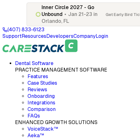
Inner Circle 2027 - Go
Unbound
•
Jan 21-23 in
Get Early Bird Ti
Orlando, FL
(407) 833-6123
Support
Resources
Developers
Company
Login
Dental Software
PRACTICE MANAGEMENT SOFTWARE
Features
Case Studies
Reviews
Onboarding
Integrations
Comparison
FAQs
ENHANCED GROWTH SOLUTIONS
VoiceStack™
Aeka™