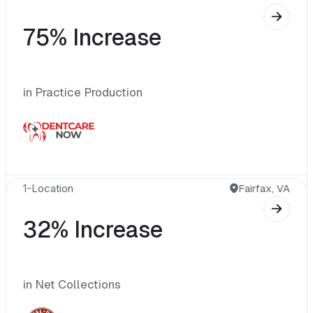
75% Increase
in Practice Production
1-Location 
Fairfax, VA
32% Increase
in Net Collections