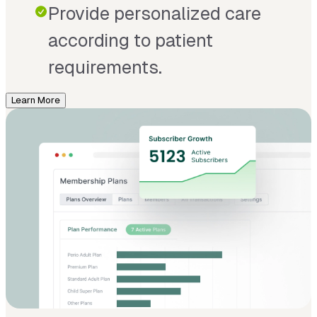
Provide personalized care
according to patient
requirements.
Learn More