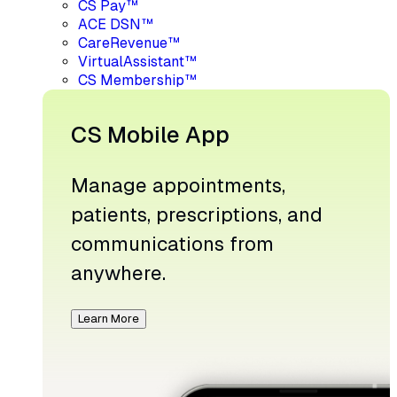
CS Pay™
ACE DSN™
CareRevenue™
VirtualAssistant™
CS Membership™
CS Mobile App
Manage appointments,
patients, prescriptions, and
communications from
anywhere.
Learn More