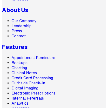
About Us
Our Company
Leadership
Press
Contact
Features
Appointment Reminders
Backups
Charting
Clinical Notes
Credit Card Processing
Curbside Check-In
Digital Imaging
Electronic Prescriptions
Internal Referrals
Analytics