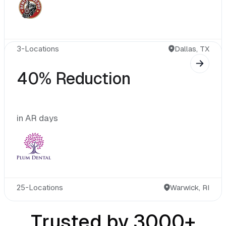
3-Locations
40% Reduction
in AR days
25-Locations
Warwick, RI
Trusted by 3000+