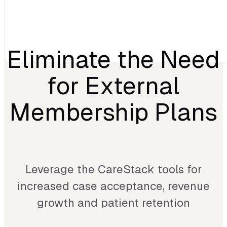
Eliminate the Need
for External
Membership Plans
Leverage the CareStack tools for
increased case acceptance, revenue
growth and patient retention