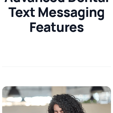
Text Messaging
Features