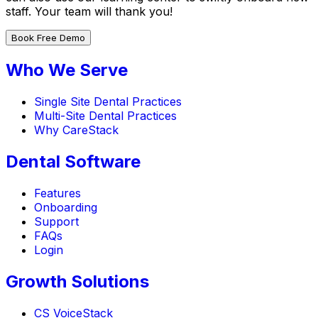
staff. Your team will thank you!
Book Free Demo
Who We Serve
Single Site Dental Practices
Multi-Site Dental Practices
Why CareStack
Dental Software
Features
Onboarding
Support
FAQs
Login
Growth Solutions
CS VoiceStack