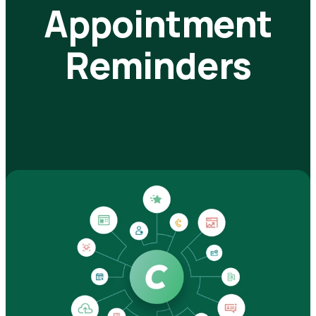
Appointment
Reminders