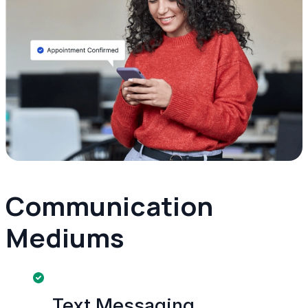
Communication
Mediums
Text Messaging