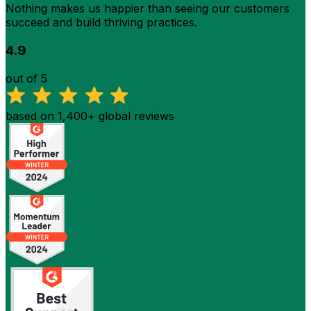
Nothing makes us happier than seeing our customers
succeed and build thriving practices.
4.9
out of 5
based on 1,400+ global reviews