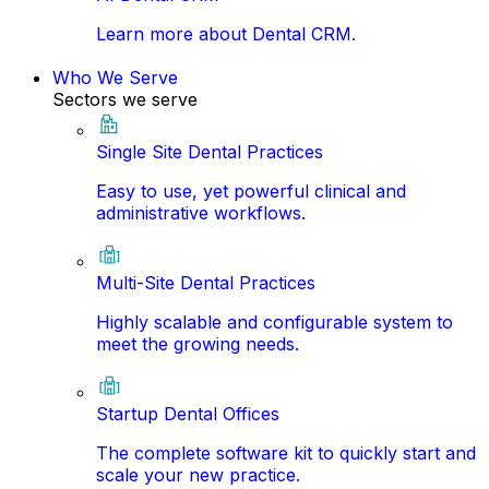
Learn more about Dental CRM.
Who We Serve
Sectors we serve
Single Site Dental Practices
Easy to use, yet powerful clinical and
administrative workflows.
Multi-Site Dental Practices
Highly scalable and configurable system to
meet the growing needs.
Startup Dental Offices
The complete software kit to quickly start and
scale your new practice.