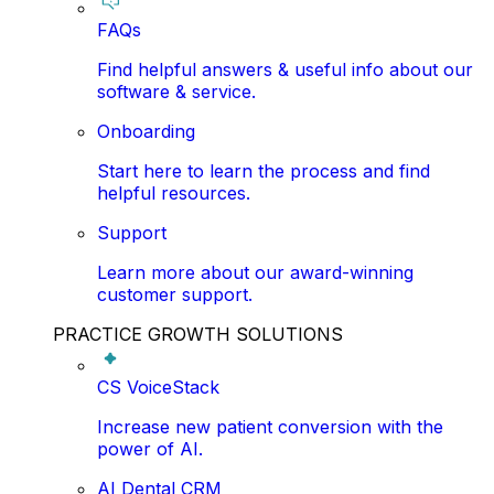
FAQs
Find helpful answers & useful info about our
software & service.
Onboarding
Start here to learn the process and find
helpful resources.
Support
Learn more about our award-winning
customer support.
PRACTICE GROWTH SOLUTIONS
CS VoiceStack
Increase new patient conversion with the
power of AI.
AI Dental CRM