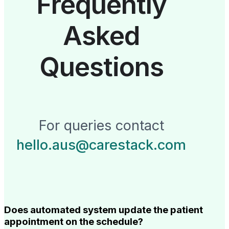
Frequently
Asked
Questions
For queries contact
hello.aus@carestack.com
Does automated system update the patient
appointment on the schedule?