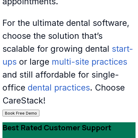
appointments.
For the ultimate dental software,
choose the solution that’s
scalable for growing dental
start-
ups
or large
multi-site practices
and still affordable for single-
office
dental practices
. Choose
CareStack!
Book Free Demo
Best Rated Customer Support