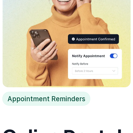
Appointment Reminders