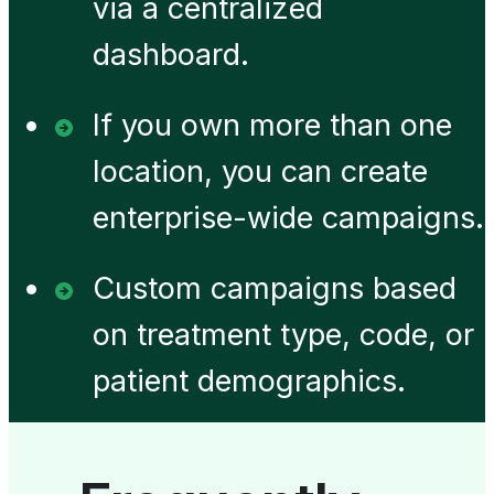
via a centralized
dashboard.
If you own more than one
location, you can create
enterprise-wide campaigns.
Custom campaigns based
on treatment type, code, or
patient demographics.