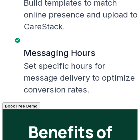
Build templates to match
online presence and upload to
CareStack.
Messaging Hours
Set specific hours for
message delivery to optimize
conversion rates.
Book Free Demo
Benefits of