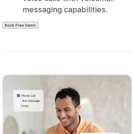
messaging capabilities.
Book Free Demo