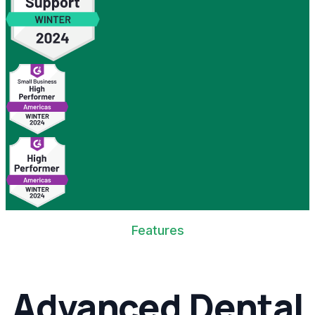
Features
Advanced Dental