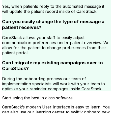
Yes, when patients reply to the automated message it
will update the patient record inside of CareStack.
Can you easily change the type of message a
patient receives?
CareStack allows your staff to easily adjust
communication preferences under patient overview. We
allow for the patient to change preferences from their
patient portal.
Can I migrate my existing campaigns over to
CareStack?
During the onboarding process our team of
implementation specialists will work with your team to
optimize your reminder campaigns inside CareStack.
Start using the best in class software
CareStack’s modern User Interface is easy to learn. You
can also use our learning center to swiftly onboard new