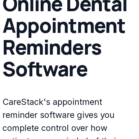
Online Dental
Appointment
Reminders
Software
CareStack's appointment
reminder software gives you
complete control over how