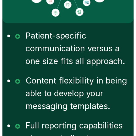
Patient-specific
communication versus a
one size fits all approach.
Content flexibility in being
able to develop your
messaging templates.
Full reporting capabilities