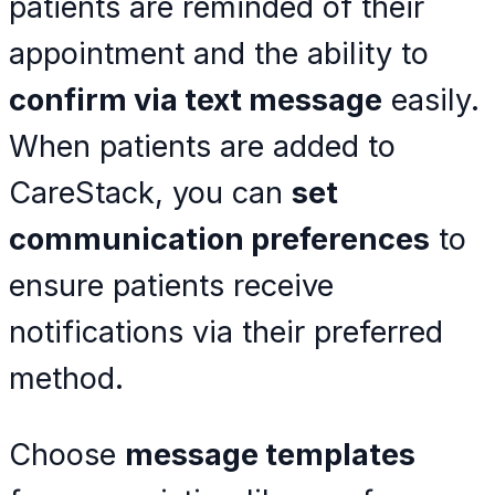
patients are reminded of their
appointment and the ability to
confirm via text message
easily.
When patients are added to
CareStack, you can
set
communication preferences
to
ensure patients receive
notifications via their preferred
method.
Choose
message templates