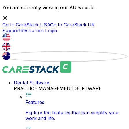
You are currently viewing our
AU
website.
Go to CareStack
USA
Go to CareStack
UK
Support
Resources
Login
Dental Software
PRACTICE MANAGEMENT SOFTWARE
Features
Explore the features that can simplify your
work and life.