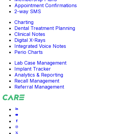
Appointment Confirmations
2-way SMS
Charting
Dental Treatment Planning
Clinical Notes
Digital X-Rays
Integrated Voice Notes
Perio Charts
Lab Case Management
Implant Tracker
Analytics & Reporting
Recall Management
Referral Management