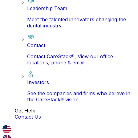
Leadership Team
Meet the talented innovators changing the
dental industry.
Contact
Contact CareStack®, View our office
locations, phone & email.
Investors
See the companies and firms who believe in
the CareStack® vision.
Get Help
Contact Us