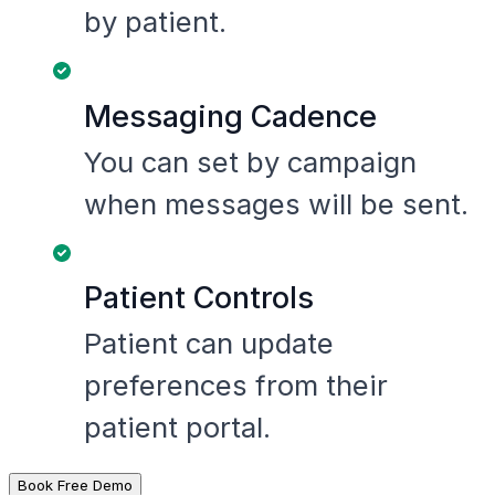
by patient.
Messaging Cadence
You can set by campaign
when messages will be sent.
Patient Controls
Patient can update
preferences from their
patient portal.
Book Free Demo