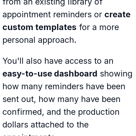
from an existing library of
appointment reminders or
create
custom templates
for a more
personal approach.
You'll also have access to an
easy-to-use dashboard
showing
how many reminders have been
sent out, how many have been
confirmed, and the production
dollars attached to the