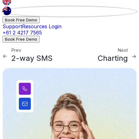
Book Free Demo
Support
Resources
Login
+61 2 4217 7565
Book Free Demo
Prev
Next
2-way SMS
Charting