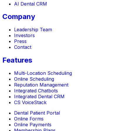
AI Dental CRM
Company
Leadership Team
Investors
Press
Contact
Features
Multi-Location Scheduling
Online Scheduling
Reputation Management
Integrated Chatbots
Integrated Dental CRM
CS VoiceStack
Dental Patient Portal
Online Forms
Online Payments
Membership Plans