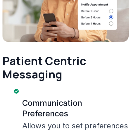
Patient Centric
Messaging
Communication
Preferences
Allows you to set preferences