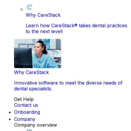
Why CareStack
Learn how CareStack® takes dental practices
to the next level!
Why CareStack
Innovative software to meet the diverse needs of
dental specialists.
Get Help
Contact us
Onboarding
Company
Company overview