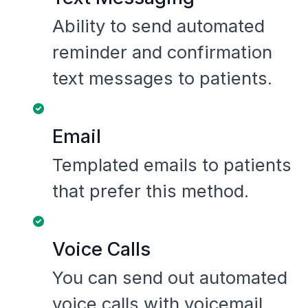
Ability to send automated
reminder and confirmation
text messages to patients.
Email
Templated emails to patients
that prefer this method.
Voice Calls
You can send out automated
voice calls with voicemail