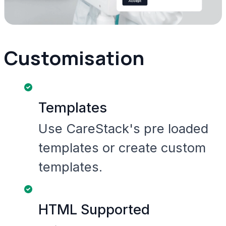
Customisation
Templates
Use CareStack's pre loaded
templates or create custom
templates.
HTML Supported