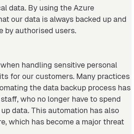
al data. By using the Azure
hat our data is always backed up and
le by authorised users.
t when handling sensitive personal
efits for our customers. Many practices
tomating the data backup process has
 staff, who no longer have to spend
up data. This automation has also
re, which has become a major threat