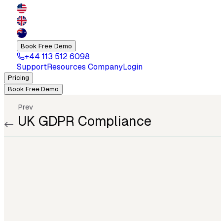
Book Free Demo
+44 113 512 6098
Support
Resources
Company
Login
Pricing
Book Free Demo
Prev
UK GDPR Compliance