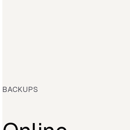
BACKUPS