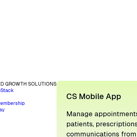
D GROWTH SOLUTIONS
eStack
CS Mobile App
embership
ay
Manage appointments
patients, prescription
communications from