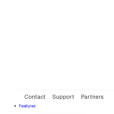
Contact
Support
Partners
Features