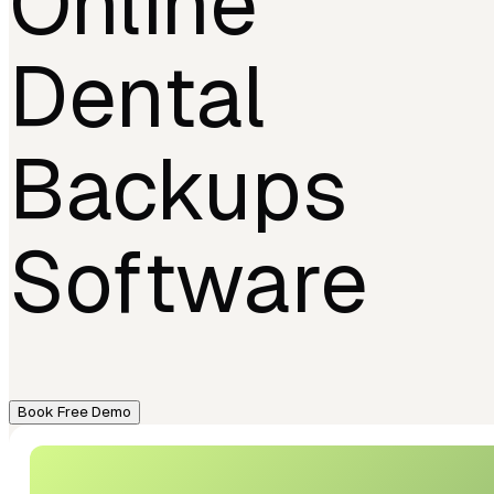
Online
Dental
Backups
Software
Book Free Demo