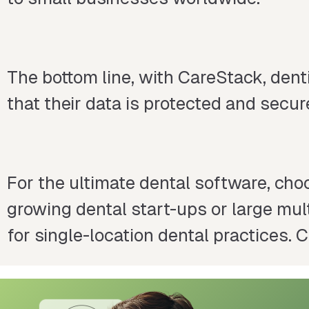
The bottom line, with CareStack, den
that their data is protected and secur
For the ultimate dental software, choo
growing dental start-ups or large multi
for single-location dental practices.