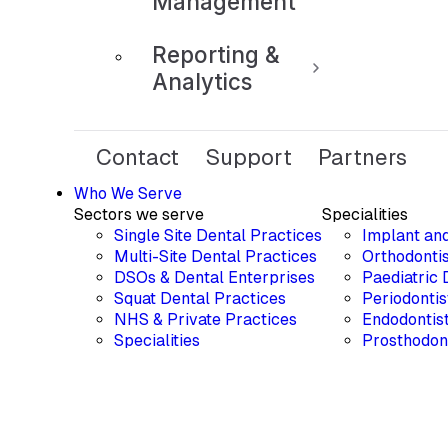
Management
Reporting &
Analytics
Contact
Support
Partners
Who We Serve
Sectors we serve
Specialities
Single Site Dental Practices
Implant an
Multi-Site Dental Practices
Orthodontis
DSOs & Dental Enterprises
Paediatric 
Squat Dental Practices
Periodontis
NHS & Private Practices
Endodontis
Specialities
Prosthodon