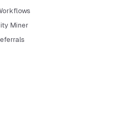
Workflows
ity Miner
eferrals