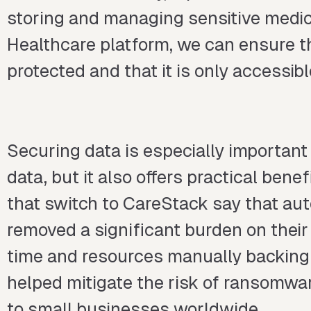
storing and managing sensitive medic
Healthcare platform, we can ensure t
protected and that it is only accessib
Securing data is especially importan
data, but it also offers practical ben
that switch to CareStack say that au
removed a significant burden on their
time and resources manually backing 
helped mitigate the risk of ransomwa
to small businesses worldwide.