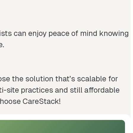
tists can enjoy peace of mind knowing
e.
se the solution that’s scalable for
-site practices and still affordable
 Choose CareStack!