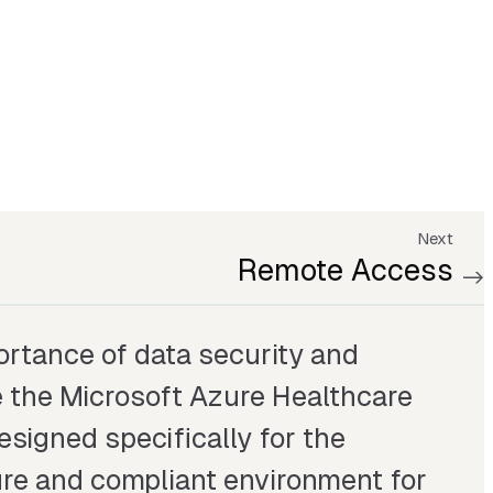
Next
Remote Access
rtance of data security and
 the Microsoft Azure Healthcare
Designed specifically for the
cure and compliant environment for