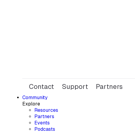
Contact
Support
Partners
Community
Explore
Resources
Partners
Events
Podcasts