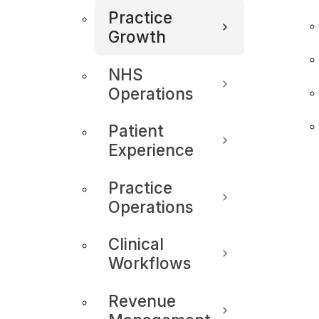
Practice
Growth
NHS
Operations
Patient
Experience
Practice
Operations
Clinical
Workflows
Revenue