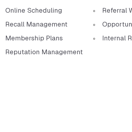
Online Scheduling
Referral 
Recall Management
Opportun
Membership Plans
Internal R
Reputation Management