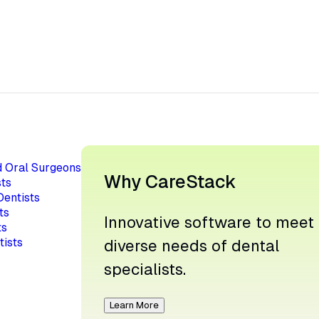
d Oral Surgeons
Why CareStack
ts
Dentists
ts
Innovative software to meet
ts
tists
diverse needs of dental
specialists.
Learn More