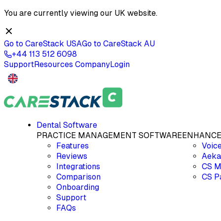
You are currently viewing our
UK
website.
Go to CareStack
USA
Go to CareStack
AU
+44 113 512 6098
Support
Resources
Company
Login
Dental Software
PRACTICE MANAGEMENT SOFTWARE
ENHANCE
Features
Voic
Reviews
Aeka
Integrations
CS M
Comparison
CS P
Onboarding
Support
FAQs