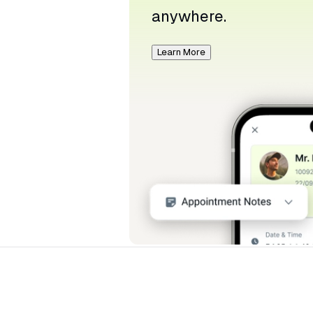
anywhere.
Learn More