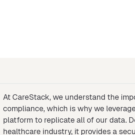
At CareStack, we understand the impo
compliance, which is why we leverage
platform to replicate all of our data. 
healthcare industry, it provides a se