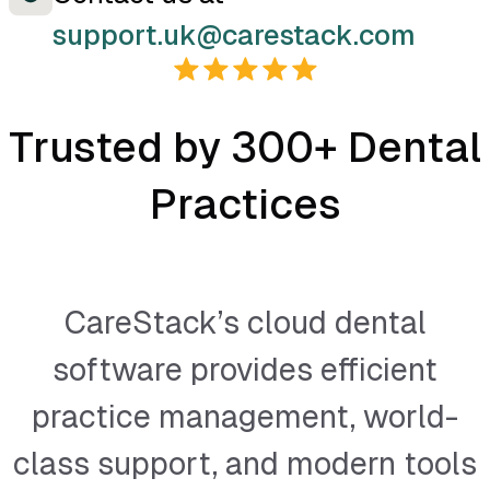
support.uk@carestack.com
Trusted by 300+ Dental
Practices
CareStack’s cloud dental
software provides efficient
practice management, world-
class support, and modern tools