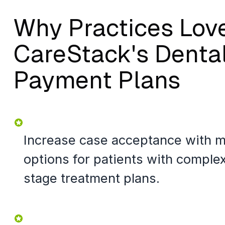
Why Practices Lov
CareStack's Denta
Payment Plans
Increase case acceptance with 
options for patients with complex
stage treatment plans.