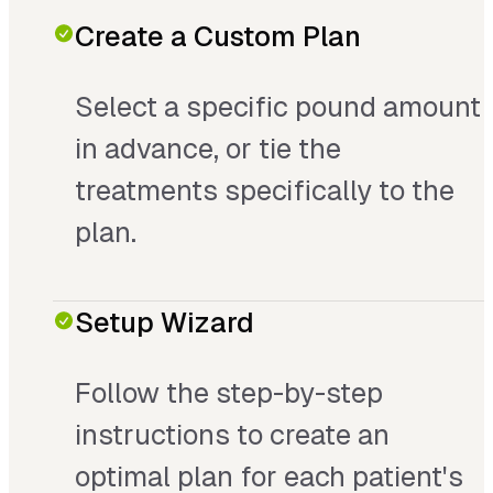
Create a Custom Plan
Select a specific pound amount
in advance, or tie the
treatments specifically to the
plan.
Setup Wizard
Follow the step-by-step
instructions to create an
optimal plan for each patient's