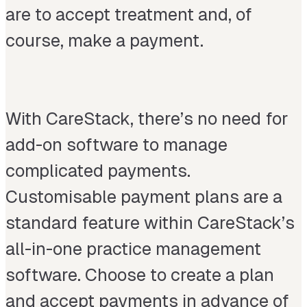
are to accept treatment and, of
course, make a payment.
With CareStack, there’s no need for
add-on software to manage
complicated payments.
Customisable payment plans are a
standard feature within CareStack’s
all-in-one practice management
software. Choose to create a plan
and accept payments in advance of