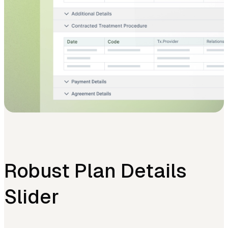
Robust Plan Details
Slider