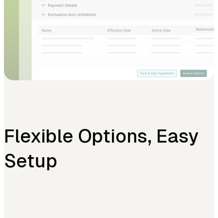
Flexible Options, Easy
Setup