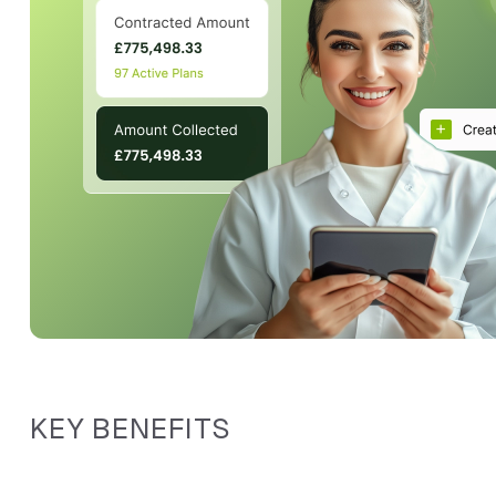
KEY BENEFITS