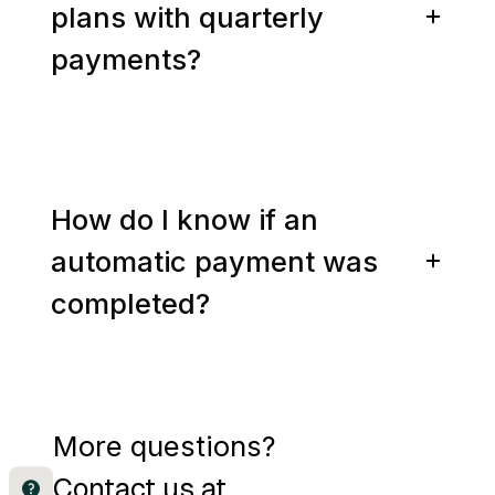
plans with quarterly
payments?
How do I know if an
automatic payment was
completed?
More questions?
Contact us at