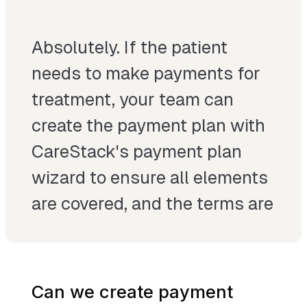
Absolutely. If the patient
needs to make payments for
treatment, your team can
create the payment plan with
CareStack's payment plan
wizard to ensure all elements
are covered, and the terms are
acceptable to your patient
and you.
Can we create payment