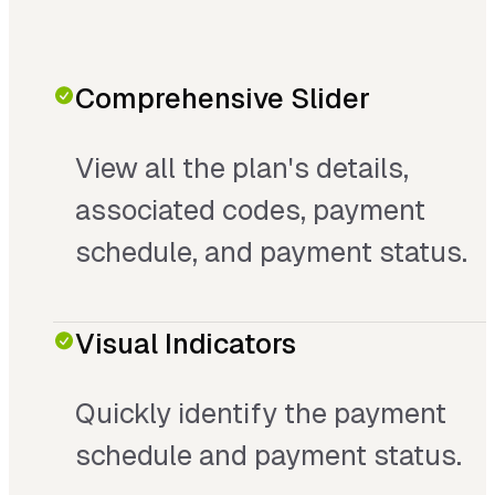
Comprehensive Slider
View all the plan's details,
associated codes, payment
schedule, and payment status.
Visual Indicators
Quickly identify the payment
schedule and payment status.