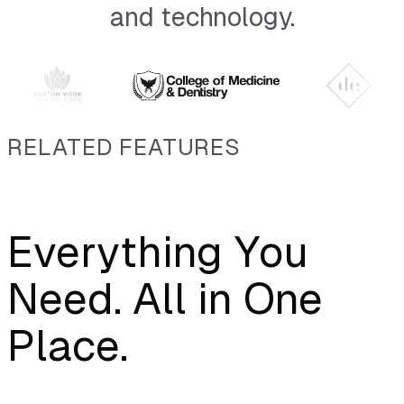
and technology.
RELATED FEATURES
Everything You
Need. All in One
Place.