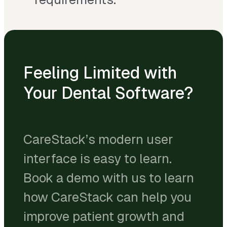
Feeling Limited with
Your Dental Software?
CareStack’s modern user
interface is easy to learn.
Book a demo with us to learn
how CareStack can help you
improve patient growth and