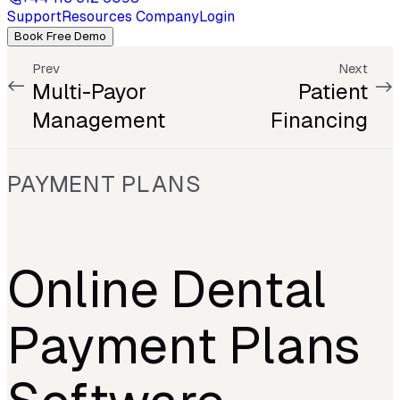
Support
Resources
Company
Login
Book Free Demo
Prev
Next
Multi-Payor
Patient
Management
Financing
PAYMENT PLANS
Online Dental
Payment Plans