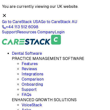
You are currently viewing our
UK
website.
Go to CareStack
USA
Go to CareStack
AU
+44 113 512 6098
Support
Resources
Company
Login
Dental Software
PRACTICE MANAGEMENT SOFTWARE
Features
Reviews
Integrations
Comparison
Onboarding
Support
FAQs
ENHANCED GROWTH SOLUTIONS
VoiceStack