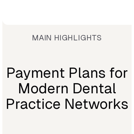
MAIN HIGHLIGHTS
Payment Plans for
Modern Dental
Practice Networks