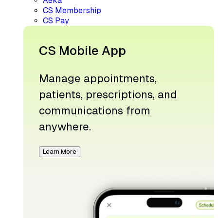
Aeka
CS Membership
CS Pay
CS Mobile App
Manage appointments,
patients, prescriptions, and
communications from
anywhere.
Learn More