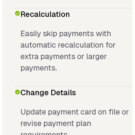
Recalculation
Easily skip payments with
automatic recalculation for
extra payments or larger
payments.
Change Details
Update payment card on file or
revise payment plan
requirements.