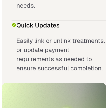
needs.
Quick Updates
Easily link or unlink treatments,
or update payment
requirements as needed to
ensure successful completion.