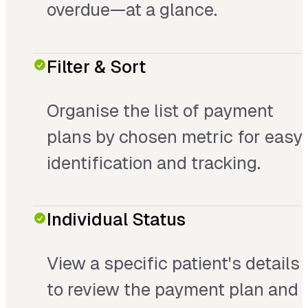
overdue—at a glance.
Filter & Sort
Organise the list of payment
plans by chosen metric for easy
identification and tracking.
Individual Status
View a specific patient's details
to review the payment plan and