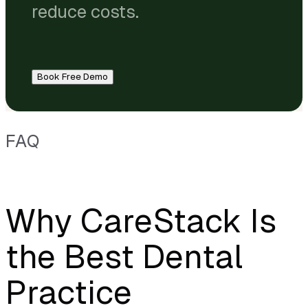
reduce costs.
Book Free Demo
FAQ
Why CareStack Is
the Best Dental
Practice