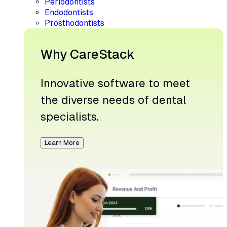
Periodontists
Endodontists
Prosthodontists
Why CareStack
Innovative software to meet
the diverse needs of dental
specialists.
Learn More