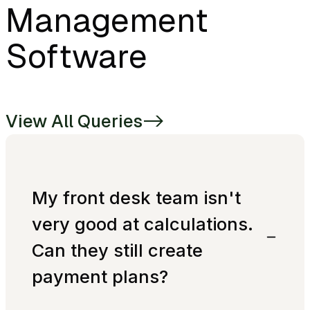
Management
Software
View All Queries
->
My front desk team isn't
very good at calculations.
Can they still create
payment plans?