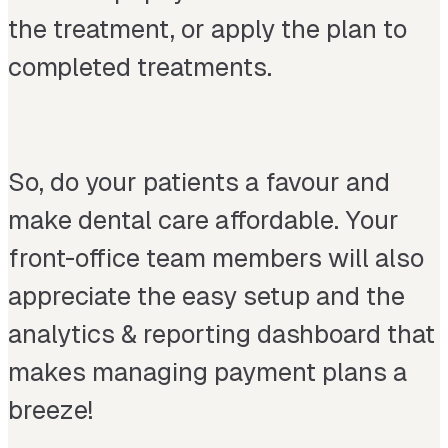
the treatment, or apply the plan to
completed treatments.
So, do your patients a favour and
make dental care affordable. Your
front-office team members will also
appreciate the easy setup and the
analytics & reporting dashboard that
makes managing payment plans a
breeze!