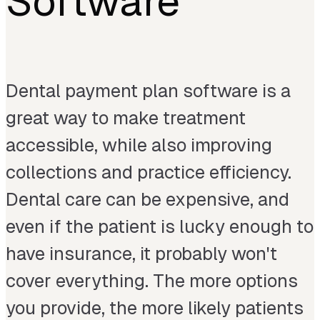
Software
Dental payment plan software is a
great way to make treatment
accessible, while also improving
collections and practice efficiency.
Dental care can be expensive, and
even if the patient is lucky enough to
have insurance, it probably won't
cover everything. The more options
you provide, the more likely patients