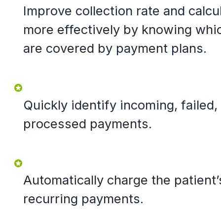
Improve collection rate and calcu
more effectively by knowing whi
are covered by payment plans.
Quickly identify incoming, failed
processed payments.
Automatically charge the patient’
recurring payments.