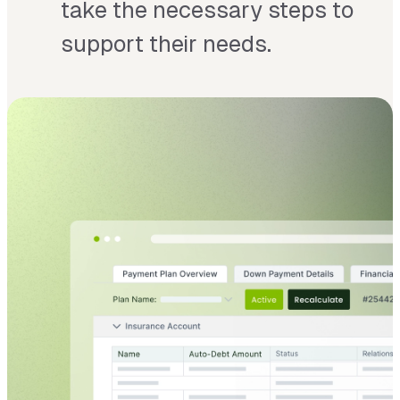
take the necessary steps to
support their needs.