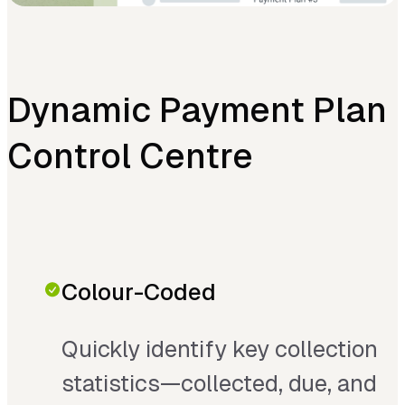
Dynamic Payment Plan
Control Centre
Colour-Coded
Quickly identify key collection
statistics—collected, due, and