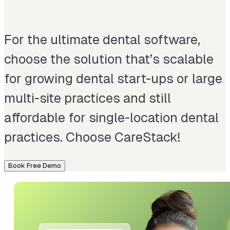
For the ultimate dental software,
choose the solution that’s scalable
for growing dental start-ups or large
multi-site practices and still
affordable for single-location dental
practices. Choose CareStack!
Book Free Demo