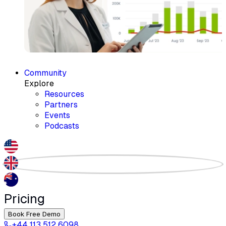
Community
Explore
Resources
Partners
Events
Podcasts
Pricing
Book Free Demo
+44 113 512 6098