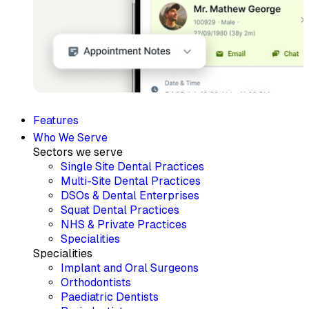
Features
Who We Serve
Sectors we serve
Single Site Dental Practices
Multi-Site Dental Practices
DSOs & Dental Enterprises
Squat Dental Practices
NHS & Private Practices
Specialities
Specialities
Implant and Oral Surgeons
Orthodontists
Paediatric Dentists