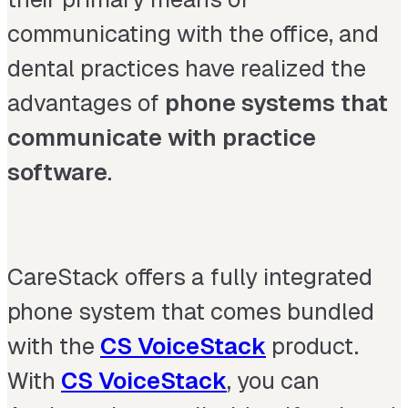
communicating with the office, and
dental practices have realized the
advantages of
phone systems that
communicate with practice
software
.
CareStack offers a fully integrated
phone system that comes bundled
with the
CS VoiceStack
product.
With
CS VoiceStack
, you can