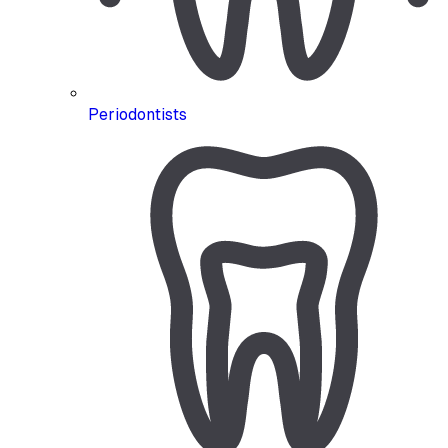
Periodontists