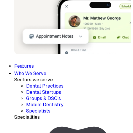
Features
Who We Serve
Sectors we serve
Dental Practices
Dental Startups
Groups & DSO’s
Mobile Dentistry
Specialists
Specialities