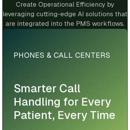
Create Operational Efficiency by
leveraging cutting-edge AI solutions that
are integrated into the PMS workflows.
PHONES & CALL CENTERS
Smarter Call
Handling for Every
Patient, Every Time