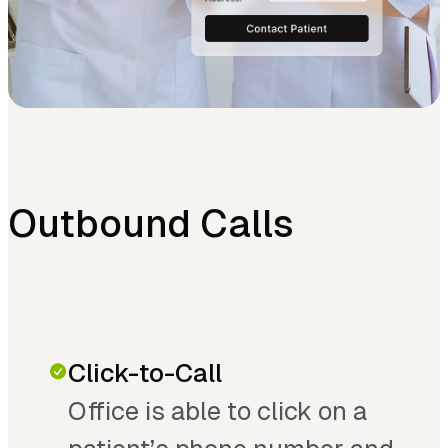
Outbound Calls
Click-to-Call
Office is able to click on a