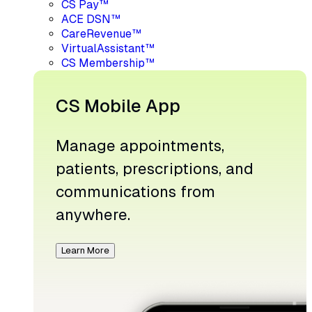
CS Pay™
ACE DSN™
CareRevenue™
VirtualAssistant™
CS Membership™
CS Mobile App
Manage appointments,
patients, prescriptions, and
communications from
anywhere.
Learn More