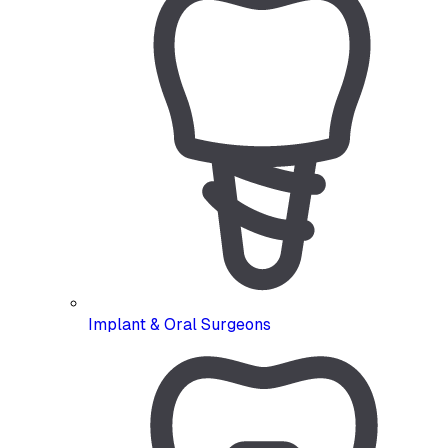
Implant & Oral Surgeons