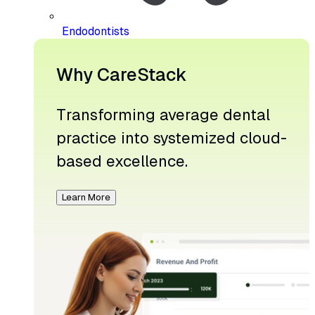
Endodontists
Why CareStack
Transforming average dental
practice into systemized cloud-
based excellence.
Learn More