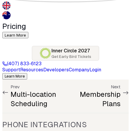
Pricing
Learn More
Inner Circle 2027
Get Early Bird Tickets
(407) 833-6123
Support
Resources
Developers
Company
Login
Learn More
Prev
Next
Multi-location
Membership
Scheduling
Plans
PHONE INTEGRATIONS