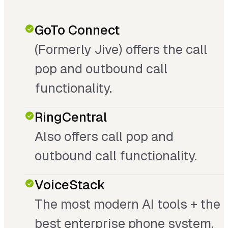
GoTo Connect
(Formerly Jive) offers the call
pop and outbound call
functionality.
RingCentral
Also offers call pop and
outbound call functionality.
VoiceStack
The most modern AI tools + the
best enterprise phone system.