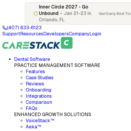
Inner Circle 2027 - Go
Unbound
•
Jan 21-23 in
Get Early Bird Ti
Orlando, FL
(407) 833-6123
Support
Resources
Developers
Company
Login
Dental Software
PRACTICE MANAGEMENT SOFTWARE
Features
Case Studies
Reviews
Onboarding
Integrations
Comparison
FAQs
ENHANCED GROWTH SOLUTIONS
VoiceStack™
Aeka™