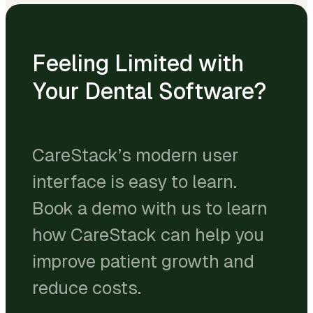
Feeling Limited with
Your Dental Software?
CareStack’s modern user
interface is easy to learn.
Book a demo with us to learn
how CareStack can help you
improve patient growth and
reduce costs.