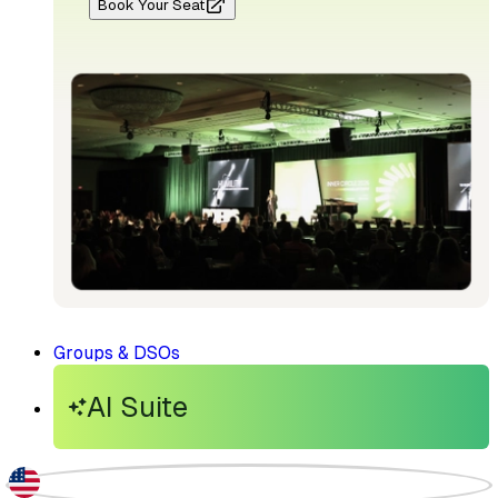
Book Your Seat
Groups & DSOs
AI Suite