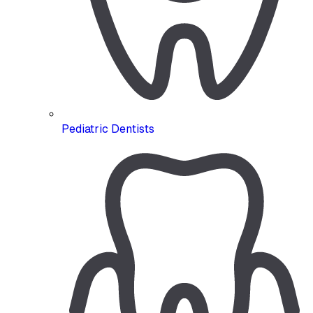
Pediatric Dentists