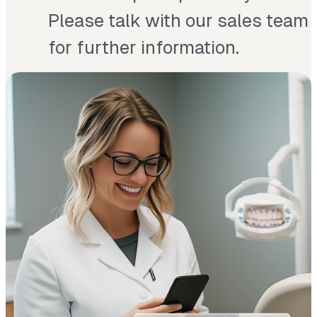
Please talk with our sales team
for further information.