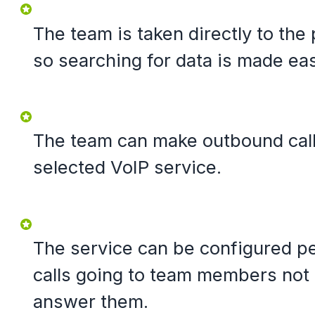
The team is taken directly to the 
so searching for data is made eas
The team can make outbound calls
selected VoIP service.
The service can be configured pe
calls going to team members not
answer them.