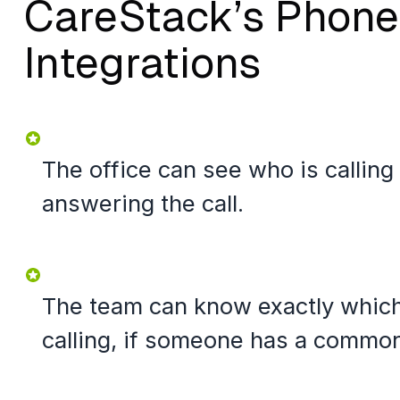
CareStack’s Phone
Integrations
The office can see who is calling
answering the call.
The team can know exactly which 
calling, if someone has a commo