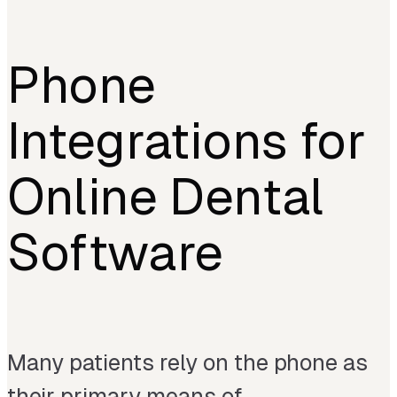
Phone
Integrations for
Online Dental
Software
Many patients rely on the phone as
their primary means of