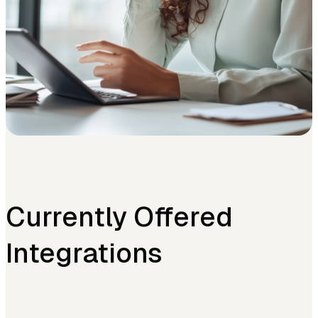
Currently Offered
Integrations