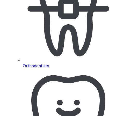
Orthodontists