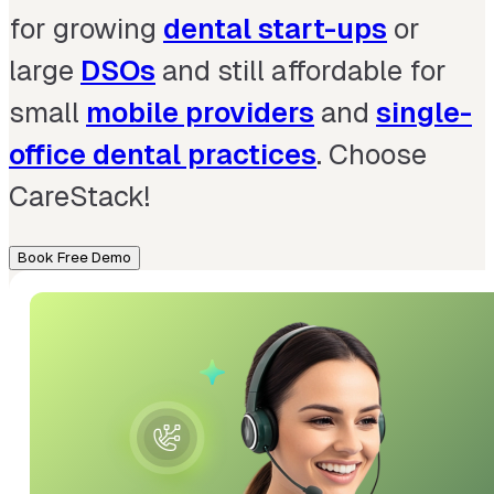
for growing
dental start-ups
or
large
DSOs
and still affordable for
small
mobile providers
and
single-
office dental practices
. Choose
CareStack!
Book Free Demo