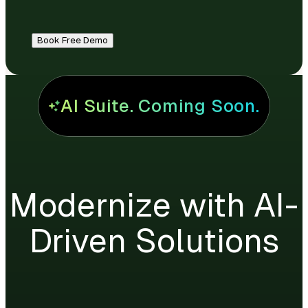
Book Free Demo
AI Suite. Coming Soon.
Modernize with AI-
Driven Solutions