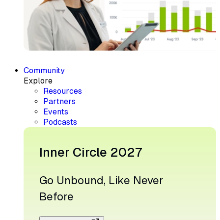
Community
Explore
Resources
Partners
Events
Podcasts
Inner Circle 2027
Go Unbound, Like Never
Before