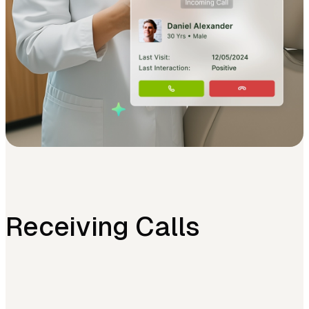
Receiving Calls