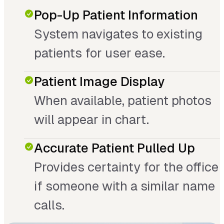
Pop-Up Patient Information
System navigates to existing
patients for user ease.
Patient Image Display
When available, patient photos
will appear in chart.
Accurate Patient Pulled Up
Provides certainty for the office
if someone with a similar name
calls.