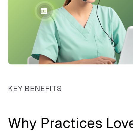
KEY BENEFITS
Why Practices Lov