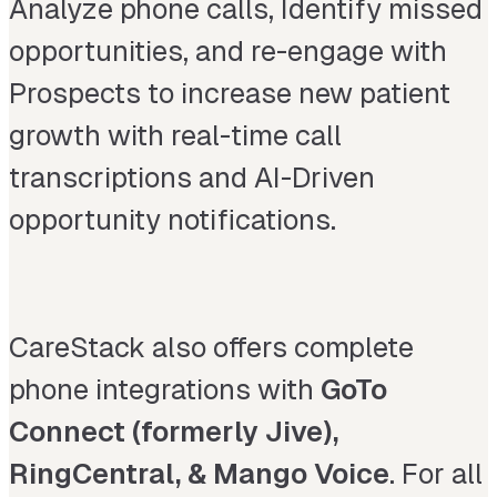
Analyze phone calls, Identify missed
opportunities, and re-engage with
Prospects to increase new patient
growth with real-time call
transcriptions and AI-Driven
opportunity notifications.
CareStack also offers complete
phone integrations with
GoTo
Connect (formerly Jive),
RingCentral, & Mango Voice
. For all