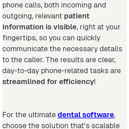
phone calls, both incoming and
outgoing, relevant
patient
information is visible
,
right at your
fingertips, so you can quickly
communicate the necessary details
to the caller. The results are clear,
day-to-day phone-related tasks are
streamlined for efficiency
!
For the ultimate
dental software
,
choose the solution that’s scalable