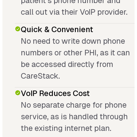
patient’s phone number and
call out via their VoIP provider.
Quick & Convenient
No need to write down phone
numbers or other PHI, as it can
be accessed directly from
CareStack.
VoIP Reduces Cost
No separate charge for phone
service, as is handled through
the existing internet plan.