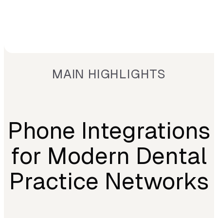
MAIN HIGHLIGHTS
Phone Integrations
for Modern Dental
Practice Networks