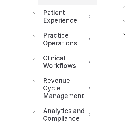
Patient
Experience
Practice
Operations
Clinical
Workflows
Revenue
Cycle
Management
Analytics and
Compliance