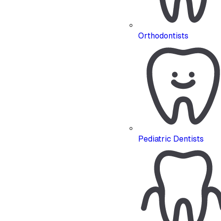
Orthodontists
Pediatric Dentists