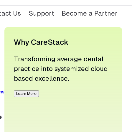
tact Us
Support
Become a Partner
Why CareStack
Transforming average dental
practice into systemized cloud-
based excellence.
ns
Learn More