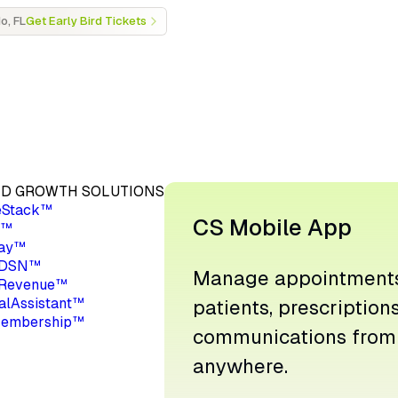
o, FL
Get Early Bird Tickets
D GROWTH SOLUTIONS
eStack™
CS Mobile App
a™
ay™
 DSN™
Manage appointments
Revenue™
ualAssistant™
patients, prescription
embership™
communications from
anywhere.