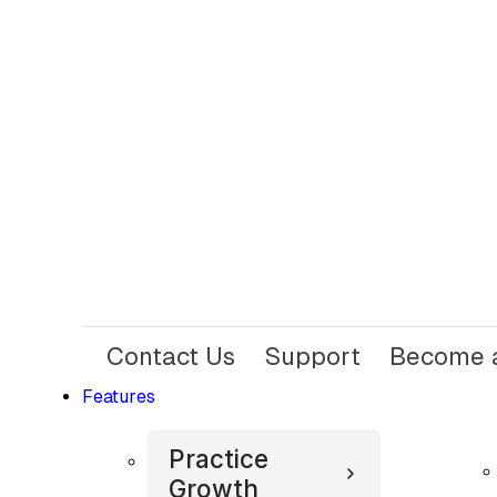
Contact Us
Support
Become a
Features
Practice
Growth