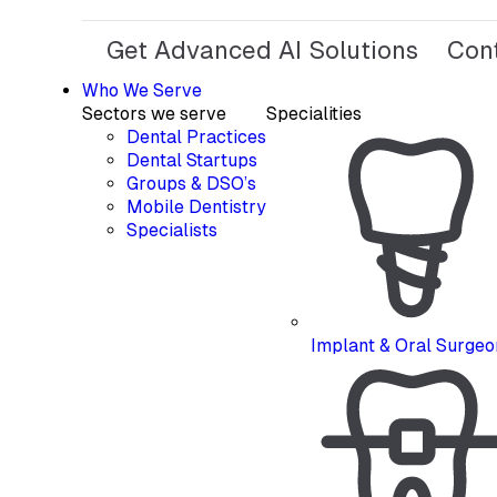
Get Advanced AI Solutions
Con
Who We Serve
Sectors we serve
Specialities
Dental Practices
Dental Startups
Groups & DSO’s
Mobile Dentistry
Specialists
Implant & Oral Surgeo