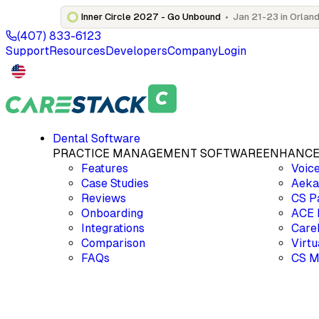
Inner Circle 2027 - Go Unbound
•
Jan 21-23 in Orland
(407) 833-6123
Support
Resources
Developers
Company
Login
Dental Software
PRACTICE MANAGEMENT SOFTWARE
ENHANCE
Features
Voic
Case Studies
Aek
Reviews
CS P
Onboarding
ACE
Integrations
Care
Comparison
Virt
FAQs
CS M