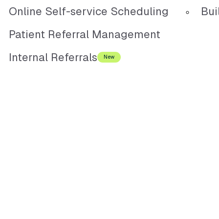
Online Self-service Scheduling
Bui
Patient Referral Management
Internal Referrals
New