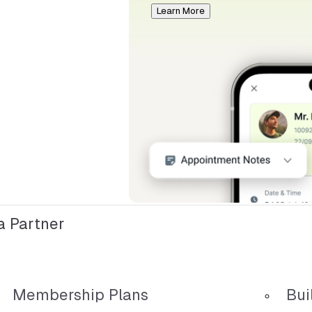
Learn More
 Partner
Membership Plans
Bui