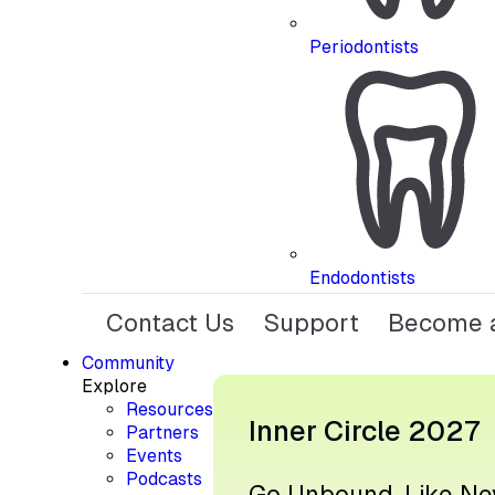
Periodontists
Endodontists
Contact Us
Support
Become a
Community
Explore
Resources
Inner Circle 2027
Partners
Events
Podcasts
Go Unbound, Like Ne