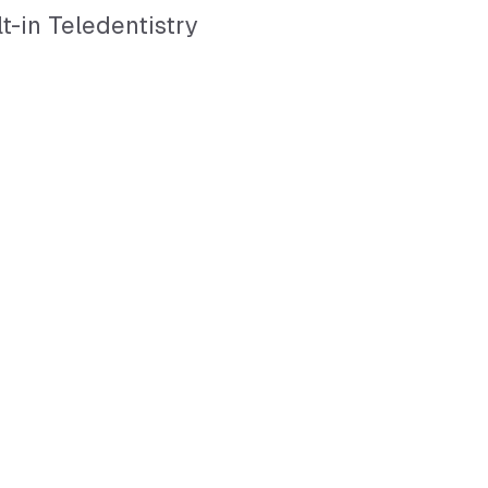
lt-in Teledentistry