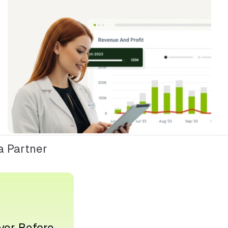
 Partner
ver Before