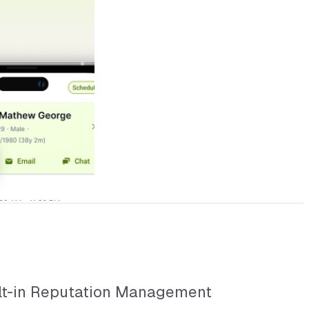
lt-in Reputation Management