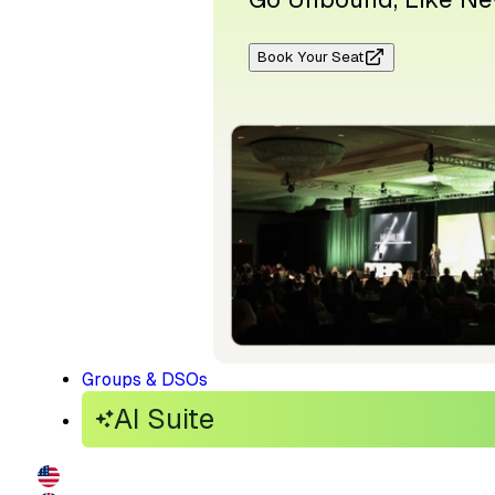
Book Your Seat
Groups & DSOs
AI Suite