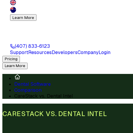
Learn More
(407) 833-6123
Support
Resources
Developers
Company
Login
Pricing
Learn More
Dental Software
Comparison
CareStack vs. Dental Intel
CARESTACK VS. DENTAL INTEL