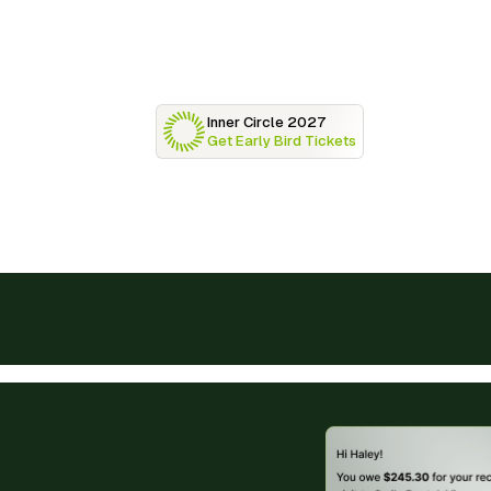
Inner Circle 2027
Get Early Bird Tickets