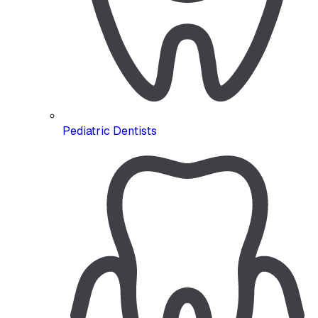
Pediatric Dentists