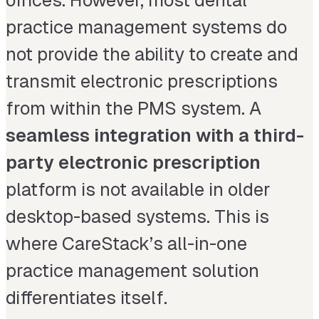
offices. However, most dental
practice management systems do
not provide the ability to create and
transmit electronic prescriptions
from within the PMS system. A
seamless integration with a third-
party electronic prescription
platform is not available in older
desktop-based systems. This is
where CareStack’s all-in-one
practice management solution
differentiates itself.