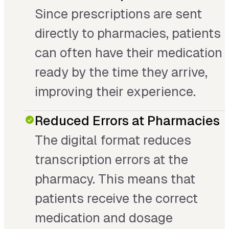
Since prescriptions are sent
directly to pharmacies, patients
can often have their medication
ready by the time they arrive,
improving their experience.
Reduced Errors at Pharmacies
The digital format reduces
transcription errors at the
pharmacy. This means that
patients receive the correct
medication and dosage