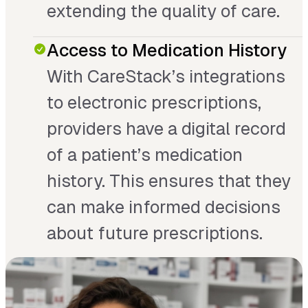
extending the quality of care.
Access to Medication History
With CareStack’s integrations
to electronic prescriptions,
providers have a digital record
of a patient’s medication
history. This ensures that they
can make informed decisions
about future prescriptions.