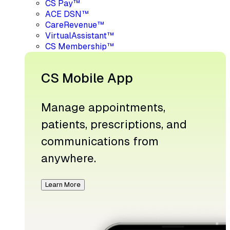
CS Pay™
ACE DSN™
CareRevenue™
VirtualAssistant™
CS Membership™
CS Mobile App
Manage appointments,
patients, prescriptions, and
communications from
anywhere.
Learn More