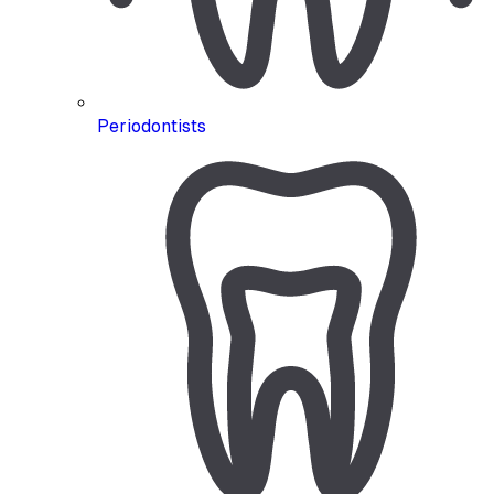
Periodontists