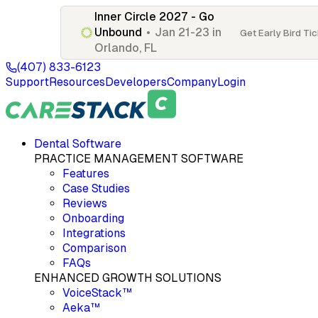
Inner Circle 2027 - Go
Unbound
•
Jan 21-23 in
Get Early Bird Ti
Orlando, FL
(407) 833-6123
Support
Resources
Developers
Company
Login
Dental Software
PRACTICE MANAGEMENT SOFTWARE
Features
Case Studies
Reviews
Onboarding
Integrations
Comparison
FAQs
ENHANCED GROWTH SOLUTIONS
VoiceStack™
Aeka™