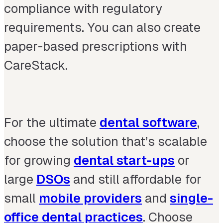
compliance with regulatory
requirements. You can also create
paper-based prescriptions with
CareStack.
For the ultimate
dental software
,
choose the solution that’s scalable
for growing
dental start-ups
or
large
DSOs
and still affordable for
small
mobile providers
and
single-
office dental practices
. Choose