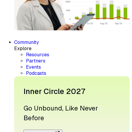
Community
Explore
Resources
Partners
Events
Podcasts
Inner Circle 2027
Go Unbound, Like Never
Before