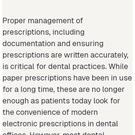
Proper management of
prescriptions, including
documentation and ensuring
prescriptions are written accurately,
is critical for dental practices. While
paper prescriptions have been in use
for a long time, these are no longer
enough as patients today look for
the convenience of modern
electronic prescriptions in dental