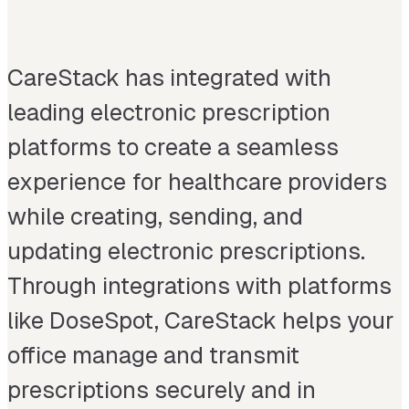
CareStack has integrated with
leading electronic prescription
platforms to create a seamless
experience for healthcare providers
while creating, sending, and
updating electronic prescriptions.
Through integrations with platforms
like DoseSpot, CareStack helps your
office manage and transmit
prescriptions securely and in