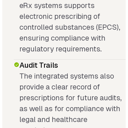
eRx systems supports
electronic prescribing of
controlled substances (EPCS),
ensuring compliance with
regulatory requirements.
Audit Trails
The integrated systems also
provide a clear record of
prescriptions for future audits,
as well as for compliance with
legal and healthcare