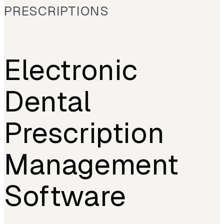
PRESCRIPTIONS
Electronic
Dental
Prescription
Management
Software