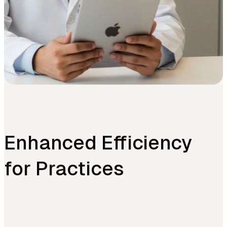
Enhanced Efficiency
for Practices