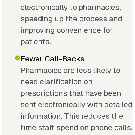
electronically to pharmacies,
speeding up the process and
improving convenience for
patients.
Fewer Call-Backs
Pharmacies are less likely to
need clarification on
prescriptions that have been
sent electronically with detailed
information. This reduces the
time staff spend on phone calls.