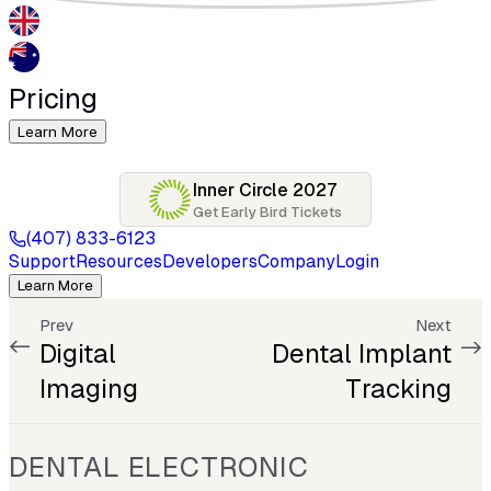
Pricing
Learn More
Inner Circle 2027
Get Early Bird Tickets
(407) 833-6123
Support
Resources
Developers
Company
Login
Learn More
Prev
Next
Digital
Dental Implant
Imaging
Tracking
DENTAL ELECTRONIC