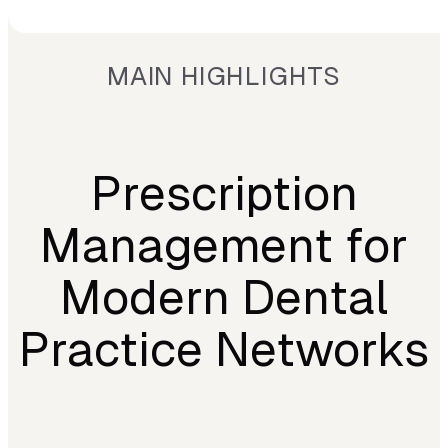
MAIN HIGHLIGHTS
Prescription
Management for
Modern Dental
Practice Networks