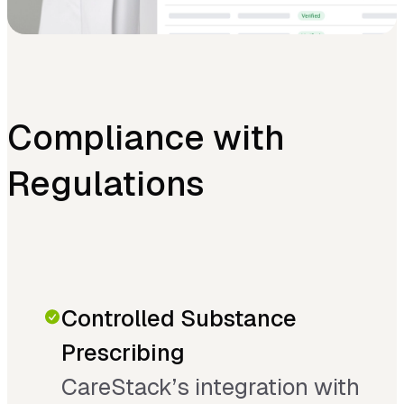
Compliance with
Regulations
Controlled Substance
Prescribing
CareStack’s integration with