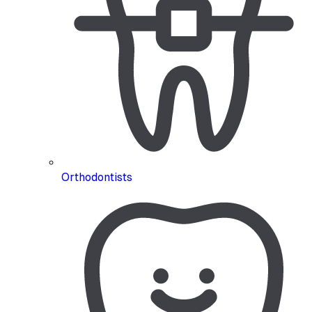
Orthodontists