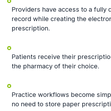
Providers have access to a fully d
record while creating the electro
prescription.
Patients receive their prescriptio
the pharmacy of their choice.
Practice workflows become simpl
no need to store paper prescript