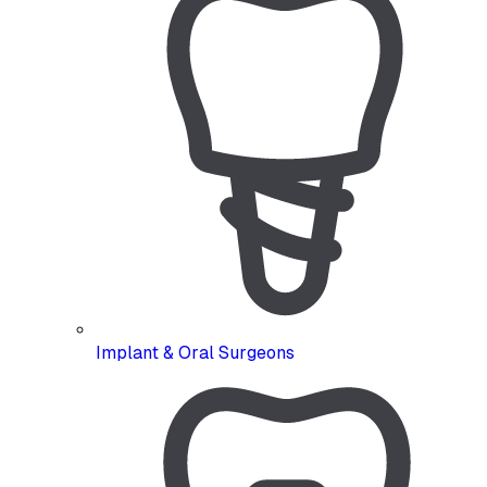
Implant & Oral Surgeons