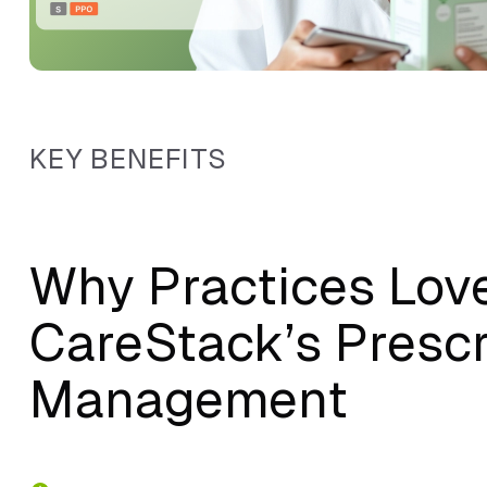
KEY BENEFITS
Why Practices Lov
CareStack’s Prescr
Management