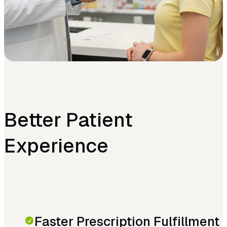
Better Patient
Experience
Faster Prescription Fulfillment