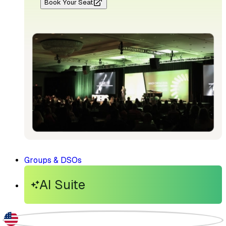
Book Your Seat
Groups & DSOs
AI Suite