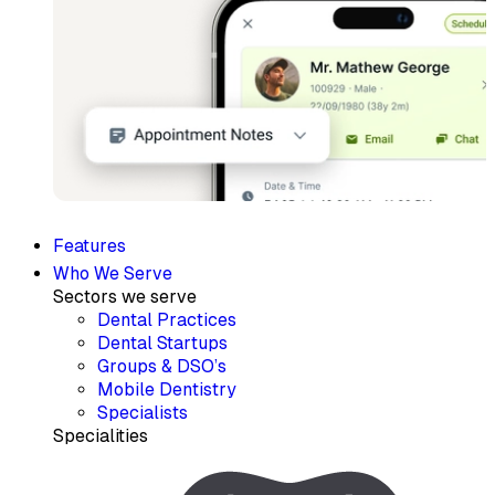
Features
Who We Serve
Sectors we serve
Dental Practices
Dental Startups
Groups & DSO’s
Mobile Dentistry
Specialists
Specialities