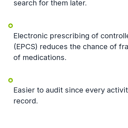
search for them later.
Electronic prescribing of contro
(EPCS) reduces the chance of fr
of medications.
Easier to audit since every activit
record.