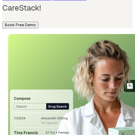
CareStack!
Book Free Demo