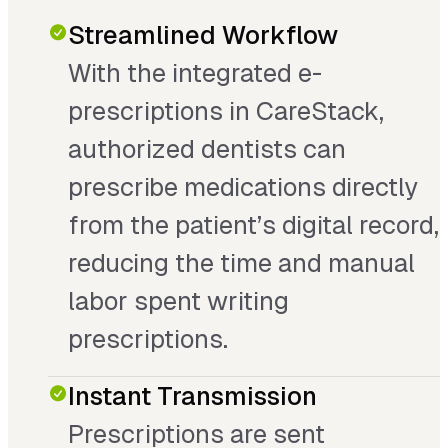
Streamlined Workflow
With the integrated e-
prescriptions in CareStack,
authorized dentists can
prescribe medications directly
from the patient’s digital record,
reducing the time and manual
labor spent writing
prescriptions.
Instant Transmission
Prescriptions are sent