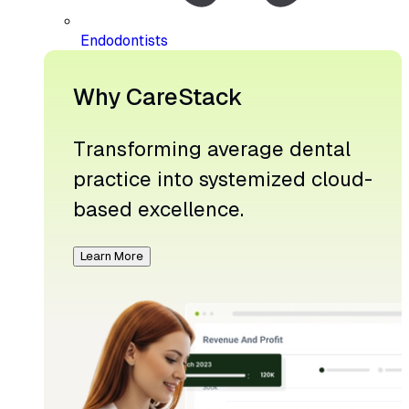
Endodontists
Why CareStack
Transforming average dental
practice into systemized cloud-
based excellence.
Learn More